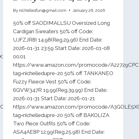
By
nichellesfun@gmail.com
January 26, 2026
50% off SAODIMALLSU Oversized Long
Cardigan Sweaters 50% off Code:
UJFZJR8I 14.98(Reg.29.96) End Date:
2026-01-31 23:59 Start Date: 2026-01-08
FX3VASTQ?
00:01
https://www.amazon.com/promocode/A22729CP
tag=nichelledupre-20 50% off TANKANEO
Fuzzy Fleece Vest 50% off Code:
6QVW347R 19.99(Reg.39.99) End Date:
2026-01-31 Start Date: 2026-01-21
8TCZEULD9?
https://www.amazon.com/promocode/A3GOLE5X
tag=nichelledupre-20 50% off BAKOLIZA
Two Piece Outfits 50% off Code:
ASA4AE8P 12.99(Reg.25.98) End Date: