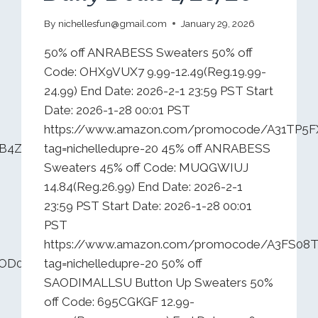
By
nichellesfun@gmail.com
January 29, 2026
50% off ANRABESS Sweaters 50% off
Code: OHX9VUX7 9.99-12.49(Reg.19.99-
24.99) End Date: 2026-2-1 23:59 PST Start
Date: 2026-1-28 00:01 PST
https://www.amazon.com/promocode/A31TP5
B4Z3F54IL?
tag=nichelledupre-20 45% off ANRABESS
Sweaters 45% off Code: MUQGWIUJ
14.84(Reg.26.99) End Date: 2026-2-1
23:59 PST Start Date: 2026-1-28 00:01
PST
https://www.amazon.com/promocode/A3FS0
JJOD0PMU0H4?
tag=nichelledupre-20 50% off
SAODIMALLSU Button Up Sweaters 50%
off Code: 695CGKGF 12.99-