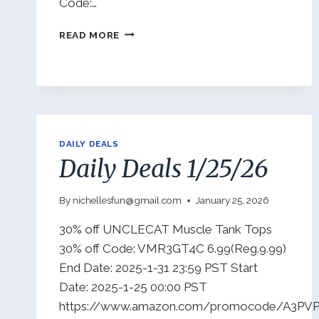
Code:…
DAILY
READ MORE
DEALS
1/29/26
DAILY DEALS
Daily Deals 1/25/26
By
nichellesfun@gmail.com
January 25, 2026
30% off UNCLECAT Muscle Tank Tops
30% off Code: VMR3GT4C 6.99(Reg.9.99)
End Date: 2025-1-31 23:59 PST Start
Date: 2025-1-25 00:00 PST
https://www.amazon.com/promocode/A3PVP