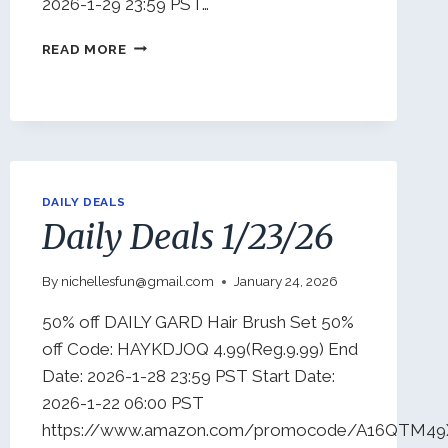
2026-1-29 23:59 PST…
DAILY
READ MORE
DEALS
1/26/26
DAILY DEALS
Daily Deals 1/23/26
By
nichellesfun@gmail.com
January 24, 2026
50% off DAILY GARD Hair Brush Set 50%
off Code: HAYKDJOQ 4.99(Reg.9.99) End
Date: 2026-1-28 23:59 PST Start Date:
2026-1-22 06:00 PST
https://www.amazon.com/promocode/A16QTM4