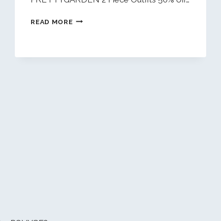
DAILY
READ MORE
DEALS
1/20/26