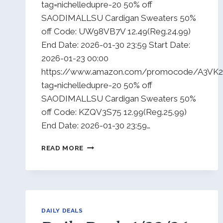
tag=nichelledupre-20 50% off
SAODIMALLSU Cardigan Sweaters 50%
off Code: UW98VB7V 12.49(Reg.24.99)
End Date: 2026-01-30 23:59 Start Date:
2026-01-23 00:00
https://www.amazon.com/promocode/A3V
tag=nichelledupre-20 50% off
SAODIMALLSU Cardigan Sweaters 50%
off Code: KZQV3S75 12.99(Reg.25.99)
End Date: 2026-01-30 23:59…
DAILY
READ MORE
DEALS
1/25/26
DAILY DEALS