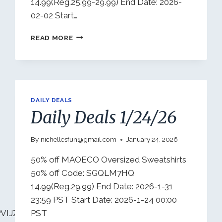
14.99(Reg.25.99-29.99) End Date: 2026-
02-02 Start…
DAILY
READ MORE
DEALS
1/28/26
DAILY DEALS
Daily Deals 1/24/26
By
nichellesfun@gmail.com
January 24, 2026
50% off MAOECO Oversized Sweatshirts
50% off Code: SGQLM7HQ
14.99(Reg.29.99) End Date: 2026-1-31
23:59 PST Start Date: 2026-1-24 00:00
VIJZO7I08?
PST