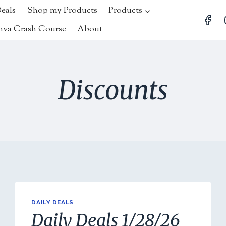
Deals
Shop my Products
Products
nva Crash Course
About
Discounts
DAILY DEALS
Daily Deals 1/28/26