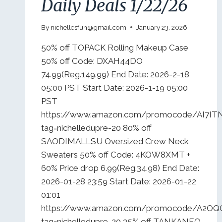
Daily Deals 1/22/26
By
nichellesfun@gmail.com
January 23, 2026
50% off TOPACK Rolling Makeup Case
50% off Code: DXAH44DO
74.99(Reg.149.99) End Date: 2026-2-18
05:00 PST Start Date: 2026-1-19 05:00
PST
https://www.amazon.com/promocode/AI7IT
tag=nichelledupre-20 80% off
SAODIMALLSU Oversized Crew Neck
Sweaters 50% off Code: 4KOW8XMT +
60% Price drop 6.99(Reg.34.98) End Date:
2026-01-28 23:59 Start Date: 2026-01-22
01:01
https://www.amazon.com/promocode/A2O
tag=nichelledupre-20 35% off TANKANEO