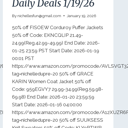
Daily Deals 1/19/26
By
nichellesfun@gmail.com
January 19, 2026
50% off FISOEW Corduroy Puffer Jackets
50% off Code: EKNCQLIP 21.49-
24.99(Reg.42.99-49.99) End Date: 2026-
01-25 23:59 PST Start Date: 2026-01-19
00:01 PST
N7DZ75YB5?
https://www.amazon.com/promocode/AVLSVGT3
tag=nichelledupre-20 50% off GRACE
KARIN Women Coat Jacket 50% off
Code: 959EGVY7 29.99-34.99(Reg.59.98-
69.98) End Date: 2026-01-20 23:59:59
Start Date: 2026-01-16 04:00:00
4ZBLDU19?
https://www.amazon.com/promocode/A12XUZR6
tag=nichelledupre-20 50% off SUUKSESS
Knit Sweaters 50% off Code: KLY9PTWR