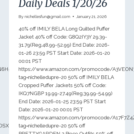
Daily Deals 1/20/26
By
nichellesfun@gmail.com
January 21, 2026
40% off IMILY BELA Long Quilted Puffer
Jacket 40% off Code: G8Q2IY3Y 29.39-
31.79(Reg.48.99-52.99) End Date: 2026-
01-26 23:59 PST Start Date: 2026-01-20
00:01 PST
N6H535JR?
https://www.amazon.com/promocode/A3VEO
tag=nichelledupre-20 50% off IMILY BELA
Cropped Puffer Jackets 50% off Code:
IKQ7NGBP 19.99-27.49(Reg.39.99-54.99)
End Date: 2026-01-25 23:59 PST Start
Date: 2026-01-20 00:01 PST
https://www.amazon.com/promocode/A17F7Z
QOSX2C82ALQ?
tag=nichelledupre-20 50% off
PRETTYGARDEN 2 Piece Outfits 50% off…