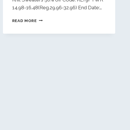
14.98-16.48(Reg.29.96-32.96) End Date:…
DAILY
READ MORE
DEALS
1/19/26