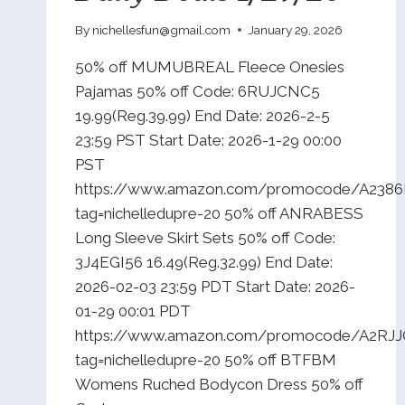
By
nichellesfun@gmail.com
January 29, 2026
50% off MUMUBREAL Fleece Onesies
Pajamas 50% off Code: 6RUJCNC5
19.99(Reg.39.99) End Date: 2026-2-5
23:59 PST Start Date: 2026-1-29 00:00
PST
https://www.amazon.com/promocode/A2386
tag=nichelledupre-20 50% off ANRABESS
Long Sleeve Skirt Sets 50% off Code:
3J4EGI56 16.49(Reg.32.99) End Date:
2026-02-03 23:59 PDT Start Date: 2026-
01-29 00:01 PDT
https://www.amazon.com/promocode/A2R
tag=nichelledupre-20 50% off BTFBM
Womens Ruched Bodycon Dress 50% off