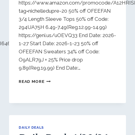
https://www.amazon.com/promocode/A12HRIS
tag=nichelledupre-20 50% off OFEEFAN
3/4 Length Sleeve Tops 50% off Code:
294UA75H 6.49-7.49(Reg.12.99-14.99)
https://geni.us/uOEVQ33 End Date: 2026-
K2I646WM41D?
1-27 Start Date: 2026-1-23 50% off
OFEEFAN Sweaters 34% off Code:
O9ALR79J + 25% Price drop
9.89(Reg.19.99) End Date:…
DAILY
READ MORE
DEALS
1/24/26
DAILY DEALS