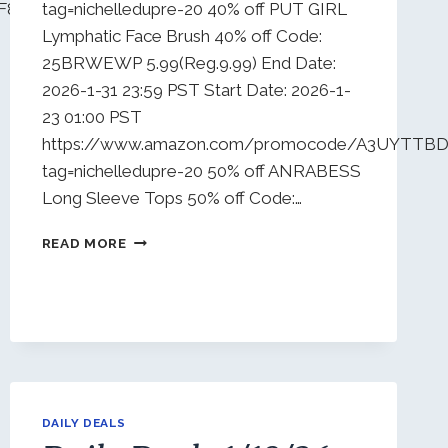
F8CR5IJ?
tag=nichelledupre-20 40% off PUT GIRL
Lymphatic Face Brush 40% off Code:
25BRWEWP 5.99(Reg.9.99) End Date:
2026-1-31 23:59 PST Start Date: 2026-1-
23 01:00 PST
https://www.amazon.com/promocode/A3UYTTB
tag=nichelledupre-20 50% off ANRABESS
Long Sleeve Tops 50% off Code:…
DAILY
READ MORE
DEALS
1/23/26
DAILY DEALS