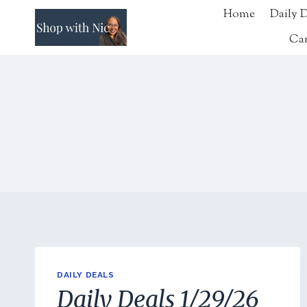
Skip
Home
Daily 
to
Ca
content
DAILY DEALS
Daily Deals 1/29/26