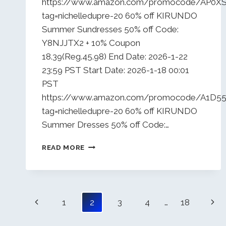
https://www.amazon.com/promocode/AP0X
tag=nichelledupre-20 60% off KIRUNDO
Summer Sundresses 50% off Code:
Y8NJJTX2 + 10% Coupon
18.39(Reg.45.98) End Date: 2026-1-22
23:59 PST Start Date: 2026-1-18 00:01
PST
https://www.amazon.com/promocode/A1
tag=nichelledupre-20 60% off KIRUNDO
Summer Dresses 50% off Code:…
DAILY
READ MORE
DEALS
1/18/26
Page
Previous
Nex
1
2
3
4
…
18
navigation
Page
Pag