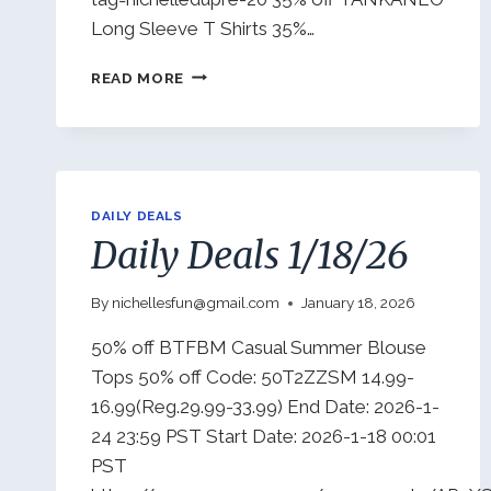
Long Sleeve T Shirts 35%…
DAILY
READ MORE
DEALS
1/22/26
DAILY DEALS
Daily Deals 1/18/26
By
nichellesfun@gmail.com
January 18, 2026
50% off BTFBM Casual Summer Blouse
Tops 50% off Code: 50T2ZZSM 14.99-
16.99(Reg.29.99-33.99) End Date: 2026-1-
24 23:59 PST Start Date: 2026-1-18 00:01
PST