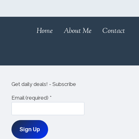
Home
About Me
Contact
Get daily deals! - Subscribe
Email (required)
*