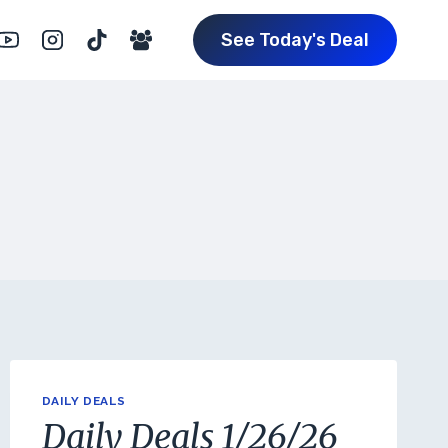
See Today's Deal
DAILY DEALS
Daily Deals 1/26/26