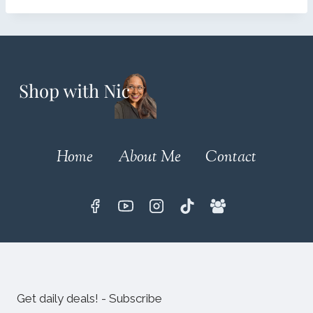
Home
About Me
Contact
Get daily deals! - Subscribe