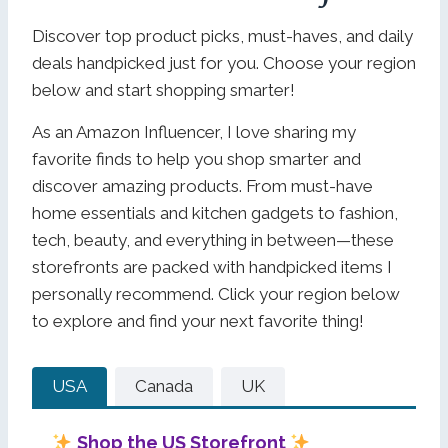
Discover top product picks, must-haves, and daily
deals handpicked just for you. Choose your region
below and start shopping smarter!
As an Amazon Influencer, I love sharing my
favorite finds to help you shop smarter and
discover amazing products. From must-have
home essentials and kitchen gadgets to fashion,
tech, beauty, and everything in between—these
storefronts are packed with handpicked items I
personally recommend. Click your region below
to explore and find your next favorite thing!
USA
Canada
UK
Shop the US Storefront