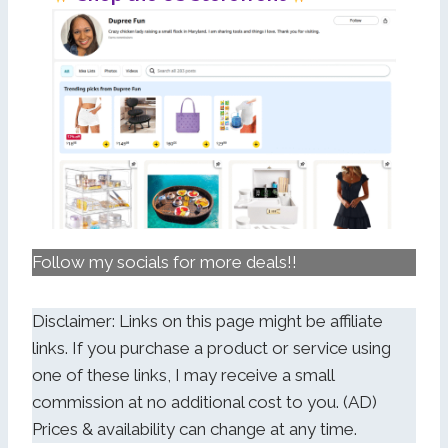
Follow my socials for more deals!!
Disclaimer: Links on this page might be affiliate
links. If you purchase a product or service using
one of these links, I may receive a small
commission at no additional cost to you. (AD)
Prices & availability can change at any time.