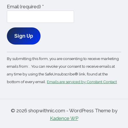
Email (required)
*
Constant
By submitting this form, you are consenting to receive marketing
Contact
emails from: . You can revoke your consent to receive emails at
Use.
any time by using the SafeUnsubscribe® link, found at the
Please
bottom of every email.
Emails are serviced by Constant Contact
leave
this
field
blank.
© 2026 shopwithnic.com - WordPress Theme by
Kadence WP