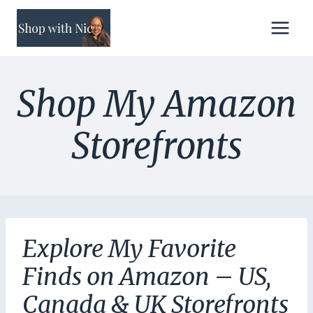
Skip
to
content
Shop My Amazon
Storefronts
Explore My Favorite
Finds on Amazon – US,
Canada & UK Storefronts