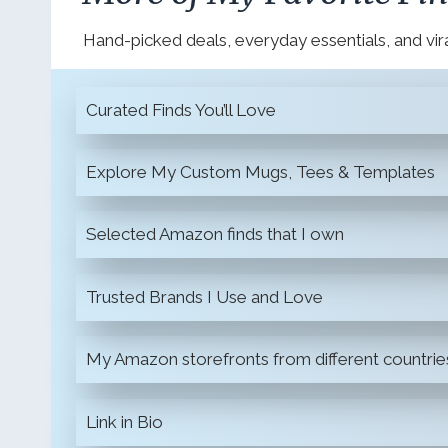
Hand-picked deals, everyday essentials, and vira
Curated Finds You’ll Love
Explore My Custom Mugs, Tees & Templates
Selected Amazon finds that I own
Trusted Brands I Use and Love
My Amazon storefronts from different countrie
Link in Bio