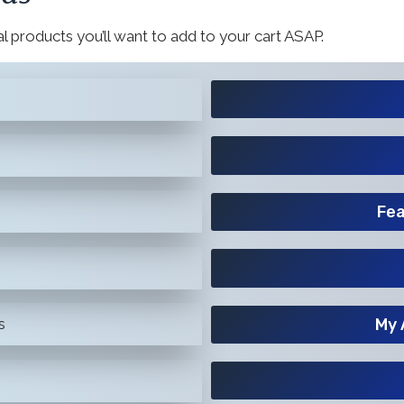
l products you’ll want to add to your cart ASAP.
Fea
My 
s