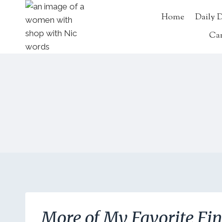
Skip
Home
Daily 
to
content
Ca
More of My Favorite Fi