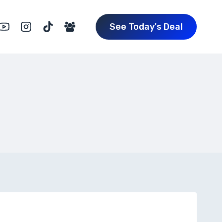
See Today's Deal