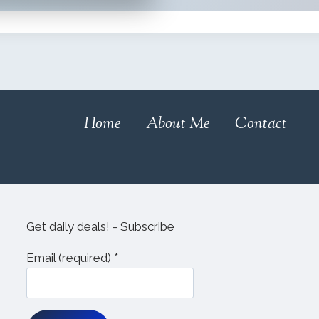
Home
About Me
Contact
Get daily deals! - Subscribe
Email (required)
*