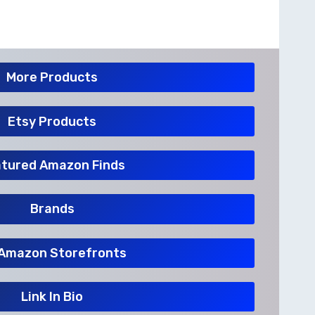
More Products
Etsy Products
tured Amazon Finds
Brands
Amazon Storefronts
Link In Bio