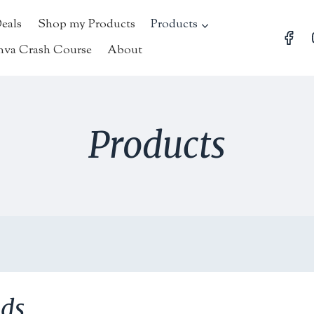
Deals
Shop my Products
Products
nva Crash Course
About
Products
nds