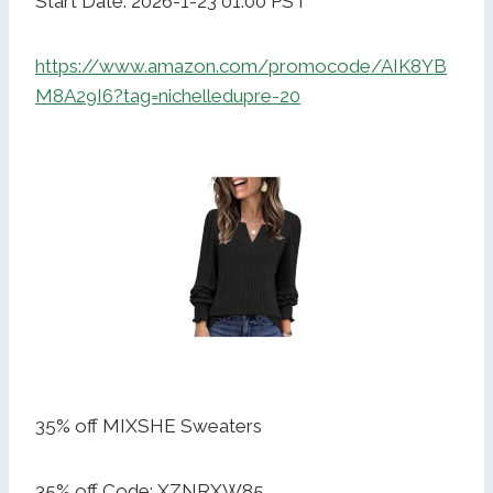
Start Date: 2026-1-23 01:00 PST
https://www.amazon.com/promocode/AIK8YB
M8A29I6?tag=nichelledupre-20
35% off MIXSHE Sweaters
35% off Code: XZNRXW85