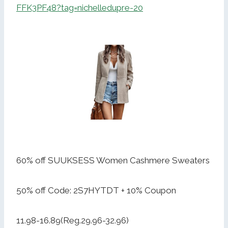
FFK3PF48?tag=nichelledupre-20
60% off SUUKSESS Women Cashmere Sweaters
50% off Code: 2S7HYTDT + 10% Coupon
11.98-16.89(Reg.29.96-32.96)