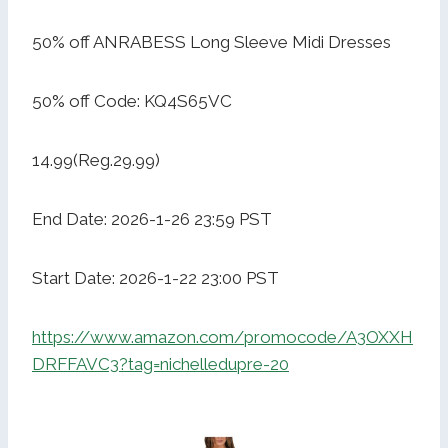
50% off ANRABESS Long Sleeve Midi Dresses
50% off Code: KQ4S65VC
14.99(Reg.29.99)
End Date: 2026-1-26 23:59 PST
Start Date: 2026-1-22 23:00 PST
https://www.amazon.com/promocode/A3OXXH
DRFFAVC3?tag=nichelledupre-20