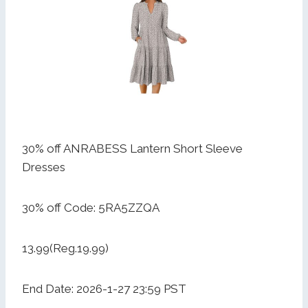
30% off ANRABESS Lantern Short Sleeve
Dresses
30% off Code: 5RA5ZZQA
13.99(Reg.19.99)
End Date: 2026-1-27 23:59 PST