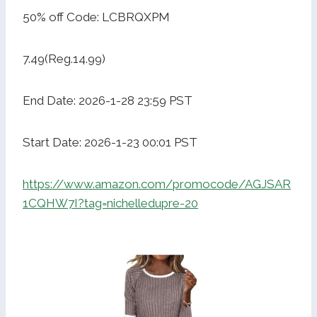
50% off Code: LCBRQXPM
7.49(Reg.14.99)
End Date: 2026-1-28 23:59 PST
Start Date: 2026-1-23 00:01 PST
https://www.amazon.com/promocode/AGJSAR
1CQHW7I?tag=nichelledupre-20