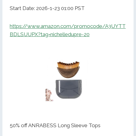
Start Date: 2026-1-23 01:00 PST
https://www.amazon.com/promocode/A3UYTT
BDLSUUPX?tag=nichelledupre-20
50% off ANRABESS Long Sleeve Tops