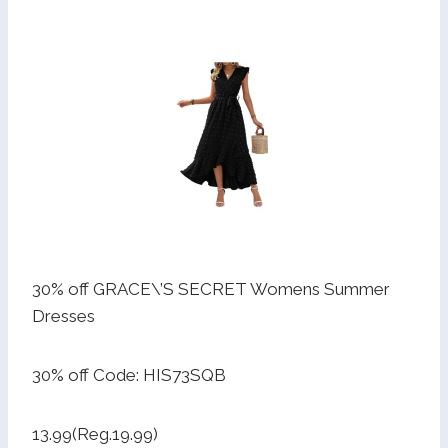
30% off GRACE\’S SECRET Womens Summer
Dresses
30% off Code: HIS73SQB
13.99(Reg.19.99)