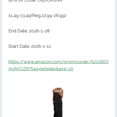
50% off Code: O5OOASNX
11.49-13.49(Reg.22.99-26.99)
End Date: 2026-1-28
Start Date: 2026-1-11
https://www.amazon.com/promocode/A2U26OI
A9AVOZR?tag=nichelledupre-20