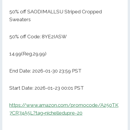
50% off SAODIMALLSU Striped Cropped
Sweaters
50% off Code: 8YE2IASW
14.99(Reg.29.99)
End Date: 2026-01-30 23:59 PST
Start Date: 2026-01-23 00:01 PST
https://www.amazon.com/promocode/A250TK
7CR74A5L?tag=nichelledupre-20