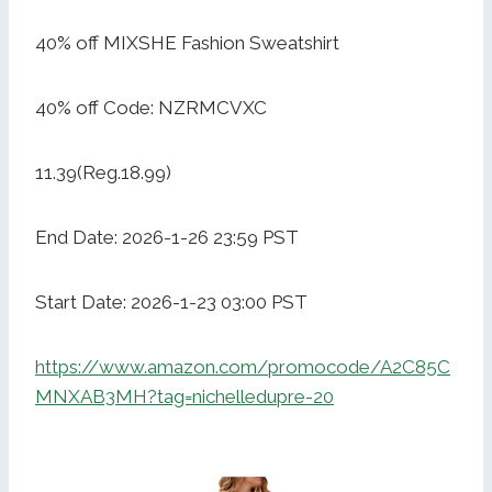
40% off MIXSHE Fashion Sweatshirt
40% off Code: NZRMCVXC
11.39(Reg.18.99)
End Date: 2026-1-26 23:59 PST
Start Date: 2026-1-23 03:00 PST
https://www.amazon.com/promocode/A2C85C
MNXAB3MH?tag=nichelledupre-20