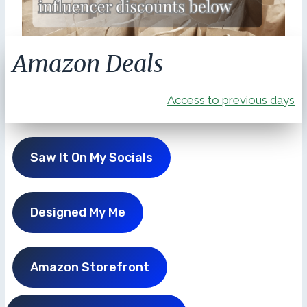
Amazon Deals
Access to previous days
Saw It On My Socials
Designed My Me
Amazon Storefront