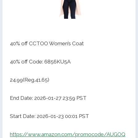
40% off CCTOO Women’s Coat
40% off Code: 6856KU5A
24.99(Reg.41.65)
End Date: 2026-01-27 23:59 PST
Start Date: 2026-01-23 00:01 PST
https://www.amazon.com/promocode/AUGOQ