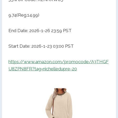
9.74(Reg.14.99)
End Date: 2026-1-26 23:59 PST
Start Date: 2026-1-23 03:00 PST
https://www.amazon.com/promocode/A3THGF
U8ZPN8FR?tag=nichelledupre-20