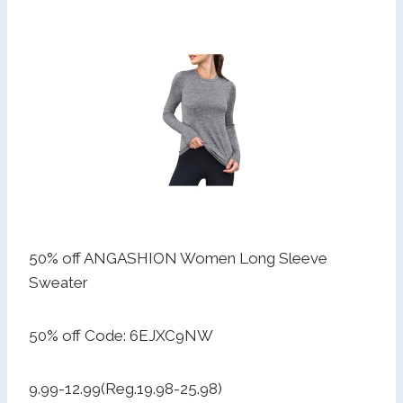
50% off ANGASHION Women Long Sleeve
Sweater
50% off Code: 6EJXC9NW
9.99-12.99(Reg.19.98-25.98)