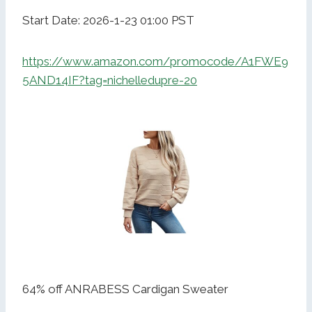
Start Date: 2026-1-23 01:00 PST
https://www.amazon.com/promocode/A1FWE9
5AND14IF?tag=nichelledupre-20
64% off ANRABESS Cardigan Sweater