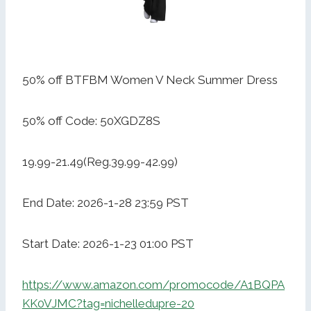
50% off BTFBM Women V Neck Summer Dress
50% off Code: 50XGDZ8S
19.99-21.49(Reg.39.99-42.99)
End Date: 2026-1-28 23:59 PST
Start Date: 2026-1-23 01:00 PST
https://www.amazon.com/promocode/A1BQPA
KK0VJMC?tag=nichelledupre-20