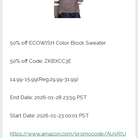
50% off ECOWISH Color Block Sweater
50% off Code: ZKBXCC3E
14.99-15.99(Reg.29.99-31.99)
End Date: 2026-01-28 23:59 PST
Start Date: 2026-01-23 00:01 PST
https://www.amazon.com/promocode/AU9RIU