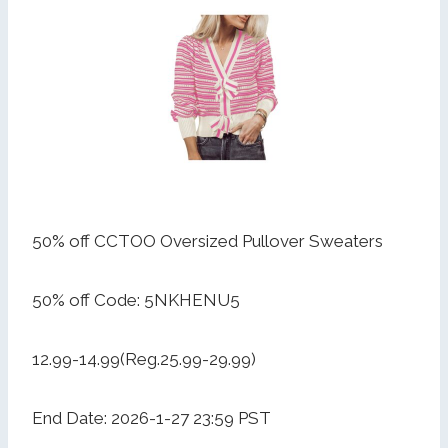
50% off CCTOO Oversized Pullover Sweaters
50% off Code: 5NKHENU5
12.99-14.99(Reg.25.99-29.99)
End Date: 2026-1-27 23:59 PST