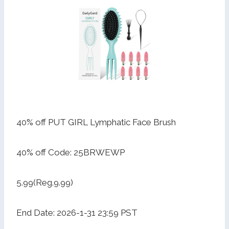
40% off PUT GIRL Lymphatic Face Brush
40% off Code: 25BRWEWP
5.99(Reg.9.99)
End Date: 2026-1-31 23:59 PST