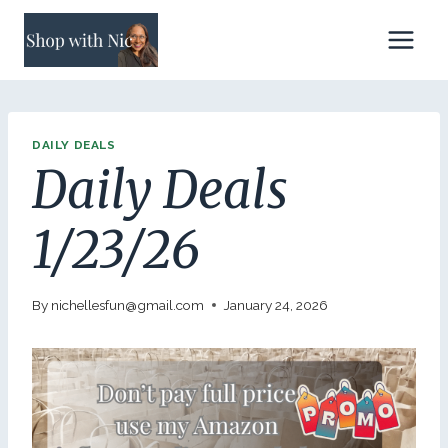
Skip
to
content
DAILY DEALS
Daily Deals
1/23/26
By
nichellesfun@gmail.com
January 24, 2026