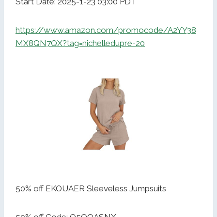
Start Date: 2025-1-23 03:00 PDT
https://www.amazon.com/promocode/A2YY38
MX8QN7QX?tag=nichelledupre-20
50% off EKOUAER Sleeveless Jumpsuits