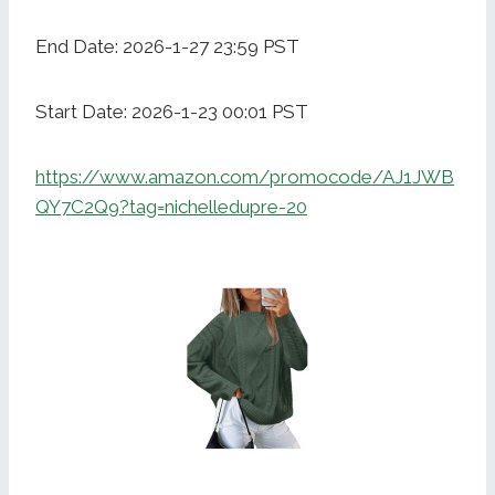
End Date: 2026-1-27 23:59 PST
Start Date: 2026-1-23 00:01 PST
https://www.amazon.com/promocode/AJ1JWB
QY7C2Q9?tag=nichelledupre-20