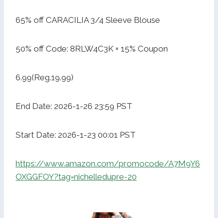
65% off CARACILIA 3/4 Sleeve Blouse
50% off Code: 8RLW4C3K + 15% Coupon
6.99(Reg.19.99)
End Date: 2026-1-26 23:59 PST
Start Date: 2026-1-23 00:01 PST
https://www.amazon.com/promocode/A7M9Y6
OXGGFOY?tag=nichelledupre-20