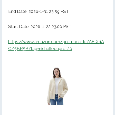
End Date: 2026-1-31 23:59 PST
Start Date: 2026-1-22 23:00 PST
https://www.amazon.com/promocode/AEIX4A
CZ5BR5B?tag=nichelledupre-20