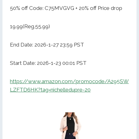
50% off Code: C75MVGVG + 20% off Price drop
19.99(Reg.55.99)
End Date: 2026-1-27 23:59 PST
Start Date: 2026-1-23 00:01 PST
https://www.amazon.com/promocode/A295SW
LZFTD6HK?tag=nichelledupre-20