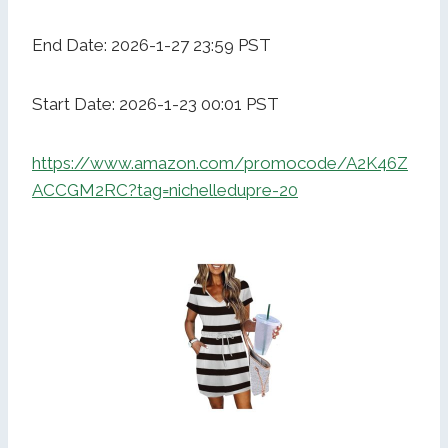
End Date: 2026-1-27 23:59 PST
Start Date: 2026-1-23 00:01 PST
https://www.amazon.com/promocode/A2K46Z
ACCGM2RC?tag=nichelledupre-20