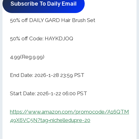
Subscribe To Daily Email
50% off DAILY GARD Hair Brush Set
50% off Code: HAYKDJOQ
4.99(Reg.9.99)
End Date: 2026-1-28 23:59 PST
Start Date: 2026-1-22 06:00 PST
https://www.amazon.com/promocode/A16QTM
49X6VC5N?tag=nichelledupre-20