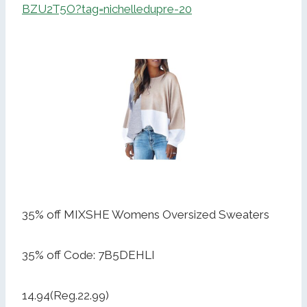
BZU2T5O?tag=nichelledupre-20
35% off MIXSHE Womens Oversized Sweaters
35% off Code: 7B5DEHLI
14.94(Reg.22.99)