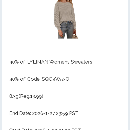
40% off LYLINAN Womens Sweaters
40% off Code: SQQ4W53O
8.39(Reg.13.99)
End Date: 2026-1-27 23:59 PST