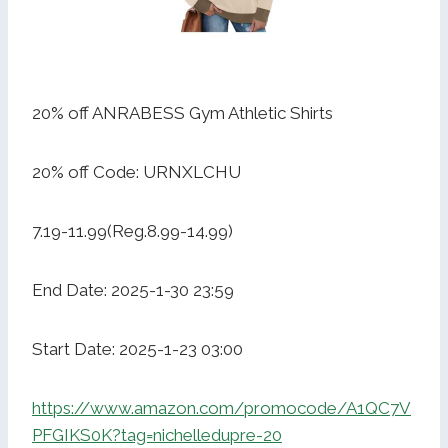
20% off ANRABESS Gym Athletic Shirts
20% off Code: URNXLCHU
7.19-11.99(Reg.8.99-14.99)
End Date: 2025-1-30 23:59
Start Date: 2025-1-23 03:00
https://www.amazon.com/promocode/A1QC7V
PFGIKS0K?tag=nichelledupre-20