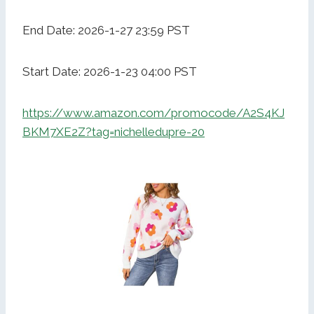
End Date: 2026-1-27 23:59 PST
Start Date: 2026-1-23 04:00 PST
https://www.amazon.com/promocode/A2S4KJ
BKM7XE2Z?tag=nichelledupre-20