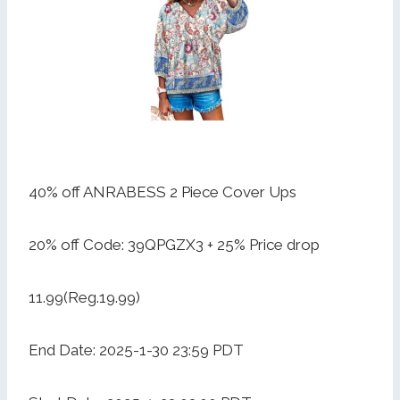
40% off ANRABESS 2 Piece Cover Ups
20% off Code: 39QPGZX3 + 25% Price drop
11.99(Reg.19.99)
End Date: 2025-1-30 23:59 PDT