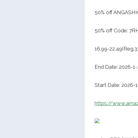
50% off ANGASHIO
50% off Code: 7
16.99-22.49(Reg.3
End Date: 2026-1-
Start Date: 2026-
https://www.am