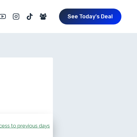
See Today's Deal
cess to previous days