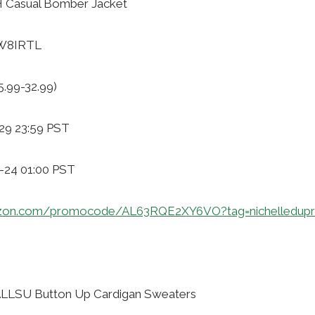
 Casual Bomber Jacket
VW8IRTL
5.99-32.99)
29 23:59 PST
1-24 01:00 PST
zon.com/promocode/AL63RQE2XY6VO?tag=nichelledupr
LLSU Button Up Cardigan Sweaters