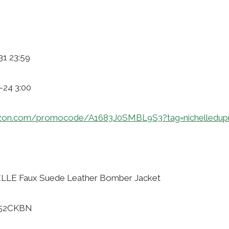
31 23:59
-24 3:00
zon.com/promocode/A1683J0SMBL9S3?tag=nichelledup
LLE Faux Suede Leather Bomber Jacket
B52CKBN