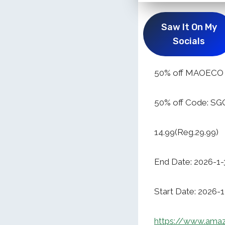
Saw It On My
Socials
50% off MAOECO O
50% off Code: 
14.99(Reg.29.99)
End Date: 2026-1-
Start Date: 2026-
https://www.ama