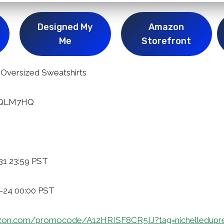
Designed My
Amazon
Me
Storefront
versized Sweatshirts
SGQLM7HQ
31 23:59 PST
1-24 00:00 PST
zon.com/promocode/A12HRISF8CR5IJ?tag=nichelledupr