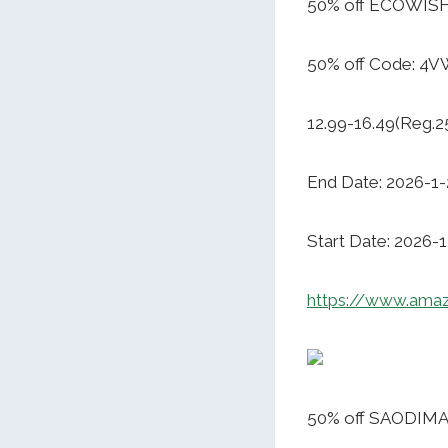
50% off ECOWISH
50% off Code: 4
12.99-16.49(Reg.2
End Date: 2026-1-
Start Date: 2026-
https://www.ama
50% off SAODIMA