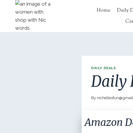
Skip
Home
Daily 
to
content
Ca
DAILY DEALS
Daily 
By
nichellesfun@gmai
Amazon D