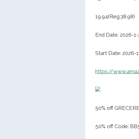
19.94(Reg.38.98)
End Date: 2026-1-
Start Date: 2026-1
https://www.ama
50% off GRECERE
50% off Code: B