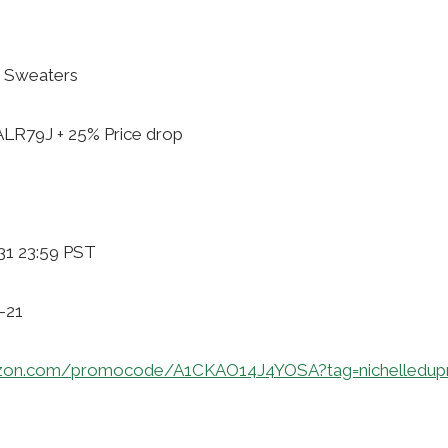
 Sweaters
ALR79J + 25% Price drop
31 23:59 PST
-21
zon.com/promocode/A1CKAO14J4YOSA?tag=nichelledup