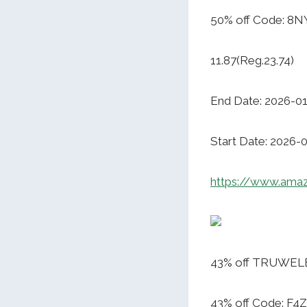
50% off Code: 8N
11.87(Reg.23.74)
End Date: 2026-0
Start Date: 2026-
https://www.am
43% off TRUWELBY
43% off Code: F