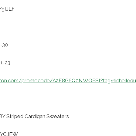
Y9IJLF
1-30
01-23
azon.com/promocode/A2E8G6Q0NWOFSI?tag=nichelledu
 Striped Cardigan Sweaters
4ZYCJEW