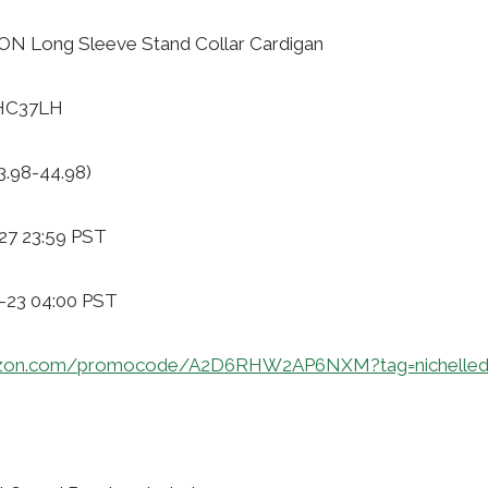
N Long Sleeve Stand Collar Cardigan
RHC37LH
3.98-44.98)
27 23:59 PST
1-23 04:00 PST
azon.com/promocode/A2D6RHW2AP6NXM?tag=nichelled