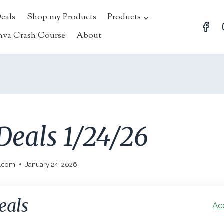
Deals
Shop my Products
Products
nva Crash Course
About
Deals 1/24/26
l.com
January 24, 2026
eals
Ac