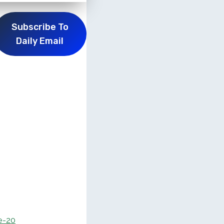
Subscribe To
Daily Email
e-20