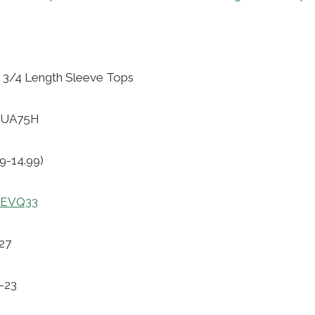
3/4 Length Sleeve Tops
94UA75H
9-14.99)
uOEVQ33
27
1-23