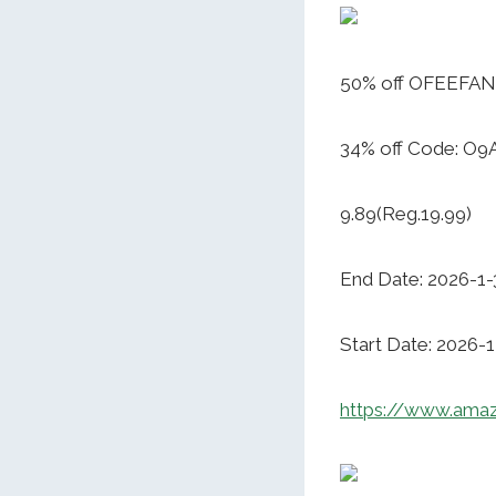
50% off OFEEFAN
34% off Code: O9
9.89(Reg.19.99)
End Date: 2026-1-
Start Date: 2026-1
https://www.ama