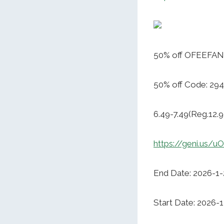
50% off OFEEFAN 
50% off Code: 2
6.49-7.49(Reg.12.9
https://geni.us/
End Date: 2026-1-
Start Date: 2026-