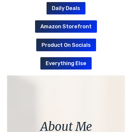
Daily Deals
Amazon Storefront
Product On Socials
Everything Else
About Me