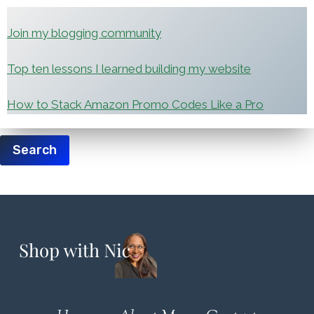
Join my blogging community
Top ten lessons I learned building my website
How to Stack Amazon Promo Codes Like a Pro
Search