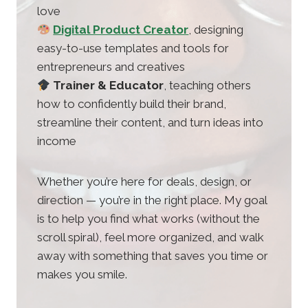
love
Digital Product Creator
, designing
easy-to-use templates and tools for
entrepreneurs and creatives
Trainer & Educator
, teaching others
how to confidently build their brand,
streamline their content, and turn ideas into
income
Whether you’re here for deals, design, or
direction — you’re in the right place. My goal
is to help you find what works (without the
scroll spiral), feel more organized, and walk
away with something that saves you time or
makes you smile.