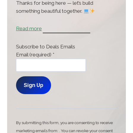
Thanks for being here — let’s build
something beautiful together.
:
Read more
H
o
Subscribe to Deals Emails
m
Email (required)
*
e
C
o
n
By submitting this form, you are consenting to receive
s
marketing emails from: . You can revoke your consent