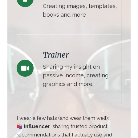
Creating images, templates,
books and more
Trainer
Sharing my insight on
passive income, creating
graphics and more.
I wear a few hats (and wear them well):
Influencer
, sharing trusted product
recommendations that I actually use and