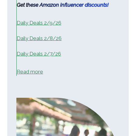
Get these Amazon influencer discounts!
Daily Deals 2/9/26
Daily Deals 2/8/26
Daily Deals 2/7/26
:
Read more
H
o
m
e