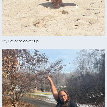
My Favorite cover-up