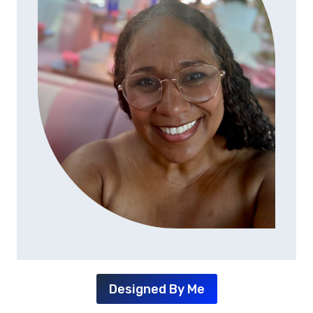
Designed By Me