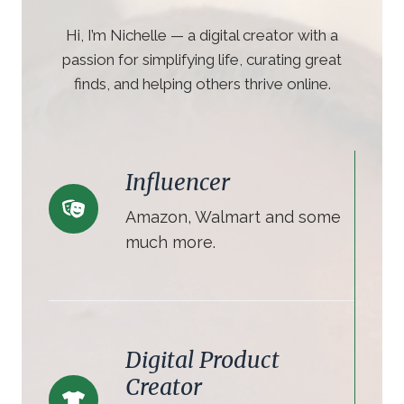
Hi, I’m Nichelle — a digital creator with a
passion for simplifying life, curating great
finds, and helping others thrive online.
Influencer
Amazon, Walmart and some
much more.
Digital Product
Creator