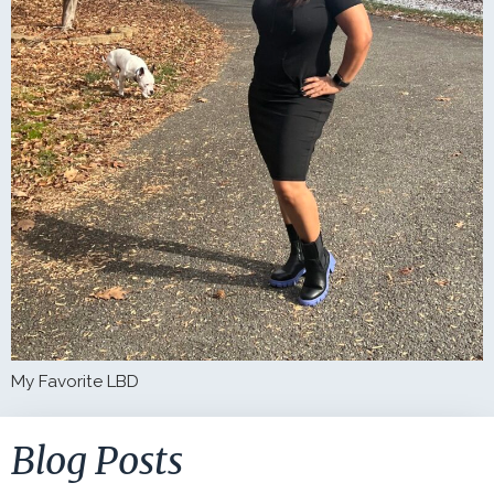
My Favorite LBD
Blog Posts