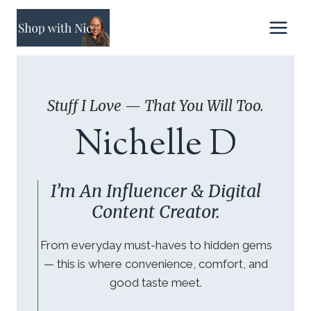
Skip
to
content
Stuff I Love — That You Will Too.
Nichelle D
I’m An Influencer & Digital
Content Creator.
From everyday must-haves to hidden gems
— this is where convenience, comfort, and
good taste meet.