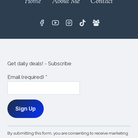
Home
About Me
Contact
Get daily deals! - Subscribe
Email (required)
*
Constant
By submitting this form, you are consenting to receive marketing
Contact