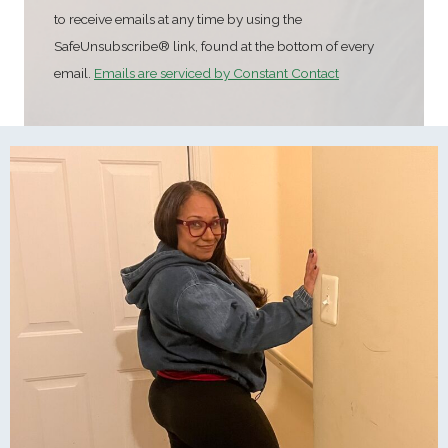
t
to receive emails at any time by using the
a
SafeUnsubscribe® link, found at the bottom of every
n
email.
Emails are serviced by Constant Contact
t
C
o
n
t
a
c
t
U
s
e
.
P
l