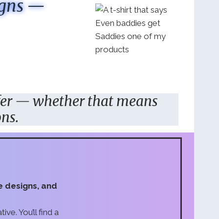
igns —
fer — whether that means
ons.
ve designs, and
ive. You’ll find a