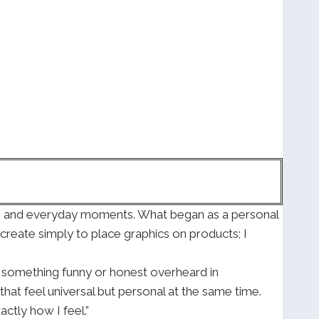
or, and everyday moments. What began as a personal
t create simply to place graphics on products; I
t, something funny or honest overheard in
that feel universal but personal at the same time.
tly how I feel.”