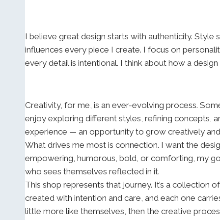
I believe great design starts with authenticity. Style
influences every piece I create. I focus on personal
every detail is intentional. I think about how a desig
Creativity, for me, is an ever-evolving process. Some
enjoy exploring different styles, refining concepts, 
experience — an opportunity to grow creatively an
What drives me most is connection. I want the desig
empowering, humorous, bold, or comforting, my goal 
who sees themselves reflected in it.
This shop represents that journey. It’s a collection o
created with intention and care, and each one carries
little more like themselves, then the creative proce