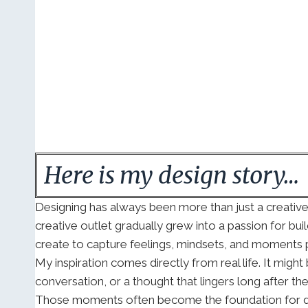
Here is my design story…
Designing has always been more than just a creativ
creative outlet gradually grew into a passion for buil
create to capture feelings, mindsets, and moments p
My inspiration comes directly from real life. It mig
conversation, or a thought that lingers long after th
Those moments often become the foundation for desi