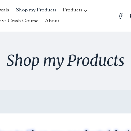
Deals
Shop my Products
Products
nva Crash Course
About
Shop my Products