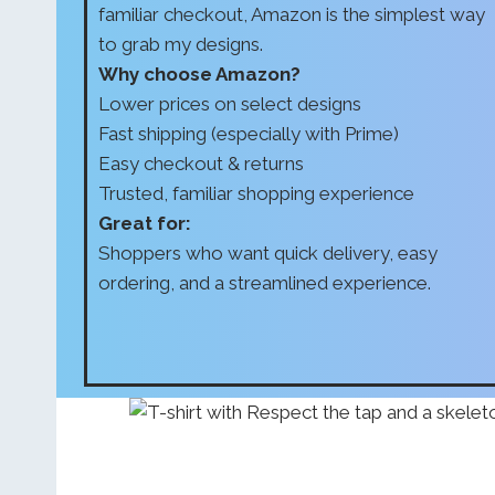
familiar checkout, Amazon is the simplest way
to grab my designs.
Why choose Amazon?
Lower prices on select designs
Fast shipping (especially with Prime)
Easy checkout & returns
Trusted, familiar shopping experience
Great for:
Shoppers who want quick delivery, easy
ordering, and a streamlined experience.