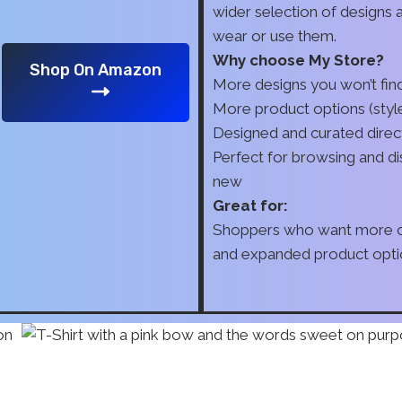
wider selection of designs
wear or use them.
Why choose My Store?
Shop On Amazon
More designs you won’t fi
More product options (style
Designed and curated direc
Perfect for browsing and d
new
Great for:
Shoppers who want more ch
and expanded product opti