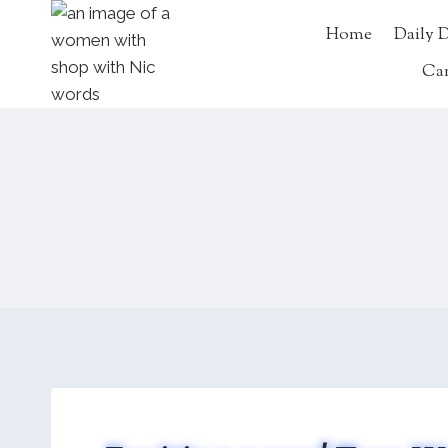
Skip
Home
Daily 
to
content
Ca