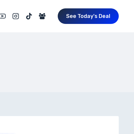
See Today's Deal