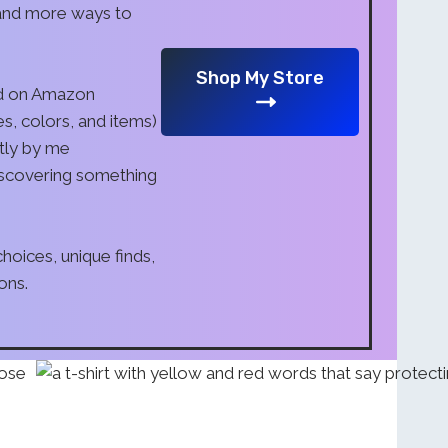
 and more ways to
Shop My Store
nd on Amazon
s, colors, and items)
tly by me
iscovering something
oices, unique finds,
ons.