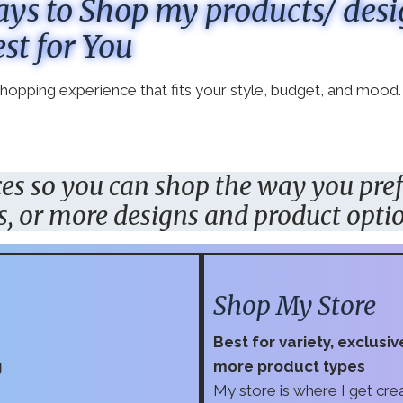
ys to Shop my products/ des
st for You
 shopping experience that fits your style, budget, and mood.
aces so you can shop the way
you
pre
s, or more designs and product opti
Shop My Store
Best for variety, exclusi
g
more product types
My store is where I get creat