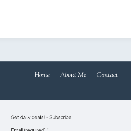
Home
About Me
Contact
Get daily deals! - Subscribe
Email (required)
*