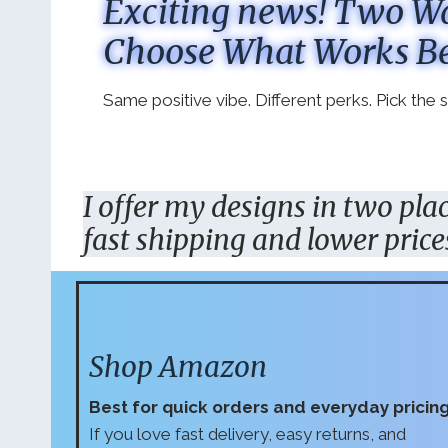
Exciting news! Two Wa
Choose What Works Be
Same positive vibe. Different perks. Pick the
I offer my designs in two pl
fast shipping and lower price
Shop Amazon
Best for quick orders and everyday pricin
If you love fast delivery, easy returns, and