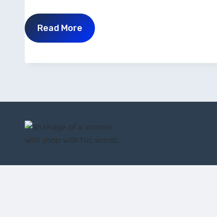
Read More