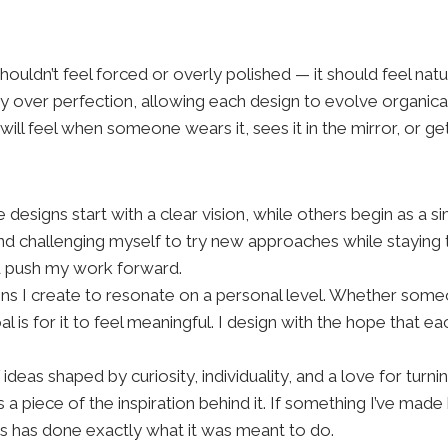
 shouldn’t feel forced or overly polished — it should feel nat
ity over perfection, allowing each design to evolve organic
n will feel when someone wears it, sees it in the mirror, or
 designs start with a clear vision, while others begin as a 
and challenging myself to try new approaches while staying t
d push my work forward.
ns I create to resonate on a personal level. Whether someo
is for it to feel meaningful. I design with the hope that e
f ideas shaped by curiosity, individuality, and a love for tur
 a piece of the inspiration behind it. If something I’ve mad
ss has done exactly what it was meant to do.