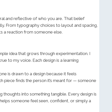
ural and reflective of who you are. That belief
ally. From typography choices to layout and spacing,
 gets a reaction from someone else.
simple idea that grows through experimentation. I
rue to my voice. Each design is a learning
ne is drawn to a design because it feels
ach piece finds the person it’s meant for — someone
ning thoughts into something tangible. Every design is
e helps someone feel seen, confident, or simply a