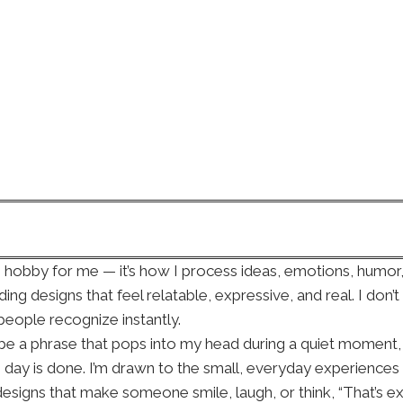
e hobby for me — it’s how I process ideas, emotions, hum
ding designs that feel relatable, expressive, and real. I don’
eople recognize instantly.
ht be a phrase that pops into my head during a quiet momen
e day is done. I’m drawn to the small, everyday experiences 
gns that make someone smile, laugh, or think, “That’s exac