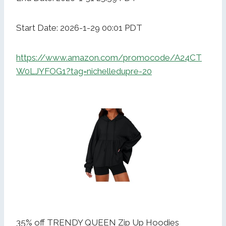
Start Date: 2026-1-29 00:01 PDT
https://www.amazon.com/promocode/A24CT
W0LJYFOG1?tag=nichelledupre-20
35% off TRENDY QUEEN Zip Up Hoodies