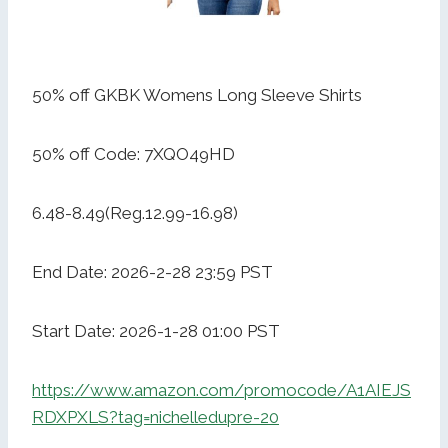
50% off GKBK Womens Long Sleeve Shirts
50% off Code: 7XQO49HD
6.48-8.49(Reg.12.99-16.98)
End Date: 2026-2-28 23:59 PST
Start Date: 2026-1-28 01:00 PST
https://www.amazon.com/promocode/A1AIEJS
RDXPXLS?tag=nichelledupre-20