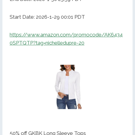
Start Date: 2026-1-29 00:01 PDT
https://www.amazon.com/promocode/AK6434
0SPTQTP?tag=nichelledupre-20
50% off GKBK Long Sleeve Tops