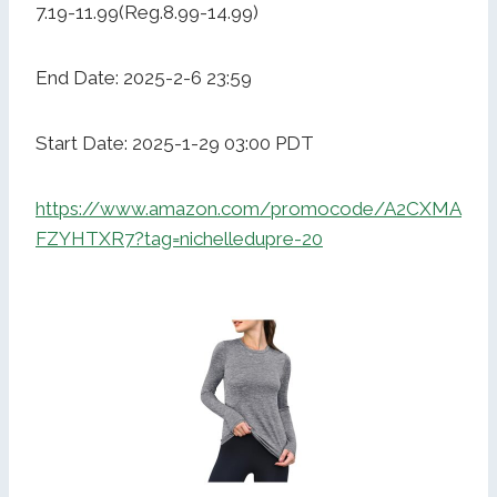
7.19-11.99(Reg.8.99-14.99)
End Date: 2025-2-6 23:59
Start Date: 2025-1-29 03:00 PDT
https://www.amazon.com/promocode/A2CXMA
FZYHTXR7?tag=nichelledupre-20