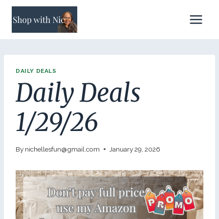
Skip
to
content
DAILY DEALS
Daily Deals
1/29/26
By
nichellesfun@gmail.com
January 29, 2026