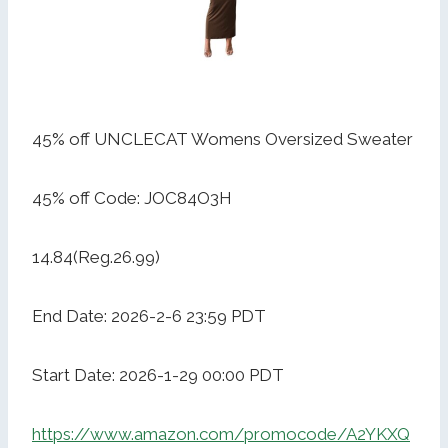
45% off UNCLECAT Womens Oversized Sweater
45% off Code: JOC84O3H
14.84(Reg.26.99)
End Date: 2026-2-6 23:59 PDT
Start Date: 2026-1-29 00:00 PDT
https://www.amazon.com/promocode/A2YKXQ