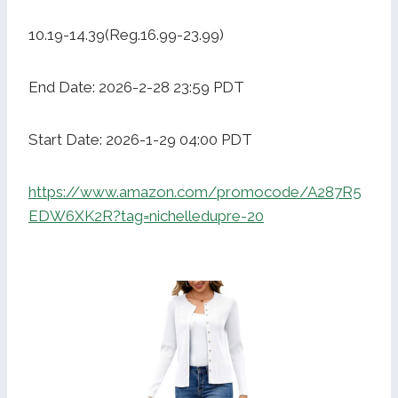
10.19-14.39(Reg.16.99-23.99)
End Date: 2026-2-28 23:59 PDT
Start Date: 2026-1-29 04:00 PDT
https://www.amazon.com/promocode/A287R5
EDW6XK2R?tag=nichelledupre-20