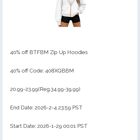
40% off BTFBM Zip Up Hoodies
40% off Code: 408XQBBM
20.99-23.99(Reg.34.99-39.99)
End Date: 2026-2-4 23:59 PST
Start Date: 2026-1-29 00:01 PST