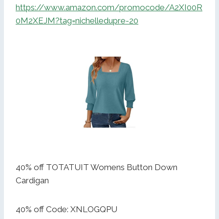
https://www.amazon.com/promocode/A2XI00R
0M2XEJM?tag=nichelledupre-20
40% off TOTATUIT Womens Button Down
Cardigan
40% off Code: XNLOGQPU