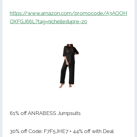
https://www.amazon.com/promocode/A3AOOH
OXFGJ66L?tag=nichelledupre-20
61% off ANRABESS Jumpsuits
30% off Code: F7F5JHE7 + 44% off with Deal