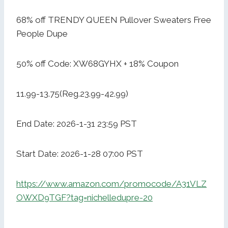
68% off TRENDY QUEEN Pullover Sweaters Free
People Dupe
50% off Code: XW68GYHX + 18% Coupon
11.99-13.75(Reg.23.99-42.99)
End Date: 2026-1-31 23:59 PST
Start Date: 2026-1-28 07:00 PST
https://www.amazon.com/promocode/A31VLZ
OWXD9TGF?tag=nichelledupre-20