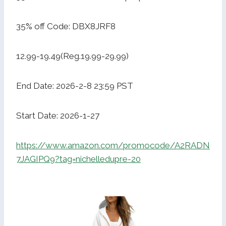
35% off Code: DBX8JRF8
12.99-19.49(Reg.19.99-29.99)
End Date: 2026-2-8 23:59 PST
Start Date: 2026-1-27
https://www.amazon.com/promocode/A2RADN
7JAGIPQ9?tag=nichelledupre-20