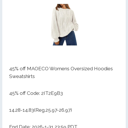
45% off MAOECO Womens Oversized Hoodies
Sweatshirts
45% off Code: 2IT2E9B3
14.28-14.83(Reg.25.97-26.97)
End Date: 2026-1-31 23:59 PDT