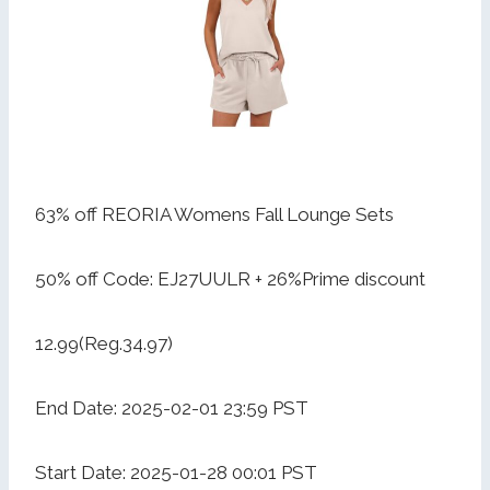
63% off REORIA Womens Fall Lounge Sets
50% off Code: EJ27UULR + 26%Prime discount
12.99(Reg.34.97)
End Date: 2025-02-01 23:59 PST
Start Date: 2025-01-28 00:01 PST