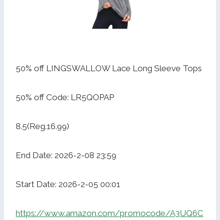
50% off LINGSWALLOW Lace Long Sleeve Tops
50% off Code: LR5QOPAP
8.5(Reg.16.99)
End Date: 2026-2-08 23:59
Start Date: 2026-2-05 00:01
https://www.amazon.com/promocode/A3UQ6C