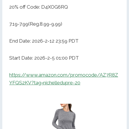
20% off Code: D4XOG6RQ
7.19-7.99(Reg.8.99-9.99)
End Date: 2026-2-12 23:59 PDT
Start Date: 2026-2-5 01:00 PDT
https://www.amazon.com/promocode/AZ7R8Z
YFQS2KV?tag=nichelledupre-20