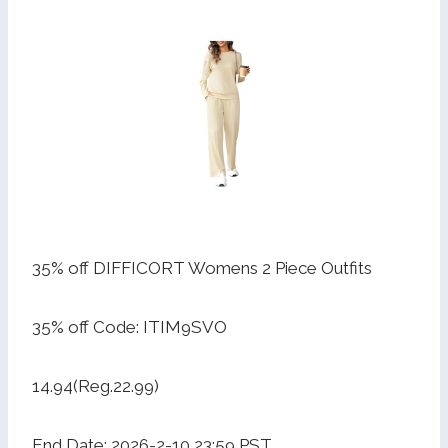
35% off DIFFICORT Womens 2 Piece Outfits
35% off Code: ITIM9SVO
14.94(Reg.22.99)
End Date: 2026-2-10 23:59 PST