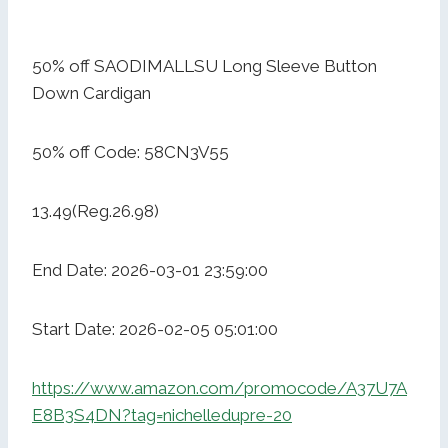
50% off SAODIMALLSU Long Sleeve Button
Down Cardigan
50% off Code: 58CN3V55
13.49(Reg.26.98)
End Date: 2026-03-01 23:59:00
Start Date: 2026-02-05 05:01:00
https://www.amazon.com/promocode/A37U7A
E8B3S4DN?tag=nichelledupre-20