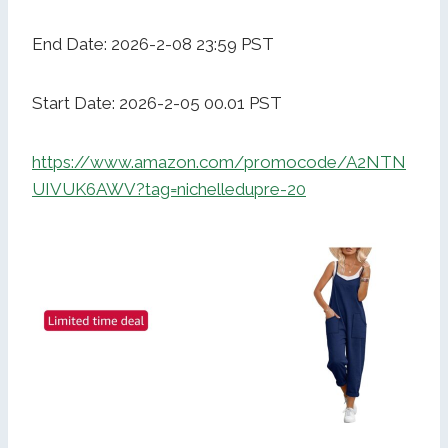
End Date: 2026-2-08 23:59 PST
Start Date: 2026-2-05 00.01 PST
https://www.amazon.com/promocode/A2NTN
UIVUK6AWV?tag=nichelledupre-20