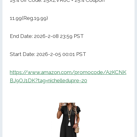
15% off Code: 25XZVR6C + 25% Coupon
11.99(Reg.19.99)
End Date: 2026-2-08 23:59 PST
Start Date: 2026-2-05 00:01 PST
https://www.amazon.com/promocode/A2KCNK
BJ9OJ1DK?tag=nichelledupre-20