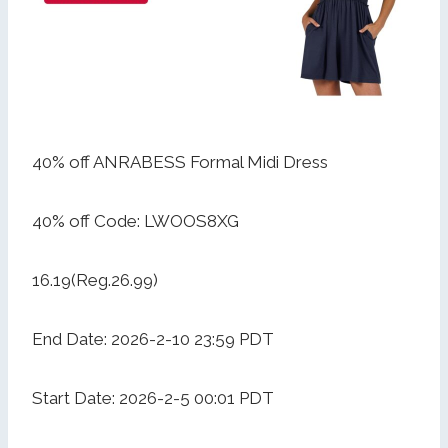
40% off ANRABESS Formal Midi Dress
40% off Code: LWOOS8XG
16.19(Reg.26.99)
End Date: 2026-2-10 23:59 PDT
Start Date: 2026-2-5 00:01 PDT