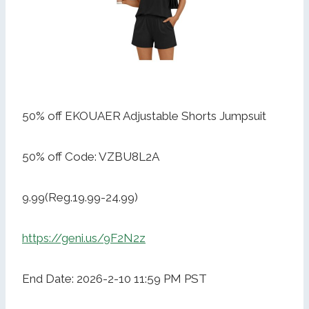
50% off EKOUAER Adjustable Shorts Jumpsuit
50% off Code: VZBU8L2A
9.99(Reg.19.99-24.99)
https://geni.us/9F2N2z
End Date: 2026-2-10 11:59 PM PST