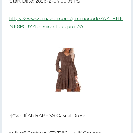
Start Date: 2026-2-05 00:01 PST
https://www.amazon.com/promocode/AZLRHF
NE8POJY?tag=nichelledupre-20
40% off ANRABESS Casual Dress