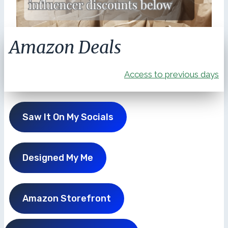
Amazon Deals
Access to previous days
Saw It On My Socials
Designed My Me
Amazon Storefront