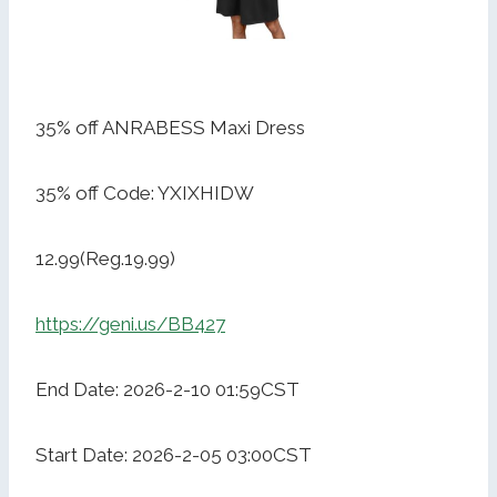
35% off ANRABESS Maxi Dress
35% off Code: YXIXHIDW
12.99(Reg.19.99)
https://geni.us/BB427
End Date: 2026-2-10 01:59CST
Start Date: 2026-2-05 03:00CST