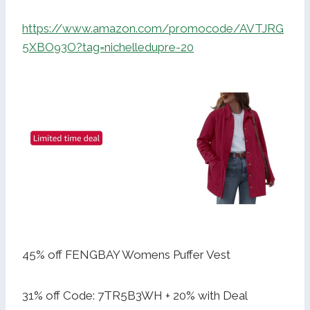
https://www.amazon.com/promocode/AVTJRG
5XBO93O?tag=nichelledupre-20
45% off FENGBAY Womens Puffer Vest
31% off Code: 7TR5B3WH + 20% with Deal