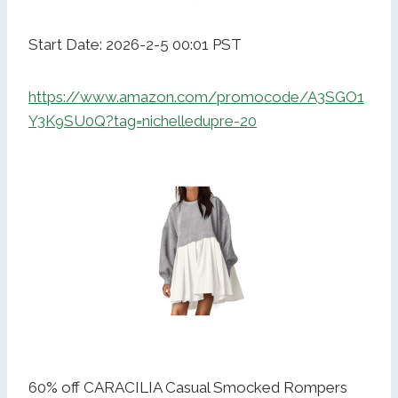
Start Date: 2026-2-5 00:01 PST
https://www.amazon.com/promocode/A3SGO1
Y3K9SU0Q?tag=nichelledupre-20
60% off CARACILIA Casual Smocked Rompers