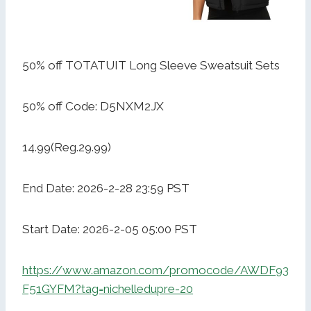
50% off TOTATUIT Long Sleeve Sweatsuit Sets
50% off Code: D5NXM2JX
14.99(Reg.29.99)
End Date: 2026-2-28 23:59 PST
Start Date: 2026-2-05 05:00 PST
https://www.amazon.com/promocode/AWDF93
F51GYFM?tag=nichelledupre-20