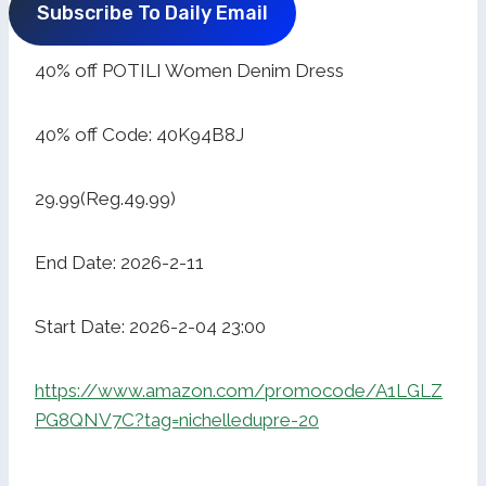
Subscribe To Daily Email
40% off POTILI Women Denim Dress
40% off Code: 40K94B8J
29.99(Reg.49.99)
End Date: 2026-2-11
Start Date: 2026-2-04 23:00
https://www.amazon.com/promocode/A1LGLZ
PG8QNV7C?tag=nichelledupre-20