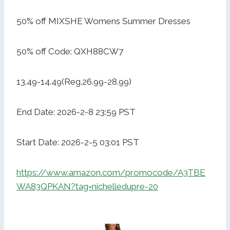
50% off MIXSHE Womens Summer Dresses
50% off Code: QXH88CW7
13.49-14.49(Reg.26.99-28.99)
End Date: 2026-2-8 23:59 PST
Start Date: 2026-2-5 03:01 PST
https://www.amazon.com/promocode/A3TBE
WA83QPKAN?tag=nichelledupre-20