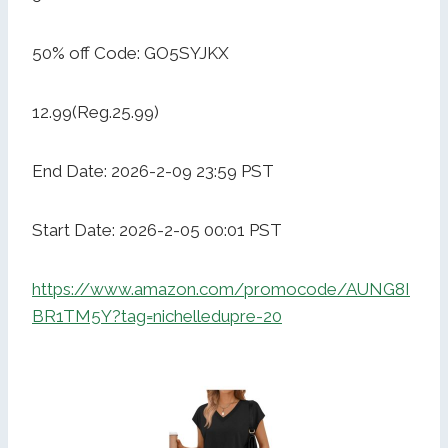
50% off Code: GO5SYJKX
12.99(Reg.25.99)
End Date: 2026-2-09 23:59 PST
Start Date: 2026-2-05 00:01 PST
https://www.amazon.com/promocode/AUNG8I
BR1TM5Y?tag=nichelledupre-20