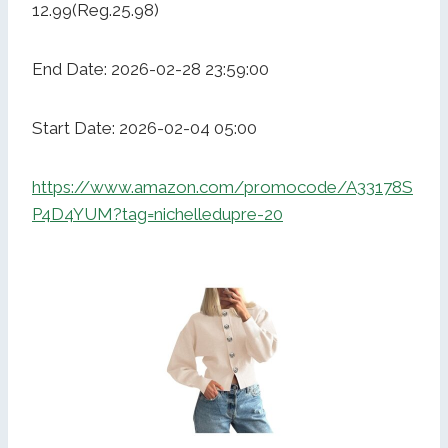
12.99(Reg.25.98)
End Date: 2026-02-28 23:59:00
Start Date: 2026-02-04 05:00
https://www.amazon.com/promocode/A33178S
P4D4YUM?tag=nichelledupre-20