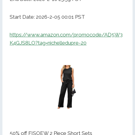
Start Date: 2026-2-05 00:01 PST
https://www.amazon.com/promocode/AD5W3
K4GJS8LO?tag=nichelledupre-20
50% off FISOEW 2 Piece Short Sets