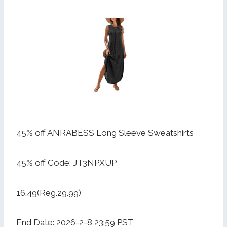
45% off ANRABESS Long Sleeve Sweatshirts
45% off Code: JT3NPXUP
16.49(Reg.29.99)
End Date: 2026-2-8 23:59 PST