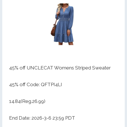
45% off UNCLECAT Womens Striped Sweater
45% off Code: QFTPI4LI
14.84(Reg.26.99)
End Date: 2026-3-6 23:59 PDT