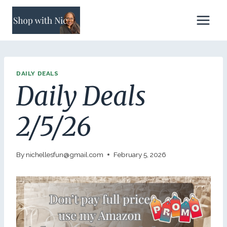
Skip
to
content
DAILY DEALS
Daily Deals
2/5/26
By
nichellesfun@gmail.com
February 5, 2026