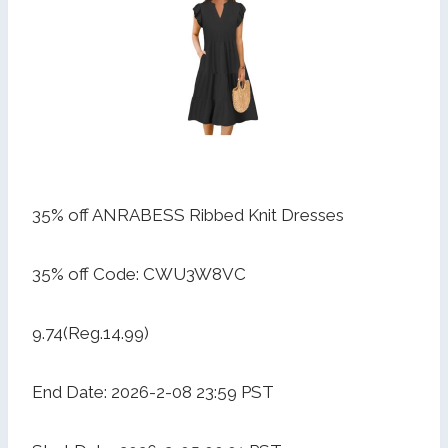
35% off ANRABESS Ribbed Knit Dresses
35% off Code: CWU3W8VC
9.74(Reg.14.99)
End Date: 2026-2-08 23:59 PST