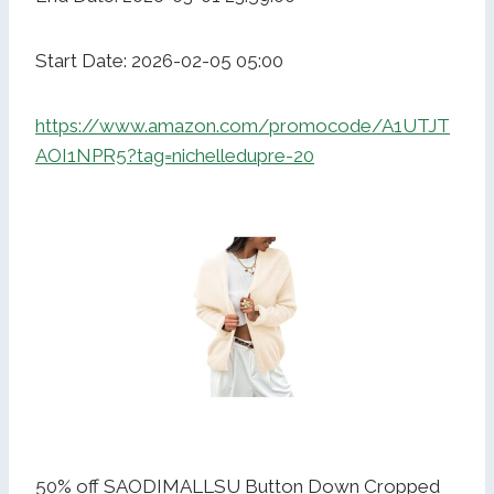
Start Date: 2026-02-05 05:00
https://www.amazon.com/promocode/A1UTJT
AOI1NPR5?tag=nichelledupre-20
50% off SAODIMALLSU Button Down Cropped