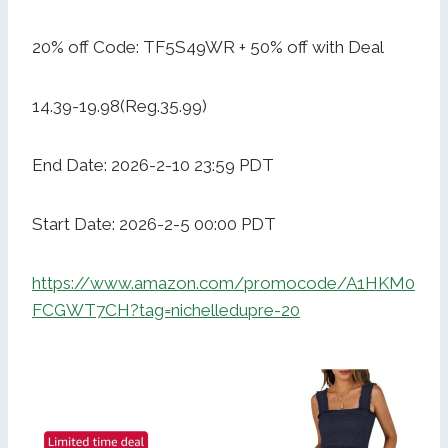
20% off Code: TF5S49WR + 50% off with Deal
14.39-19.98(Reg.35.99)
End Date: 2026-2-10 23:59 PDT
Start Date: 2026-2-5 00:00 PDT
https://www.amazon.com/promocode/A1HKM0
FCGWT7CH?tag=nichelledupre-20