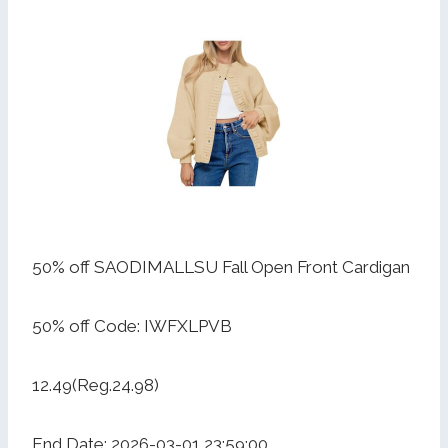
50% off SAODIMALLSU Fall Open Front Cardigan
50% off Code: IWFXLPVB
12.49(Reg.24.98)
End Date: 2026-03-01 23:59:00