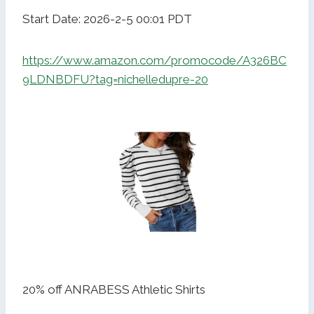
Start Date: 2026-2-5 00:01 PDT
https://www.amazon.com/promocode/A326BC
9LDNBDFU?tag=nichelledupre-20
20% off ANRABESS Athletic Shirts