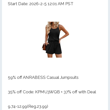
Start Date: 2026-2-5 12:01 AM PST
59% off ANRABESS Casual Jumpsuits
35% off Code: KPMU3WQB + 37% off with Deal
9.74-12.99(Reg.23.99)