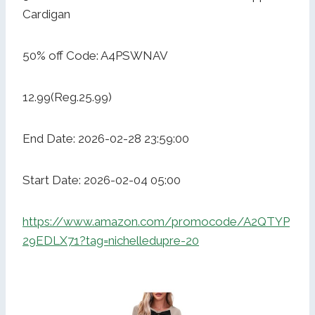
Cardigan
50% off Code: A4PSWNAV
12.99(Reg.25.99)
End Date: 2026-02-28 23:59:00
Start Date: 2026-02-04 05:00
https://www.amazon.com/promocode/A2QTYP
29EDLX71?tag=nichelledupre-20