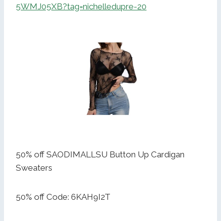
5WMJ05XB?tag=nichelledupre-20
50% off SAODIMALLSU Button Up Cardigan
Sweaters
50% off Code: 6KAH9I2T