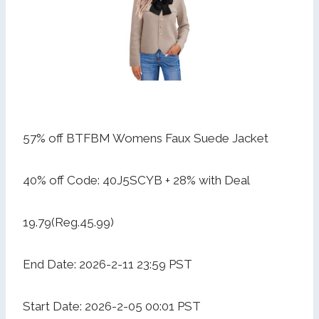
57% off BTFBM Womens Faux Suede Jacket
40% off Code: 40J5SCYB + 28% with Deal
19.79(Reg.45.99)
End Date: 2026-2-11 23:59 PST
Start Date: 2026-2-05 00:01 PST