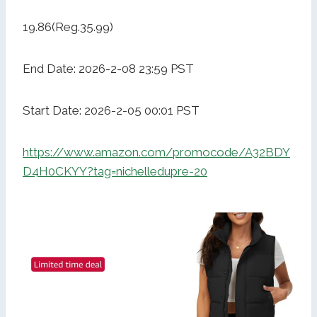
19.86(Reg.35.99)
End Date: 2026-2-08 23:59 PST
Start Date: 2026-2-05 00:01 PST
https://www.amazon.com/promocode/A32BDY
D4H0CKYY?tag=nichelledupre-20