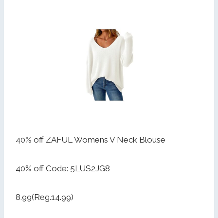
40% off ZAFUL Womens V Neck Blouse
40% off Code: 5LUS2JG8
8.99(Reg.14.99)