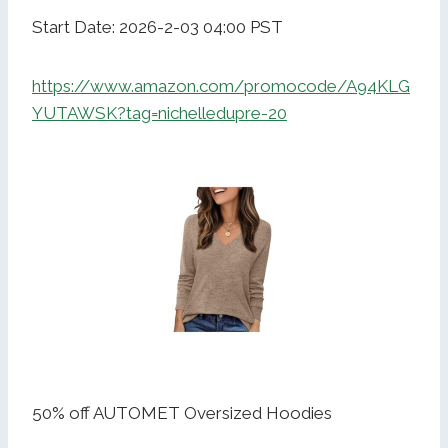
Start Date: 2026-2-03 04:00 PST
https://www.amazon.com/promocode/A94KLG
YUTAWSK?tag=nichelledupre-20
50% off AUTOMET Oversized Hoodies