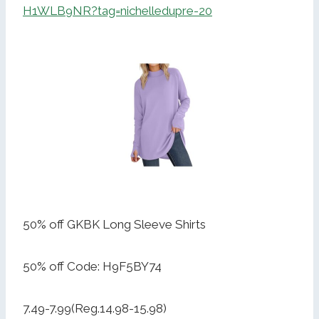
H1WLB9NR?tag=nichelledupre-20
50% off GKBK Long Sleeve Shirts
50% off Code: H9F5BY74
7.49-7.99(Reg.14.98-15.98)