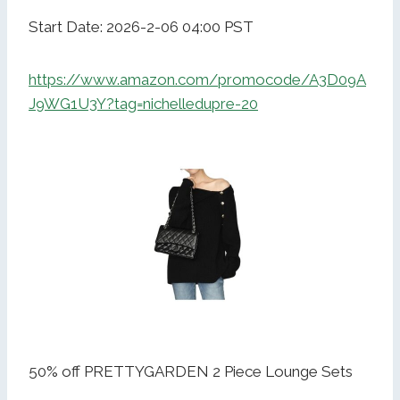
Start Date: 2026-2-06 04:00 PST
https://www.amazon.com/promocode/A3D09A
J9WG1U3Y?tag=nichelledupre-20
50% off PRETTYGARDEN 2 Piece Lounge Sets