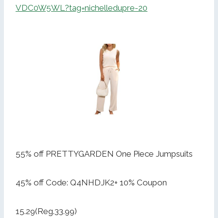
VDC0W5WL?tag=nichelledupre-20
55% off PRETTYGARDEN One Piece Jumpsuits
45% off Code: Q4NHDJK2+ 10% Coupon
15.29(Reg.33.99)