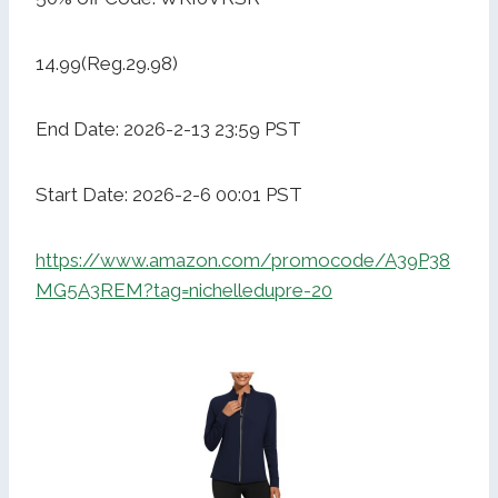
14.99(Reg.29.98)
End Date: 2026-2-13 23:59 PST
Start Date: 2026-2-6 00:01 PST
https://www.amazon.com/promocode/A39P38
MG5A3REM?tag=nichelledupre-20