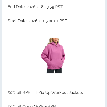
End Date: 2026-2-8 23:59 PST
Start Date: 2026-2-05 00:01 PST
50% off BPBTTI Zip Up Workout Jackets
50% off Code: WKI6VRSR