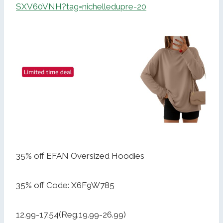
SXV60VNH?tag=nichelledupre-20
35% off EFAN Oversized Hoodies
35% off Code: X6F9W785
12.99-17.54(Reg.19.99-26.99)