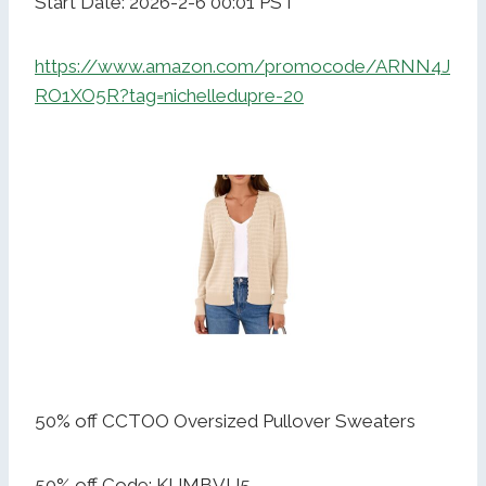
Start Date: 2026-2-6 00:01 PST
https://www.amazon.com/promocode/ARNN4J
RO1XO5R?tag=nichelledupre-20
50% off CCTOO Oversized Pullover Sweaters
50% off Code: KIJMBVU5