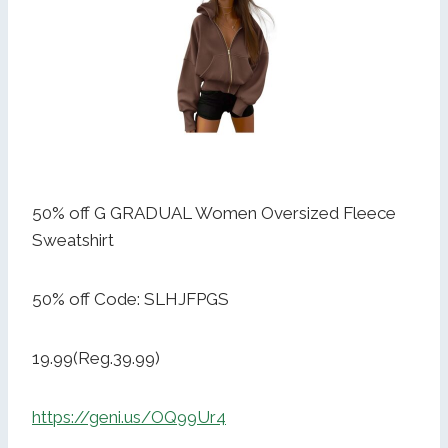
50% off G GRADUAL Women Oversized Fleece
Sweatshirt
50% off Code: SLHJFPGS
19.99(Reg.39.99)
https://geni.us/OQ99Ur4