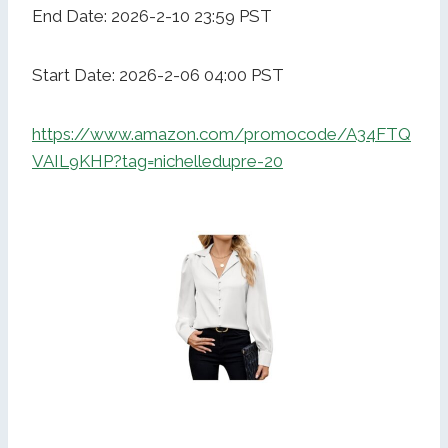
End Date: 2026-2-10 23:59 PST
Start Date: 2026-2-06 04:00 PST
https://www.amazon.com/promocode/A34FTQ
VAIL9KHP?tag=nichelledupre-20