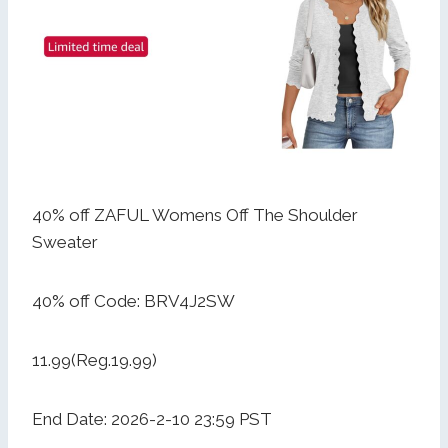
40% off ZAFUL Womens Off The Shoulder
Sweater
40% off Code: BRV4J2SW
11.99(Reg.19.99)
End Date: 2026-2-10 23:59 PST