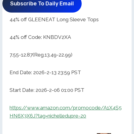
Subscribe To Daily Email
44% off GLEENEAT Long Sleeve Tops
44% off Code: KNBDV2XA
7.55-12.87(Reg.13.49-22.99)
End Date: 2026-2-13 23:59 PST
Start Date: 2026-2-06 01:00 PST
https://www.amazon.com/promocode/A1X4S5
HN6X3X6J?tag=nichelledupre-20