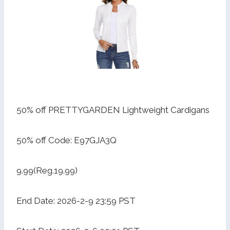
50% off PRETTYGARDEN Lightweight Cardigans
50% off Code: E97GJA3Q
9.99(Reg.19.99)
End Date: 2026-2-9 23:59 PST