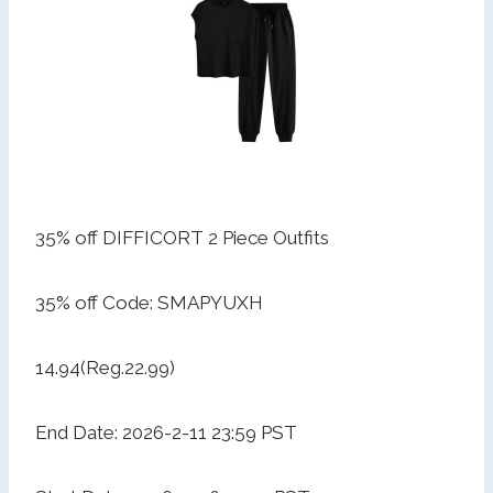
35% off DIFFICORT 2 Piece Outfits
35% off Code: SMAPYUXH
14.94(Reg.22.99)
End Date: 2026-2-11 23:59 PST