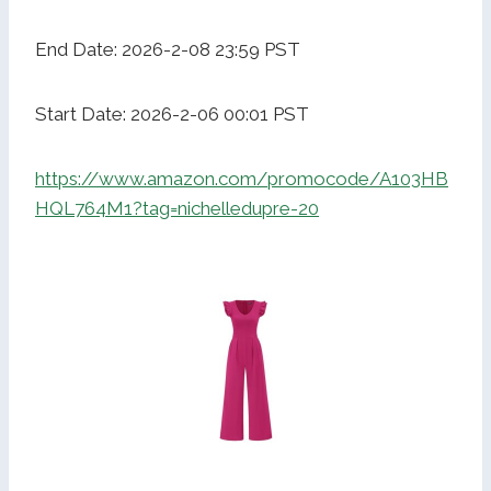
End Date: 2026-2-08 23:59 PST
Start Date: 2026-2-06 00:01 PST
https://www.amazon.com/promocode/A103HB
HQL764M1?tag=nichelledupre-20