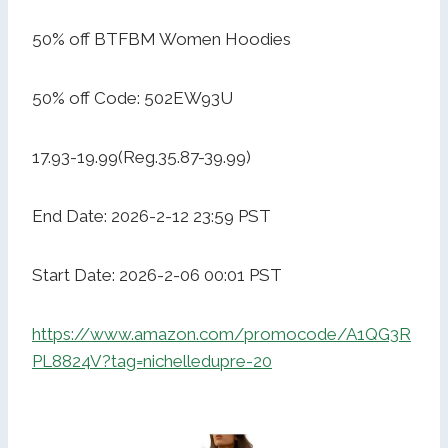
50% off BTFBM Women Hoodies
50% off Code: 502EW93U
17.93-19.99(Reg.35.87-39.99)
End Date: 2026-2-12 23:59 PST
Start Date: 2026-2-06 00:01 PST
https://www.amazon.com/promocode/A1QG3R
PL8824V?tag=nichelledupre-20