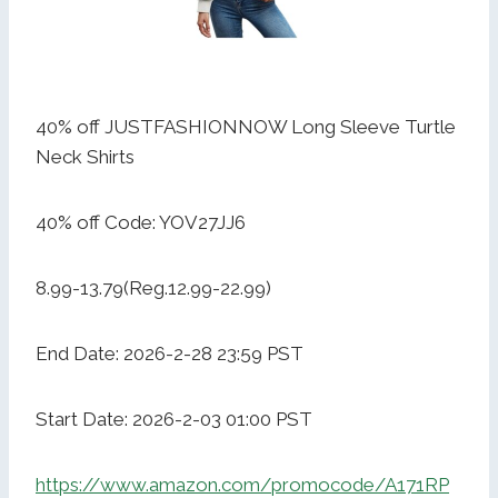
40% off JUSTFASHIONNOW Long Sleeve Turtle
Neck Shirts
40% off Code: YOV27JJ6
8.99-13.79(Reg.12.99-22.99)
End Date: 2026-2-28 23:59 PST
Start Date: 2026-2-03 01:00 PST
https://www.amazon.com/promocode/A171RP