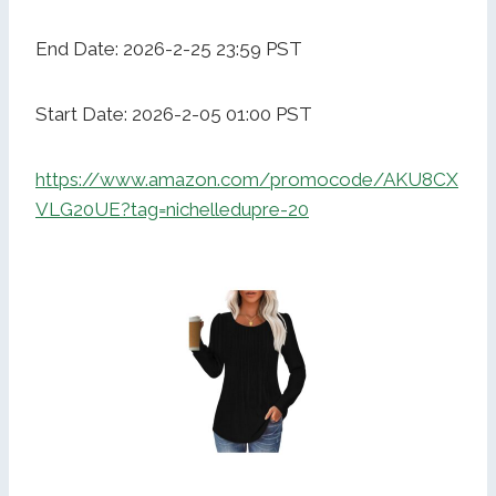
End Date: 2026-2-25 23:59 PST
Start Date: 2026-2-05 01:00 PST
https://www.amazon.com/promocode/AKU8CX
VLG20UE?tag=nichelledupre-20