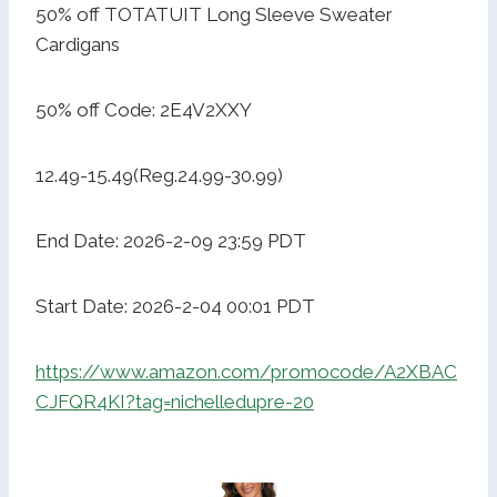
50% off TOTATUIT Long Sleeve Sweater
Cardigans
50% off Code: 2E4V2XXY
12.49-15.49(Reg.24.99-30.99)
End Date: 2026-2-09 23:59 PDT
Start Date: 2026-2-04 00:01 PDT
https://www.amazon.com/promocode/A2XBAC
CJFQR4KI?tag=nichelledupre-20