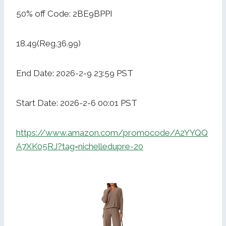
50% off Code: 2BE9BPPI
18.49(Reg.36.99)
End Date: 2026-2-9 23:59 PST
Start Date: 2026-2-6 00:01 PST
https://www.amazon.com/promocode/A2YYQQ
A7XK05RJ?tag=nichelledupre-20