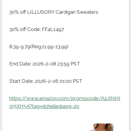
30% off LILLUSORY Cardigan Sweaters
30% off Code: FF4L1497
8.39-9.79(Reg.11.99-13.99)
End Date: 2026-2-08 23:59 PST
Start Date: 2026-2-06 01:00 PST
https://www.amazon.com/promocode/A2JINHI
0I5XH5A?tag=nichelledupre-20