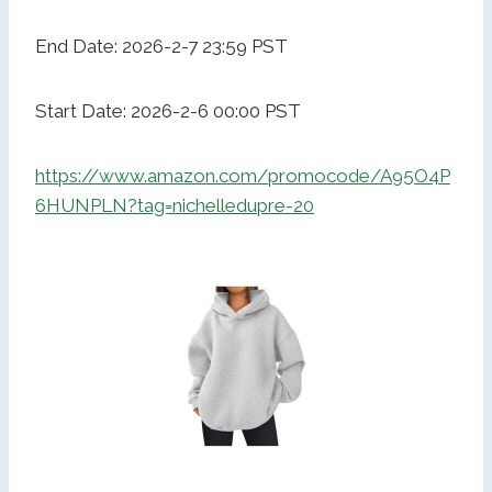
End Date: 2026-2-7 23:59 PST
Start Date: 2026-2-6 00:00 PST
https://www.amazon.com/promocode/A95O4P
6HUNPLN?tag=nichelledupre-20