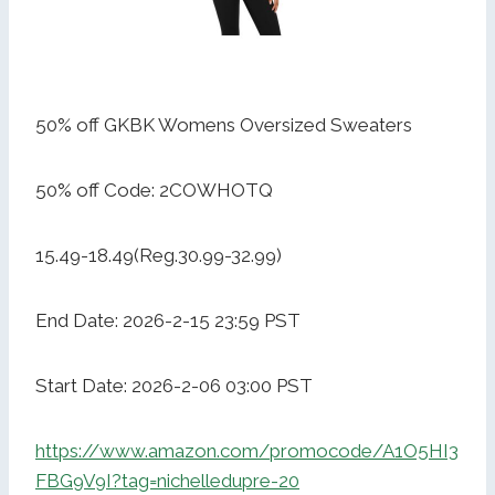
50% off GKBK Womens Oversized Sweaters
50% off Code: 2COWHOTQ
15.49-18.49(Reg.30.99-32.99)
End Date: 2026-2-15 23:59 PST
Start Date: 2026-2-06 03:00 PST
https://www.amazon.com/promocode/A1O5HI3
FBG9V9I?tag=nichelledupre-20