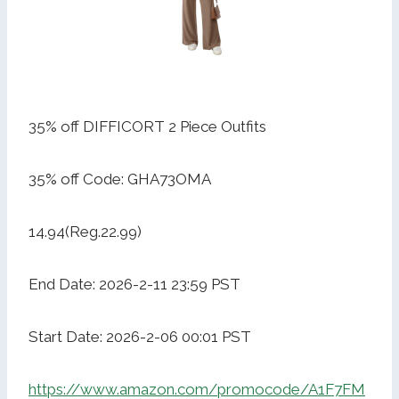
35% off DIFFICORT 2 Piece Outfits
35% off Code: GHA73OMA
14.94(Reg.22.99)
End Date: 2026-2-11 23:59 PST
Start Date: 2026-2-06 00:01 PST
https://www.amazon.com/promocode/A1F7FM