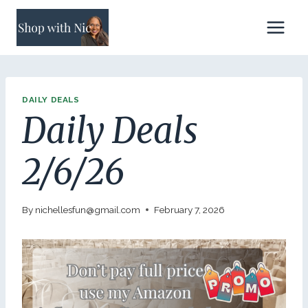
Skip
to
content
DAILY DEALS
Daily Deals
2/6/26
By
nichellesfun@gmail.com
February 7, 2026