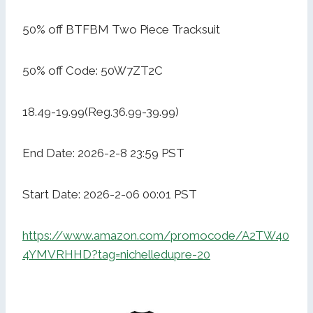
50% off BTFBM Two Piece Tracksuit
50% off Code: 50W7ZT2C
18.49-19.99(Reg.36.99-39.99)
End Date: 2026-2-8 23:59 PST
Start Date: 2026-2-06 00:01 PST
https://www.amazon.com/promocode/A2TW40
4YMVRHHD?tag=nichelledupre-20