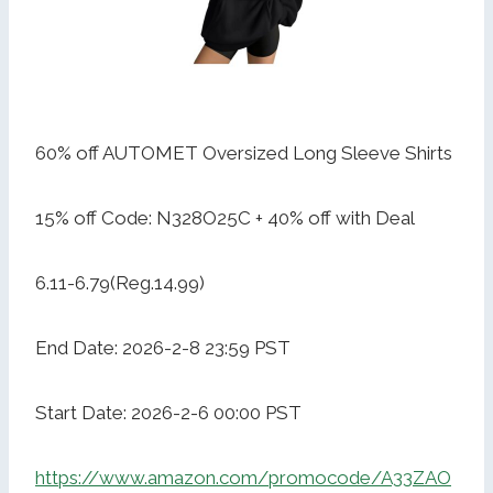
60% off AUTOMET Oversized Long Sleeve Shirts
15% off Code: N328O25C + 40% off with Deal
6.11-6.79(Reg.14.99)
End Date: 2026-2-8 23:59 PST
Start Date: 2026-2-6 00:00 PST
https://www.amazon.com/promocode/A33ZAO