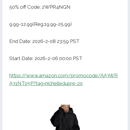
50% off Code: 2WPR4NGN
9.99-12.99(Reg.19.99-25.99)
End Date: 2026-2-08 23:59 PST
Start Date: 2026-2-06 00:00 PST
https://www.amazon.com/promocode/AA3WR
A31NT05P?tag=nichelledupre-20