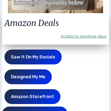
Amazon Deals
Access to previous days
Saw It On My Socials
Designed My Me
Amazon Storefront