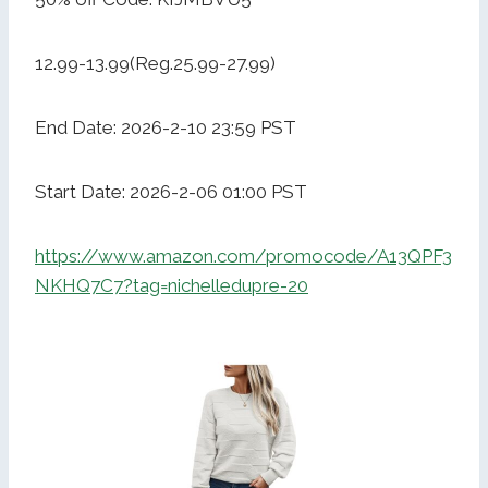
12.99-13.99(Reg.25.99-27.99)
End Date: 2026-2-10 23:59 PST
Start Date: 2026-2-06 01:00 PST
https://www.amazon.com/promocode/A13QPF3
NKHQ7C7?tag=nichelledupre-20