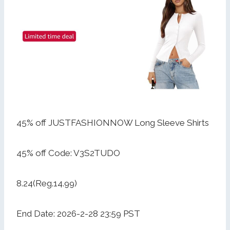
45% off JUSTFASHIONNOW Long Sleeve Shirts
45% off Code: V3S2TUDO
8.24(Reg.14.99)
End Date: 2026-2-28 23:59 PST