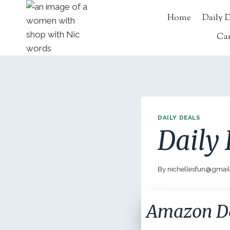
Skip
Home
Daily 
to
content
Ca
DAILY DEALS
Daily 
By
nichellesfun@gmai
Amazon D