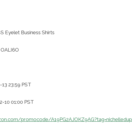
 Eyelet Business Shirts
NOALI6O
-13 23:59 PST
12-10 01:00 PST
zon.com/promocode/A19PG2AJOKZ9AG?tag=nichelledup