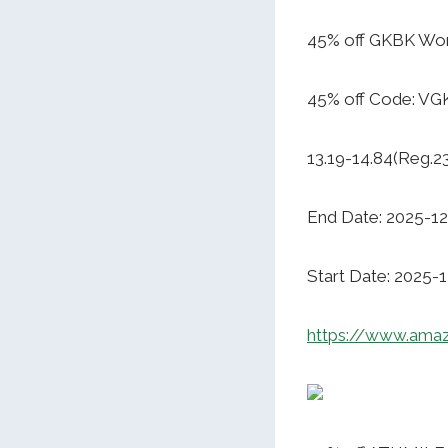
45% off GKBK Wo
45% off Code: V
13.19-14.84(Reg.2
End Date: 2025-12
Start Date: 2025-
https://www.ama