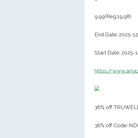
9.99(Reg.19.98)
End Date: 2025-12
Start Date: 2025-
https://www.ama
36% off TRUWELBY
36% off Code: 