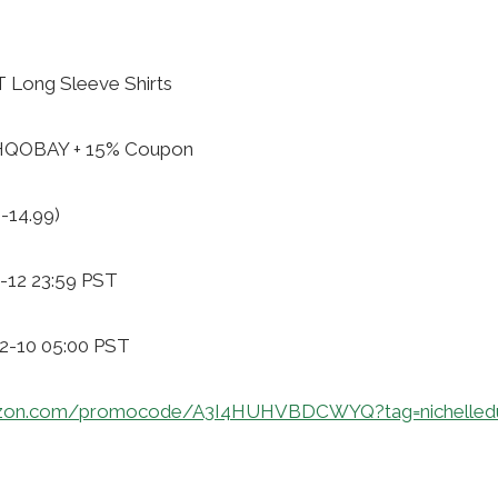
Long Sleeve Shirts
ZHQOBAY + 15% Coupon
-14.99)
-12 23:59 PST
12-10 05:00 PST
azon.com/promocode/A3I4HUHVBDCWYQ?tag=nichelled