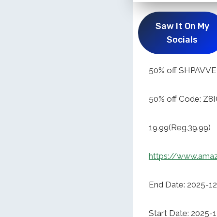
Saw It On My
Socials
50% off SHPAVVE
50% off Code: Z8
19.99(Reg.39.99)
https://www.ama
End Date: 2025-1
Start Date: 2025-