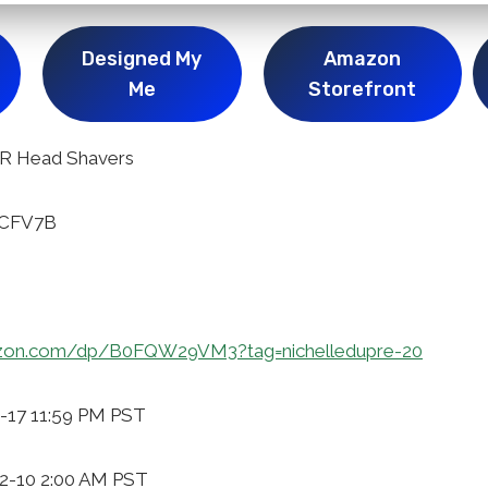
Designed My
Amazon
Me
Storefront
R Head Shavers
ICFV7B
zon.com/dp/B0FQW29VM3?tag=nichelledupre-20
2-17 11:59 PM PST
12-10 2:00 AM PST