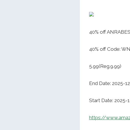
40% off ANRABESS
40% off Code: W
5.99(Reg.9.99)
End Date: 2025-12
Start Date: 2025-
https://www.ama