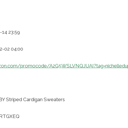
-14 23:59
12-02 04:00
zon.com/promocode/A2G5WSLVNQJUAI?tag=nichelledu
 Striped Cardigan Sweaters
NDRTGXEQ