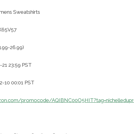
mens Sweatshirts
GK65V57
3.99-26.99)
-21 23:59 PST
12-10 00:01 PST
zon.com/promocode/AQIBNC00O5HIT?tag=nichelledupr