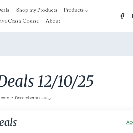
Deals
Shop my Products
Products
nva Crash Course
About
Deals 12/10/25
l.com
December 10, 2025
eals
Ac