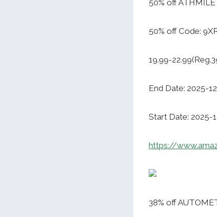
50% off ATHMILE 
50% off Code: 9
19.99-22.99(Reg.3
End Date: 2025-12
Start Date: 2025-
https://www.ama
38% off AUTOMET 