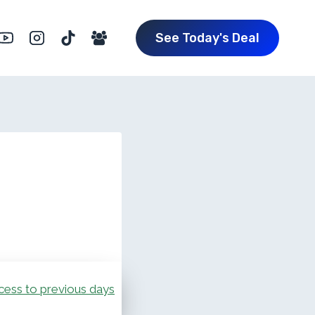
See Today's Deal
cess to previous days