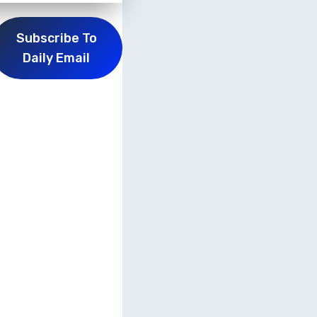
Subscribe To
Daily Email