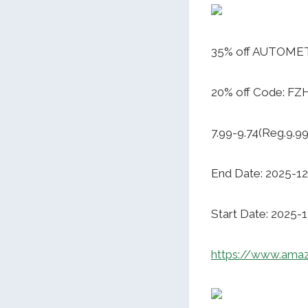
35% off AUTOMET 
20% off Code: F
7.99-9.74(Reg.9.99
End Date: 2025-12
Start Date: 2025-
https://www.am