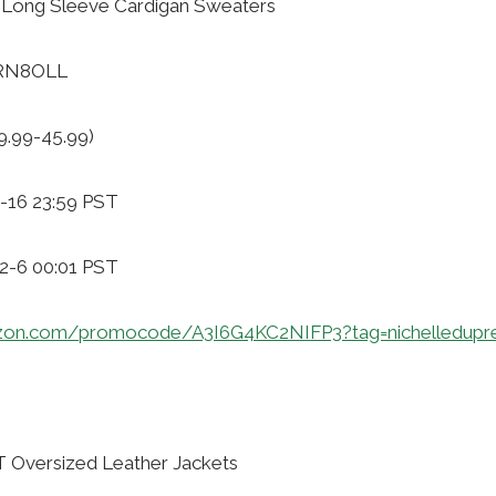
Long Sleeve Cardigan Sweaters
XRN8OLL
9.99-45.99)
-16 23:59 PST
12-6 00:01 PST
zon.com/promocode/A3I6G4KC2NIFP3?tag=nichelledupr
Oversized Leather Jackets