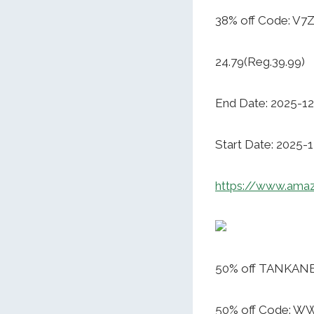
38% off Code: V
24.79(Reg.39.99)
End Date: 2025-12
Start Date: 2025-
https://www.am
50% off TANKANE
50% off Code: 