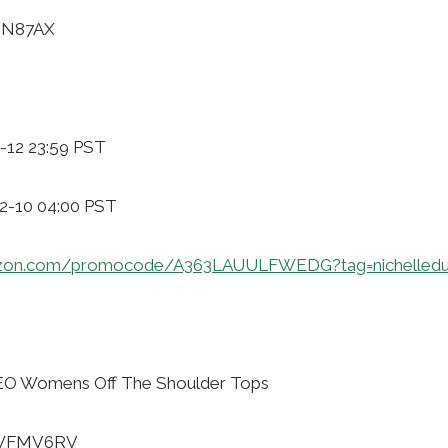
7ZN87AX
-12 23:59 PST
12-10 04:00 PST
azon.com/promocode/A363LAUULFWEDG?tag=nichelledu
O Womens Off The Shoulder Tops
WWFMV6RV