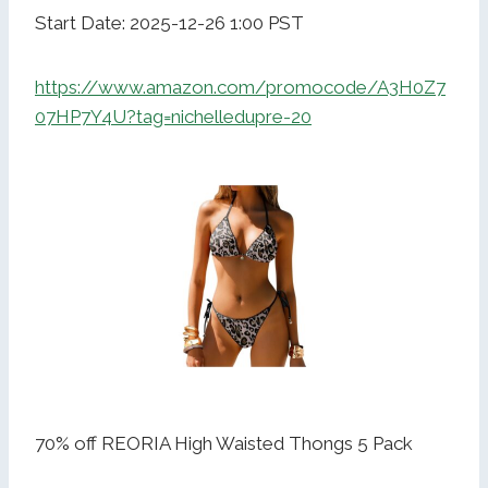
Start Date: 2025-12-26 1:00 PST
https://www.amazon.com/promocode/A3H0Z7
07HP7Y4U?tag=nichelledupre-20
70% off REORIA High Waisted Thongs 5 Pack