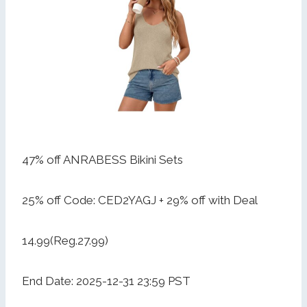
47% off ANRABESS Bikini Sets
25% off Code: CED2YAGJ + 29% off with Deal
14.99(Reg.27.99)
End Date: 2025-12-31 23:59 PST