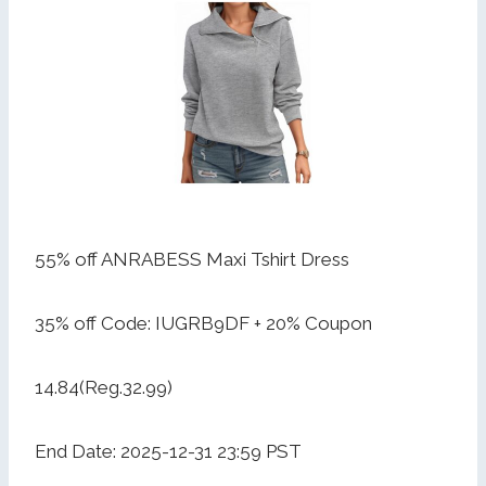
55% off ANRABESS Maxi Tshirt Dress
35% off Code: IUGRB9DF + 20% Coupon
14.84(Reg.32.99)
End Date: 2025-12-31 23:59 PST