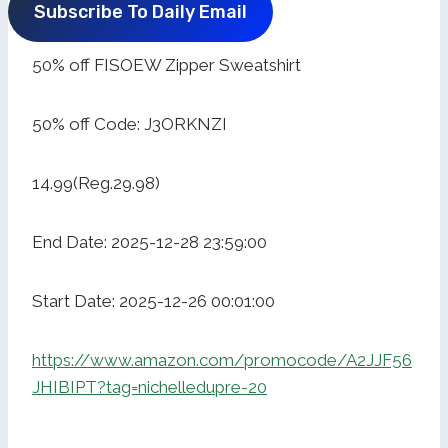
Subscribe To Daily Email
50% off FISOEW Zipper Sweatshirt
50% off Code: J3ORKNZI
14.99(Reg.29.98)
End Date: 2025-12-28 23:59:00
Start Date: 2025-12-26 00:01:00
https://www.amazon.com/promocode/A2JJF56
JHIBIPT?tag=nichelledupre-20