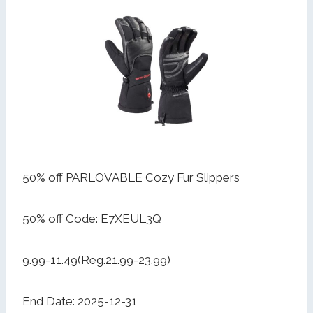
50% off PARLOVABLE Cozy Fur Slippers
50% off Code: E7XEUL3Q
9.99-11.49(Reg.21.99-23.99)
End Date: 2025-12-31