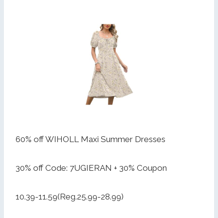
60% off WIHOLL Maxi Summer Dresses
30% off Code: 7UGIERAN + 30% Coupon
10.39-11.59(Reg.25.99-28.99)