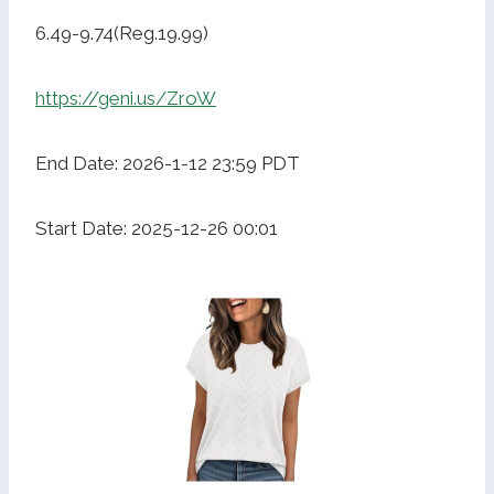
6.49-9.74(Reg.19.99)
https://geni.us/ZroW
End Date: 2026-1-12 23:59 PDT
Start Date: 2025-12-26 00:01