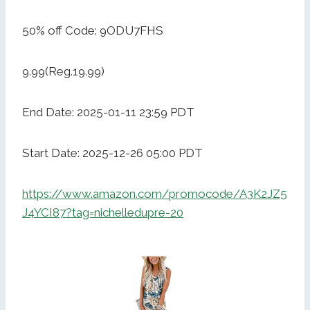
50% off Code: 9ODU7FHS
9.99(Reg.19.99)
End Date: 2025-01-11 23:59 PDT
Start Date: 2025-12-26 05:00 PDT
https://www.amazon.com/promocode/A3K2JZ5
J4YCI87?tag=nichelledupre-20