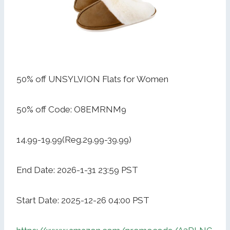
50% off UNSYLVION Flats for Women
50% off Code: O8EMRNM9
14.99-19.99(Reg.29.99-39.99)
End Date: 2026-1-31 23:59 PST
Start Date: 2025-12-26 04:00 PST