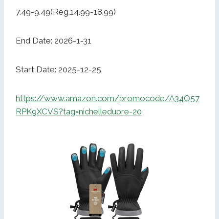
7.49-9.49(Reg.14.99-18.99)
End Date: 2026-1-31
Start Date: 2025-12-25
https://www.amazon.com/promocode/A34O57
RPK9XCVS?tag=nichelledupre-20