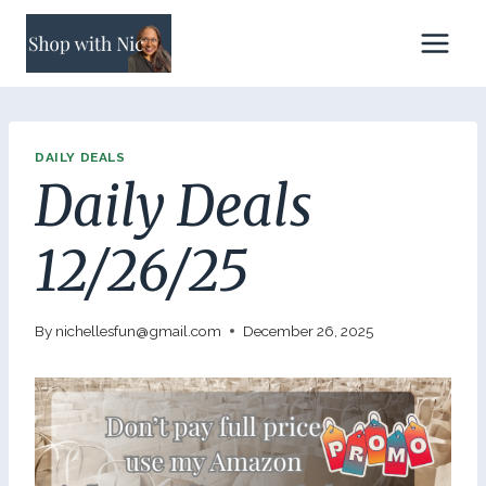
Skip
to
content
DAILY DEALS
Daily Deals
12/26/25
By
nichellesfun@gmail.com
December 26, 2025