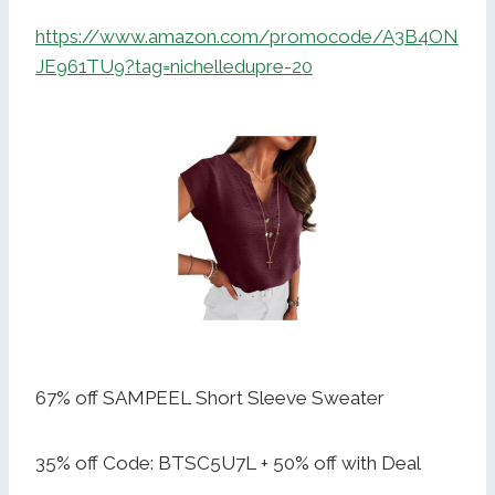
https://www.amazon.com/promocode/A3B4ON
JE961TU9?tag=nichelledupre-20
67% off SAMPEEL Short Sleeve Sweater
35% off Code: BTSC5U7L + 50% off with Deal