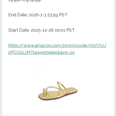
End Date: 2026-1-3 23:59 PST
Start Date: 2025-12-26 00:01 PST
https://www.amazon.com/promocode/A1VVUJ
0PCGSLIM?tag=nichelledupre-20