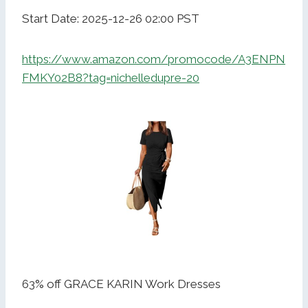
Start Date: 2025-12-26 02:00 PST
https://www.amazon.com/promocode/A3ENPN
FMKY02B8?tag=nichelledupre-20
63% off GRACE KARIN Work Dresses