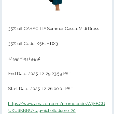
35% off CARACILIA Summer Casual Midi Dress
35% off Code: K5EJHDX3
12.99(Reg.19.99)
End Date: 2025-12-29 23:59 PST
Start Date: 2025-12-26 00:01 PST
https://www.amazon.com/promocode/A3FBCU
UXU6KBBU?tag=nichelledupre-20