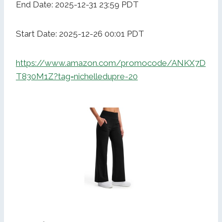
End Date: 2025-12-31 23:59 PDT
Start Date: 2025-12-26 00:01 PDT
https://www.amazon.com/promocode/ANKX7D
T830M1Z?tag=nichelledupre-20