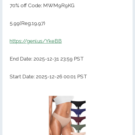
70% off Code: MWM9R9KG
5.99(Reg.19.97)
https://geni.us/YkeBB
End Date: 2025-12-31 23:59 PST
Start Date: 2025-12-26 00:01 PST