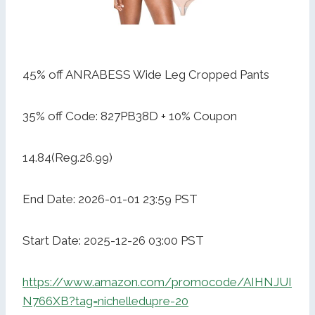
45% off ANRABESS Wide Leg Cropped Pants
35% off Code: 827PB38D + 10% Coupon
14.84(Reg.26.99)
End Date: 2026-01-01 23:59 PST
Start Date: 2025-12-26 03:00 PST
https://www.amazon.com/promocode/AIHNJUI
N766XB?tag=nichelledupre-20