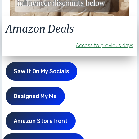
Amazon Deals
Access to previous days
Saw It On My Socials
Designed My Me
Amazon Storefront