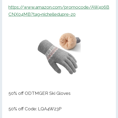
https://www.amazon.com/promocode/AW406B
CNX04MB?tag=nichelledupre-20
50% off ODTMGER Ski Gloves
50% off Code: LQA4W23P