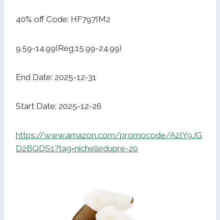
40% off Code: HF797IM2
9.59-14.99(Reg.15.99-24.99)
End Date: 2025-12-31
Start Date: 2025-12-26
https://www.amazon.com/promocode/A2IY9JG
D2BQDS1?tag=nichelledupre-20