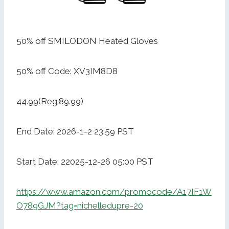
50% off SMILODON Heated Gloves
50% off Code: XV3IM8D8
44.99(Reg.89.99)
End Date: 2026-1-2 23:59 PST
Start Date: 22025-12-26 05:00 PST
https://www.amazon.com/promocode/A17IF1W
O789GJM?tag=nichelledupre-20