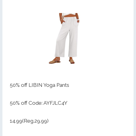
50% off LIBIN Yoga Pants
50% off Code: AYFJLC4Y
14.99(Reg.29.99)