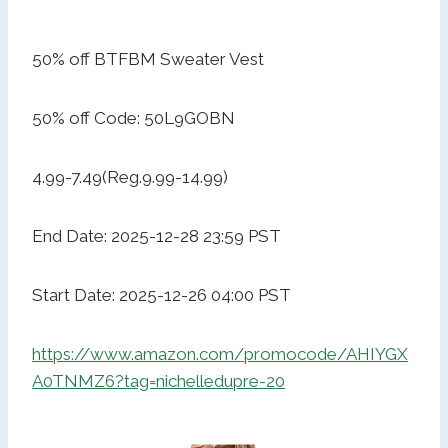
50% off BTFBM Sweater Vest
50% off Code: 50L9GOBN
4.99-7.49(Reg.9.99-14.99)
End Date: 2025-12-28 23:59 PST
Start Date: 2025-12-26 04:00 PST
https://www.amazon.com/promocode/AHIYGX
A0TNMZ6?tag=nichelledupre-20