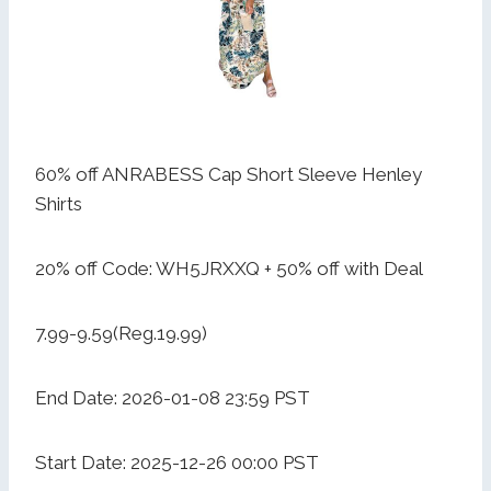
60% off ANRABESS Cap Short Sleeve Henley
Shirts
20% off Code: WH5JRXXQ + 50% off with Deal
7.99-9.59(Reg.19.99)
End Date: 2026-01-08 23:59 PST
Start Date: 2025-12-26 00:00 PST