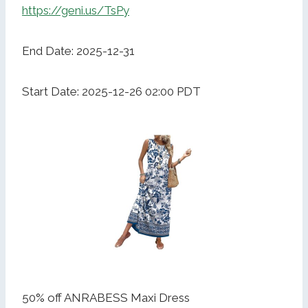
https://geni.us/TsPy
End Date: 2025-12-31
Start Date: 2025-12-26 02:00 PDT
50% off ANRABESS Maxi Dress