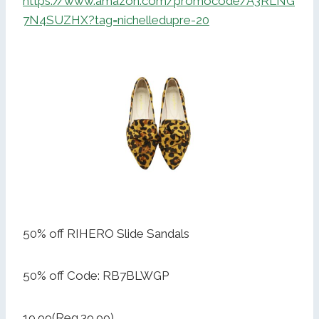
https://www.amazon.com/promocode/A3RLNG
7N4SUZHX?tag=nichelledupre-20
50% off RIHERO Slide Sandals
50% off Code: RB7BLWGP
19.99(Reg.39.99)