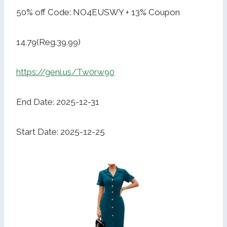
50% off Code: NO4EUSWY + 13% Coupon
14.79(Reg.39.99)
https://geni.us/Tw0rw90
End Date: 2025-12-31
Start Date: 2025-12-25