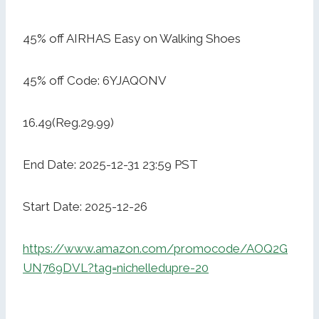
45% off AIRHAS Easy on Walking Shoes
45% off Code: 6YJAQONV
16.49(Reg.29.99)
End Date: 2025-12-31 23:59 PST
Start Date: 2025-12-26
https://www.amazon.com/promocode/AOQ2G
UN769DVL?tag=nichelledupre-20