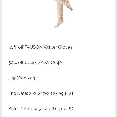
50% off FAUSON Winter Gloves
50% off Code: VKWFO64A
3.99(Reg.7.99)
End Date: 2025-12-28 23:59 PDT
Start Date: 2025-12-26 04:00 PDT