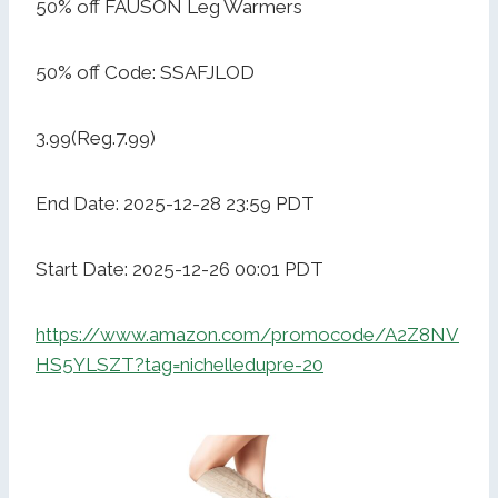
50% off FAUSON Leg Warmers
50% off Code: SSAFJLOD
3.99(Reg.7.99)
End Date: 2025-12-28 23:59 PDT
Start Date: 2025-12-26 00:01 PDT
https://www.amazon.com/promocode/A2Z8NV
HS5YLSZT?tag=nichelledupre-20