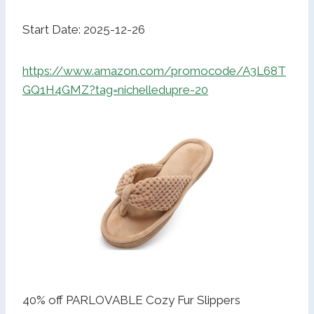
Start Date: 2025-12-26
https://www.amazon.com/promocode/A3L68T
GQ1H4GMZ?tag=nichelledupre-20
40% off PARLOVABLE Cozy Fur Slippers