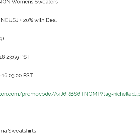
SIGN Womens Sweaters
4NEUSJ + 20% with Deal
9)
18 23:59 PST
1-16 03:00 PST
azon.com/promocode/A4J6RBS6TNQMP?tag=nichelledup
ma Sweatshirts