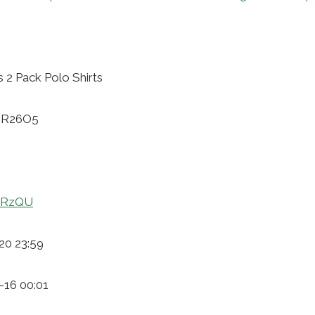
 2 Pack Polo Shirts
6ER26O5
CPRzQU
20 23:59
-16 00:01