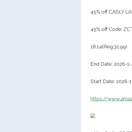
45% off CASLY L
45% off Code: Z
18.14(Reg.32.99)
End Date: 2026-1-
Start Date: 2026-
https://www.am