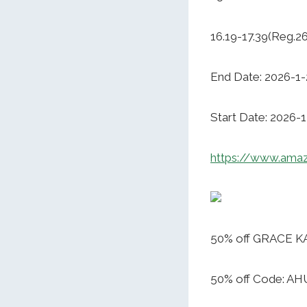
16.19-17.39(Reg.2
End Date: 2026-1-
Start Date: 2026-
https://www.ama
50% off GRACE KA
50% off Code: A