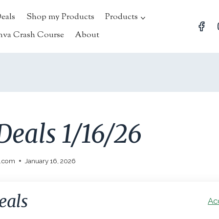
Deals
Shop my Products
Products
nva Crash Course
About
Deals 1/16/26
l.com
January 16, 2026
eals
Ac