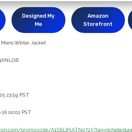
Designed My
Amazon
Me
Storefront
Mens Winter Jacket
54XNLOB
25 23:59 PST
1-16 00:01 PST
zon.com/promocode/A1S6L85ATN0725?tag=nichelledup