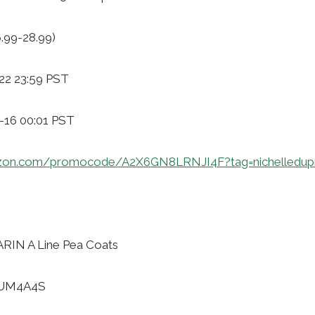
6.99-28.99)
22 23:59 PST
1-16 00:01 PST
zon.com/promocode/A2X6GN8LRNJI4F?tag=nichelledup
RIN A Line Pea Coats
HUM4A4S