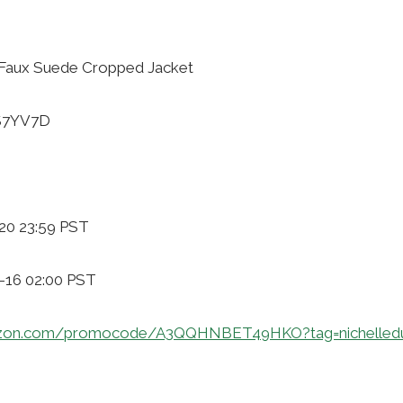
Faux Suede Cropped Jacket
6S7YV7D
20 23:59 PST
1-16 02:00 PST
azon.com/promocode/A3QQHNBET49HKO?tag=nichelled