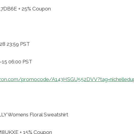
ZL7DB6E + 25% Coupon
-28 23:59 PST
1-15 06:00 PST
zon.com/promocode/A143HSGU552DVV?tag=nichelledu
Y Womens Floral Sweatshirt
XM8UKXE + 15% Coupon