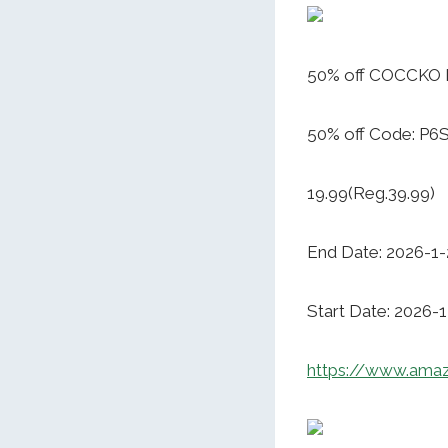
50% off COCCKO 
50% off Code: P
19.99(Reg.39.99)
End Date: 2026-1-
Start Date: 2026-
https://www.am