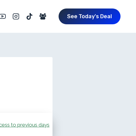
See Today's Deal
cess to previous days