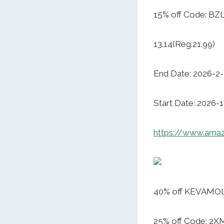
15% off Code: B
13.14(Reg.21.99)
End Date: 2026-2
Start Date: 2026-
https://www.ama
40% off KEVAMOLL
25% off Code: 2