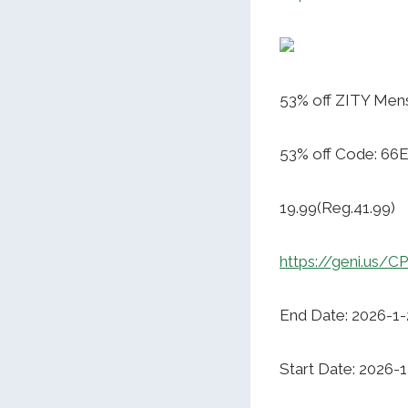
53% off ZITY Mens
53% off Code: 6
19.99(Reg.41.99)
https://geni.us/
End Date: 2026-1-
Start Date: 2026-1