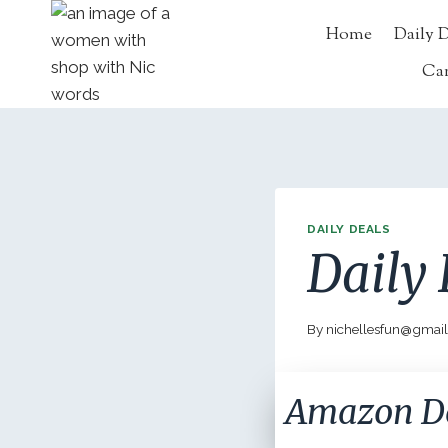
Skip
Home
Daily 
to
content
Ca
DAILY DEALS
Daily 
By
nichellesfun@gmai
Amazon D