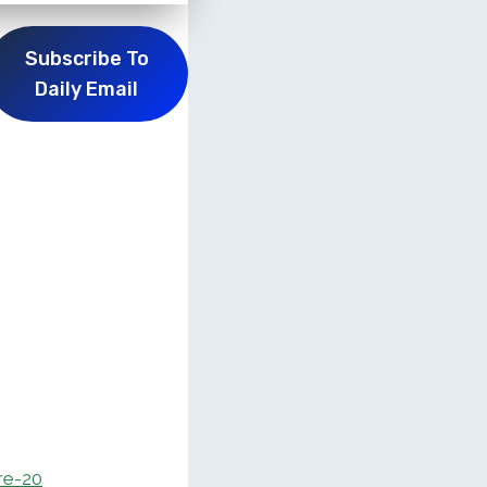
Subscribe To
Daily Email
re-20