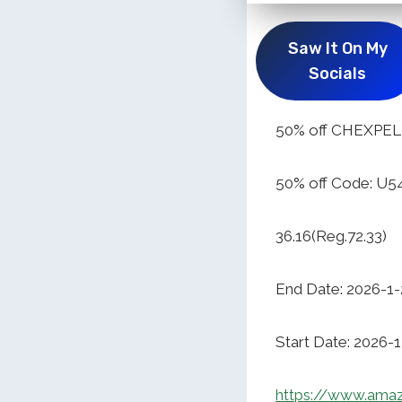
Saw It On My
Socials
50% off CHEXPEL 
50% off Code: U
36.16(Reg.72.33)
End Date: 2026-1-
Start Date: 2026-
https://www.ama