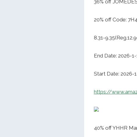
36% off JOMEDE
20% off Code: 7H
8.31-9.35(Reg.12.9
End Date: 2026-1-
Start Date: 2026-
https://www.am
40% off YHHR Ma