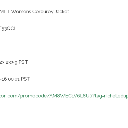
AMIIT Womens Corduroy Jacket
CT53QCI
23 23:59 PST
1-16 00:01 PST
azon.com/promocode/AM8WEC1V6L8U0?tag=nichelledup