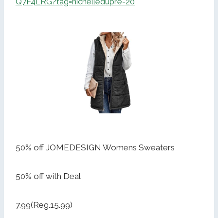
Q7F4LRG?tag=nichelledupre-20
50% off JOMEDESIGN Womens Sweaters
50% off with Deal
7.99(Reg.15.99)