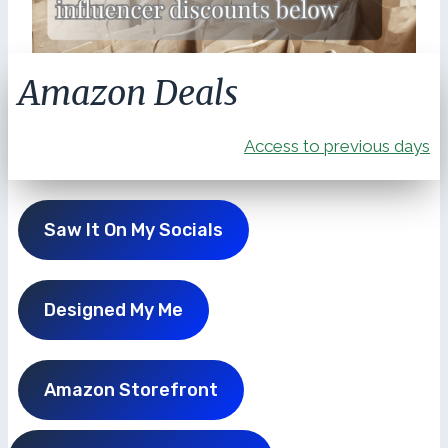
Amazon Deals
Access to previous days
Saw It On My Socials
Designed My Me
Amazon Storefront