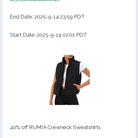
End Date: 2025-9-14 23:59 PDT
Start Date: 2025-9-14 02:01 PDT
40% off RUMIA Crewneck Sweatshirts