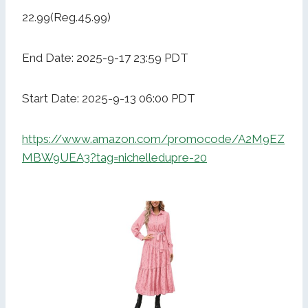
22.99(Reg.45.99)
End Date: 2025-9-17 23:59 PDT
Start Date: 2025-9-13 06:00 PDT
https://www.amazon.com/promocode/A2M9EZ
MBW9UEA3?tag=nichelledupre-20