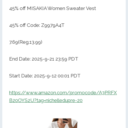
45% off MISAKIA Women Sweater Vest
45% off Code: Z9979A4T
7.69(Reg.13.99)
End Date: 2025-9-21 23:59 PDT
Start Date: 2025-9-12 00:01 PDT
https://www.amazon.com/promocode/A3PRFX
B20OYS2U?tag=nichelledupre-20