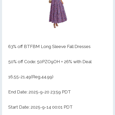
63% off BTFBM Long Sleeve Fall Dresses
50% off Code: 50PZO9OH + 26% with Deal
16.55-21.49(Reg.44.99)
End Date: 2025-9-20 23:59 PDT
Start Date: 2025-9-14 00:01 PDT