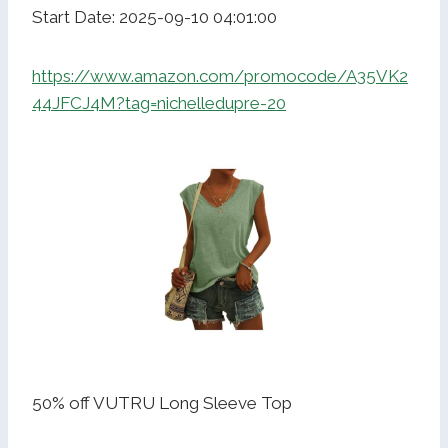
Start Date: 2025-09-10 04:01:00
https://www.amazon.com/promocode/A35VK2
44JFCJ4M?tag=nichelledupre-20
50% off VUTRU Long Sleeve Top