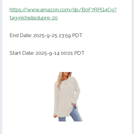
https://www.amazon.com/dp/B0F7RPQ4C9?
tag=nichelledupre-20
End Date: 2025-9-25 23:59 PDT
Start Date: 2025-9-14 00:01 PDT