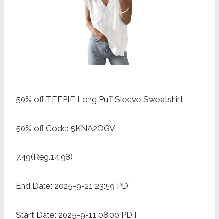
50% off TEEPIE Long Puff Sleeve Sweatshirt
50% off Code: 5KNA2OGV
7.49(Reg.14.98)
End Date: 2025-9-21 23:59 PDT
Start Date: 2025-9-11 08:00 PDT