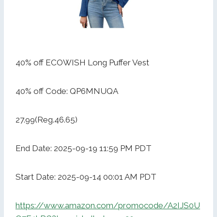
40% off ECOWISH Long Puffer Vest
40% off Code: QP6MNUQA
27.99(Reg.46.65)
End Date: 2025-09-19 11:59 PM PDT
Start Date: 2025-09-14 00:01 AM PDT
https://www.amazon.com/promocode/A2IJS0U