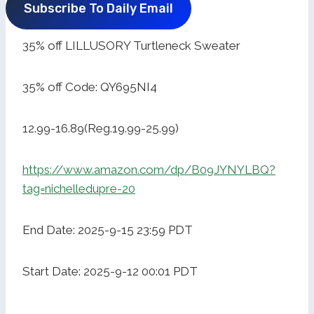
Subscribe To Daily Email
35% off LILLUSORY Turtleneck Sweater
35% off Code: QY695NI4
12.99-16.89(Reg.19.99-25.99)
https://www.amazon.com/dp/B09JYNYLBQ?
tag=nichelledupre-20
End Date: 2025-9-15 23:59 PDT
Start Date: 2025-9-12 00:01 PDT