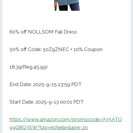
60% off NOLLSOM Fall Dress
50% off Code: 50Z9ZNEC + 10% Coupon
18.39(Reg.45.99)
End Date: 2025-9-15 23:59 PDT
Start Date: 2025-9-13 00:01 PDT
https://www.amazon.com/promocode/A35ATO
99Q8Q3SW?tag=nichelledupre-20