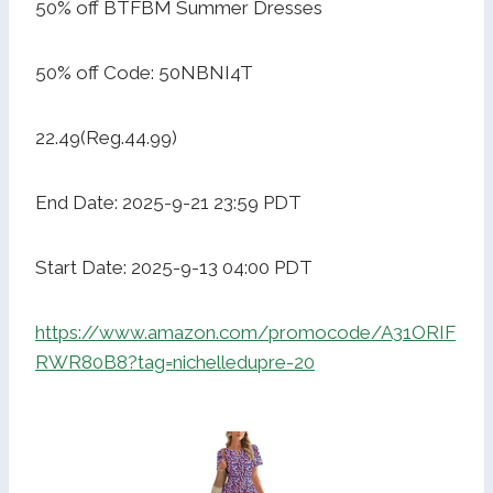
50% off BTFBM Summer Dresses
50% off Code: 50NBNI4T
22.49(Reg.44.99)
End Date: 2025-9-21 23:59 PDT
Start Date: 2025-9-13 04:00 PDT
https://www.amazon.com/promocode/A31ORIF
RWR80B8?tag=nichelledupre-20