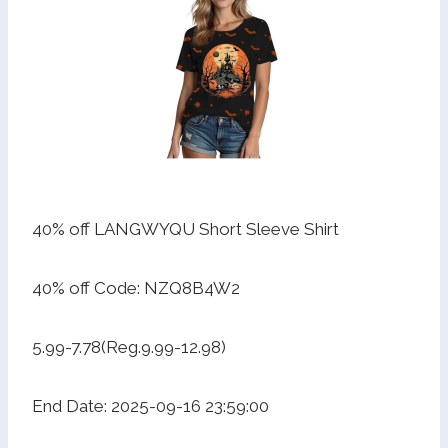
40% off LANGWYQU Short Sleeve Shirt
40% off Code: NZQ8B4W2
5.99-7.78(Reg.9.99-12.98)
End Date: 2025-09-16 23:59:00