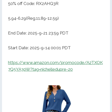
50% off Code: RX2AHQ3R
5.94-6.29(Reg.11.89-12.59)
End Date: 2025-9-21 23:59 PDT
Start Date: 2025-9-14 00:01 PDT
https://www.amazon.com/promocode/A2TXOK
7Q5YA30W?tag=nichelledupre-20