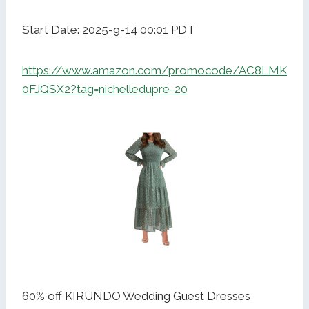
Start Date: 2025-9-14 00:01 PDT
https://www.amazon.com/promocode/AC8LMK
0FJQSX2?tag=nichelledupre-20
60% off KIRUNDO Wedding Guest Dresses