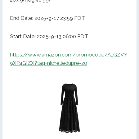
End Date: 2025-9-17 23:59 PDT
Start Date: 2025-9-13 06:00 PDT
https://www.amazon.com/promocode/A1GZVY
9XP4GIZX?tag=nichelledupre-20