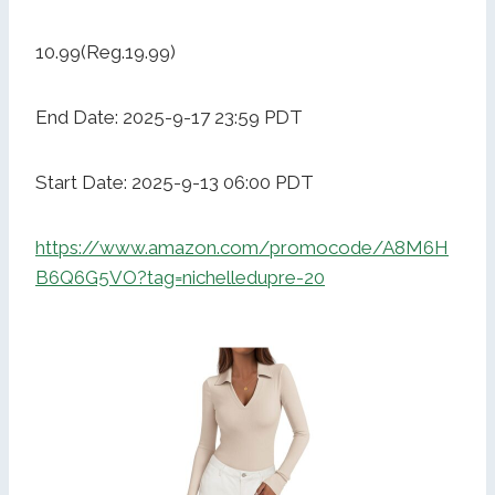
10.99(Reg.19.99)
End Date: 2025-9-17 23:59 PDT
Start Date: 2025-9-13 06:00 PDT
https://www.amazon.com/promocode/A8M6H
B6Q6G5VO?tag=nichelledupre-20