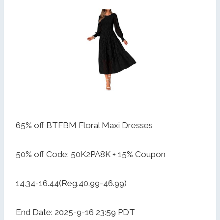
65% off BTFBM Floral Maxi Dresses
50% off Code: 50K2PA8K + 15% Coupon
14.34-16.44(Reg.40.99-46.99)
End Date: 2025-9-16 23:59 PDT