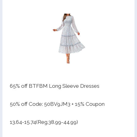
65% off BTFBM Long Sleeve Dresses
50% off Code: 50BV9JM3 + 15% Coupon
13.64-15.74(Reg.38.99-44.99)