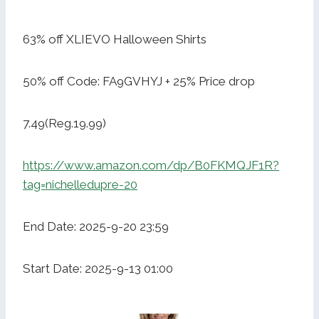
63% off XLIEVO Halloween Shirts
50% off Code: FA9GVHYJ + 25% Price drop
7.49(Reg.19.99)
https://www.amazon.com/dp/B0FKMQJF1R?
tag=nichelledupre-20
End Date: 2025-9-20 23:59
Start Date: 2025-9-13 01:00