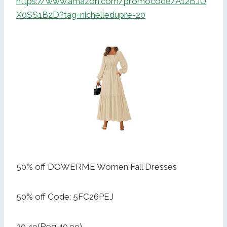
https://www.amazon.com/promocode/A12BJU
X0SS1B2D?tag=nichelledupre-20
50% off DOWERME Women Fall Dresses
50% off Code: 5FC26PEJ
20.49(Reg.40.99)