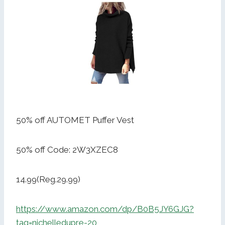
50% off AUTOMET Puffer Vest
50% off Code: 2W3XZEC8
14.99(Reg.29.99)
https://www.amazon.com/dp/B0B5JY6GJG?
tag=nichelledupre-20