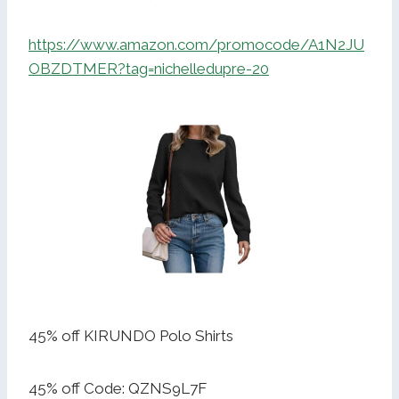
https://www.amazon.com/promocode/A1N2JU
OBZDTMER?tag=nichelledupre-20
45% off KIRUNDO Polo Shirts
45% off Code: QZNS9L7F