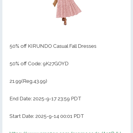
50% off KIRUNDO Casual Fall Dresses
50% off Code: 9K27GOYD
21.99(Reg.43.99)
End Date: 2025-9-17 23:59 PDT
Start Date: 2025-9-14 00:01 PDT