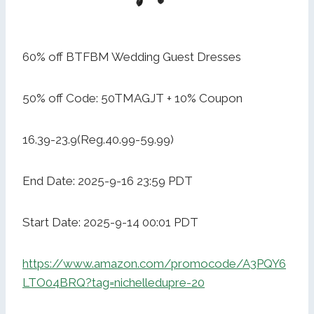
60% off BTFBM Wedding Guest Dresses
50% off Code: 50TMAGJT + 10% Coupon
16.39-23.9(Reg.40.99-59.99)
End Date: 2025-9-16 23:59 PDT
Start Date: 2025-9-14 00:01 PDT
https://www.amazon.com/promocode/A3PQY6
LTO04BRQ?tag=nichelledupre-20