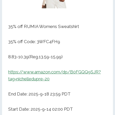
35% off RUMIA Womens Sweatshirt
35% off Code: 3WFC4FH9
8.83-10.39(Reg.13.59-15.99)
https://www.amazon.com/dp/B0FGQQ9SJR?
tag=nichelledupre-20
End Date: 2025-9-18 23:59 PDT
Start Date: 2025-9-14 02:00 PDT