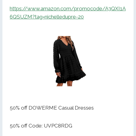
https://www.amazon.com/promocode/A3QXI1A
6QSUZM?tag=nichelledupre-20
50% off DOWERME Casual Dresses
50% off Code: UVPC8RDG