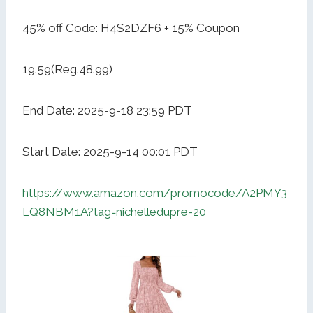
45% off Code: H4S2DZF6 + 15% Coupon
19.59(Reg.48.99)
End Date: 2025-9-18 23:59 PDT
Start Date: 2025-9-14 00:01 PDT
https://www.amazon.com/promocode/A2PMY3
LQ8NBM1A?tag=nichelledupre-20