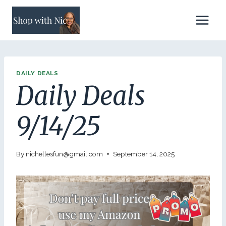
Skip
to
content
DAILY DEALS
Daily Deals
9/14/25
By
nichellesfun@gmail.com
September 14, 2025