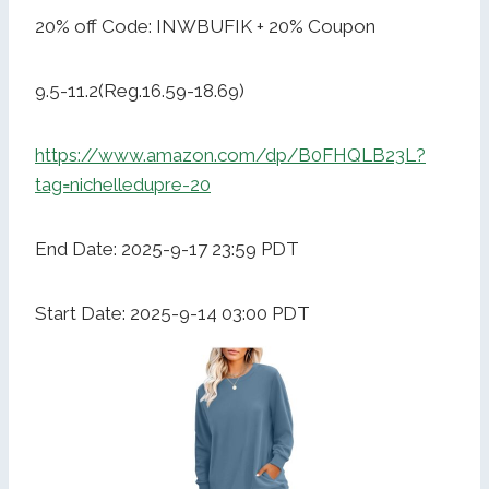
20% off Code: INWBUFIK + 20% Coupon
9.5-11.2(Reg.16.59-18.69)
https://www.amazon.com/dp/B0FHQLB23L?
tag=nichelledupre-20
End Date: 2025-9-17 23:59 PDT
Start Date: 2025-9-14 03:00 PDT