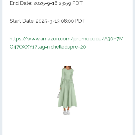
End Date: 2025-9-16 23:59 PDT
Start Date: 2025-9-13 08:00 PDT
https://www.amazon.com/promocode/A30P7M
G47OXXY1?tag=nichelledupre-20