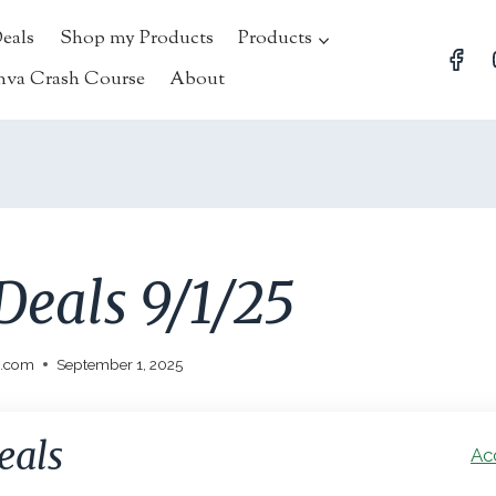
Deals
Shop my Products
Products
nva Crash Course
About
Deals 9/1/25
l.com
September 1, 2025
eals
Ac