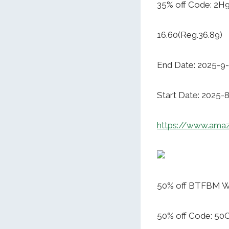
35% off Code: 2
16.60(Reg.36.89)
End Date: 2025-9
Start Date: 2025-
https://www.ama
50% off BTFBM Wo
50% off Code: 