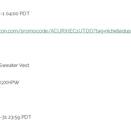
9-1 04:00 PDT
azon.com/promocode/ACURXIEC1UTDO?tag=nichelledup
 Sweater Vest
GXK2XHPW
0-31 23:59 PDT