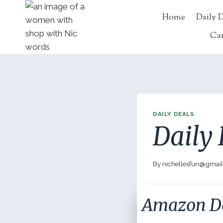
Skip
Home
Daily 
to
content
Ca
DAILY DEALS
Daily 
By
nichellesfun@gmai
Amazon D