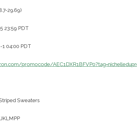
8.7-29.69)
-5 23:59 PDT
9-1 04:00 PDT
zon.com/promocode/AEC1DXR1BFVP0?tag=nichelledupr
Striped Sweaters
WJKLMPP