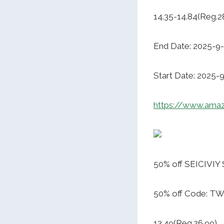
14.35-14.84(Reg.2
End Date: 2025-9
Start Date: 2025-
https://www.ama
50% off SEICIVIY 
50% off Code: T
13.49(Reg.26.99)