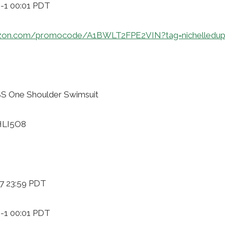
9-1 00:01 PDT
zon.com/promocode/A1BWLT2FPE2VIN?tag=nichelledup
S One Shoulder Swimsuit
HLI5O8
-7 23:59 PDT
9-1 00:01 PDT