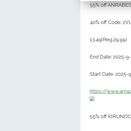
55% off ANRABES
40% off Code: 2
13.49(Reg.29.99)
End Date: 2025-9
Start Date: 2025-
https://www.ama
55% off KIRUND