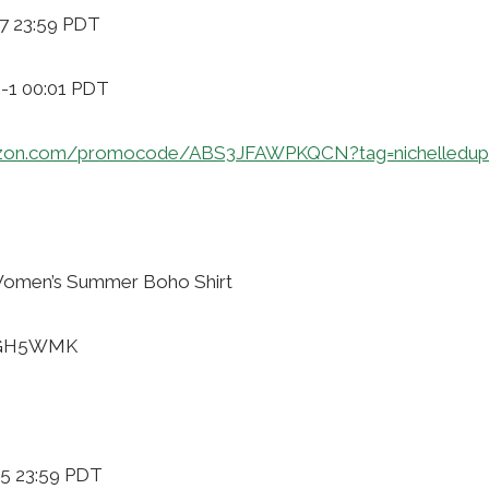
-7 23:59 PDT
9-1 00:01 PDT
azon.com/promocode/ABS3JFAWPKQCN?tag=nichelledup
omen’s Summer Boho Shirt
40GH5WMK
-5 23:59 PDT