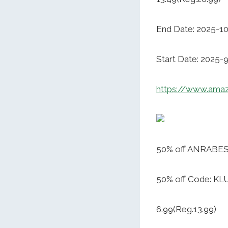
End Date: 2025-1
Start Date: 2025-
https://www.am
50% off ANRABESS
50% off Code: K
6.99(Reg.13.99)