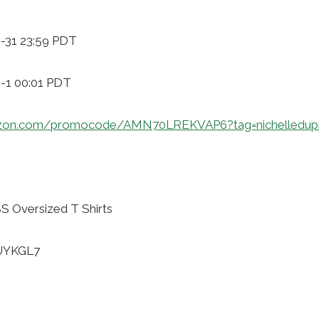
0-31 23:59 PDT
9-1 00:01 PDT
azon.com/promocode/AMN70LREKVAP6?tag=nichelledup
 Oversized T Shirts
LUYKGL7