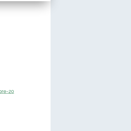
pre-20