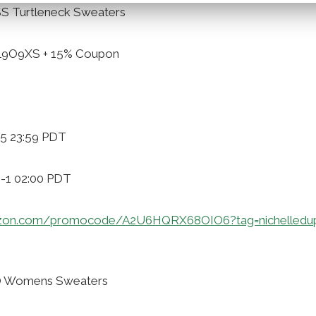
S Turtleneck Sweaters
VL9O9XS + 15% Coupon
-5 23:59 PDT
9-1 02:00 PDT
zon.com/promocode/A2U6HQRX68OIO6?tag=nichelledu
O Womens Sweaters