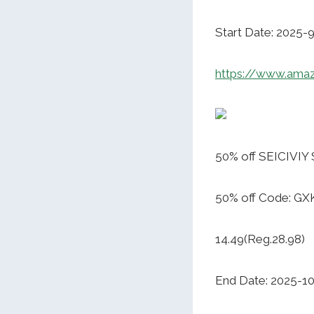
Start Date: 2025-
https://www.am
50% off SEICIVIY
50% off Code: 
14.49(Reg.28.98)
End Date: 2025-1