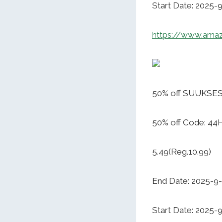
Start Date: 2025-
https://www.ama
50% off SUUKSES
50% off Code: 44
5.49(Reg.10.99)
End Date: 2025-9
Start Date: 2025-