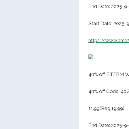
End Date: 2025-9
Start Date: 2025-
https://www.am
40% off BTFBM W
40% off Code: 
11.99(Reg.19.99)
End Date: 2025-9