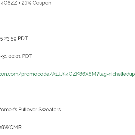
H94Q6ZZ + 20% Coupon
-5 23:59 PDT
8-31 00:01 PDT
zon.com/promocode/A1JJ54QZK86X8M?tag=nichelledup
men’s Pullover Sweaters
50O8WCMR