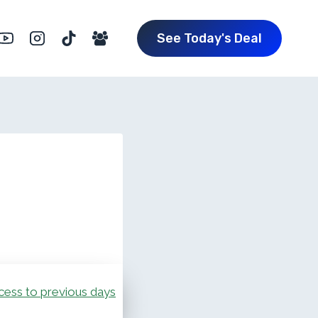
See Today's Deal
cess to previous days