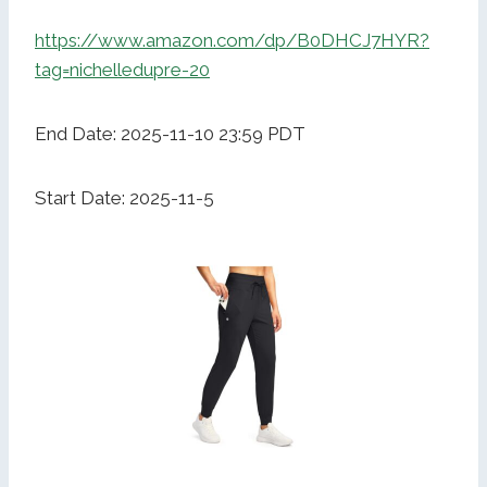
https://www.amazon.com/dp/B0DHCJ7HYR?
tag=nichelledupre-20
End Date: 2025-11-10 23:59 PDT
Start Date: 2025-11-5