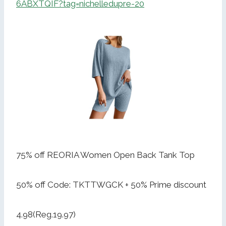
6ABXTQIF?tag=nichelledupre-20
75% off REORIA Women Open Back Tank Top
50% off Code: TKTTWGCK + 50% Prime discount
4.98(Reg.19.97)