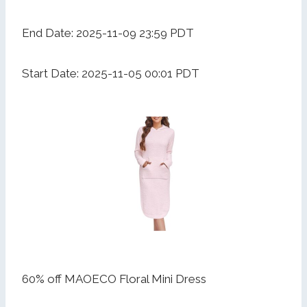
End Date: 2025-11-09 23:59 PDT
Start Date: 2025-11-05 00:01 PDT
60% off MAOECO Floral Mini Dress