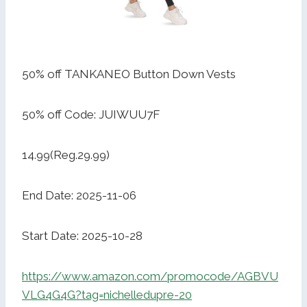
50% off TANKANEO Button Down Vests
50% off Code: JUIWUU7F
14.99(Reg.29.99)
End Date: 2025-11-06
Start Date: 2025-10-28
https://www.amazon.com/promocode/AGBVU
VLG4G4G?tag=nichelledupre-20