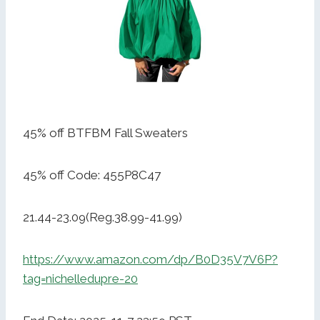
45% off BTFBM Fall Sweaters
45% off Code: 455P8C47
21.44-23.09(Reg.38.99-41.99)
https://www.amazon.com/dp/B0D35V7V6P?
tag=nichelledupre-20