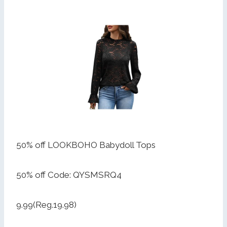
50% off LOOKBOHO Babydoll Tops
50% off Code: QYSMSRQ4
9.99(Reg.19.98)