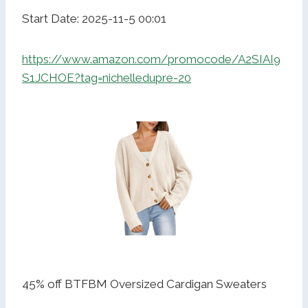
Start Date: 2025-11-5 00:01
https://www.amazon.com/promocode/A2SIAI9
S1JCHOE?tag=nichelledupre-20
45% off BTFBM Oversized Cardigan Sweaters