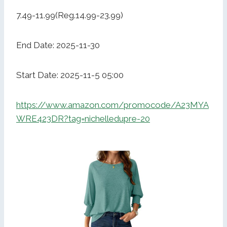
7.49-11.99(Reg.14.99-23.99)
End Date: 2025-11-30
Start Date: 2025-11-5 05:00
https://www.amazon.com/promocode/A23MYA
WRE423DR?tag=nichelledupre-20