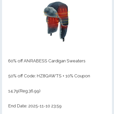
60% off ANRABESS Cardigan Sweaters
50% off Code: HZ8QAWTS + 10% Coupon
14.79(Reg.36.99)
End Date: 2025-11-10 23:59