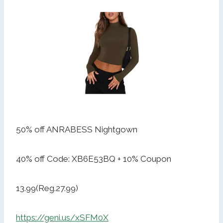
50% off ANRABESS Nightgown
40% off Code: XB6E53BQ + 10% Coupon
13.99(Reg.27.99)
https://geni.us/xSFM0X