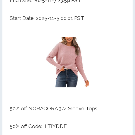
End Date: 2025-11-7 23:59 PST
Start Date: 2025-11-5 00:01 PST
50% off NORACORA 3/4 Sleeve Tops
50% off Code: ILTIYDDE