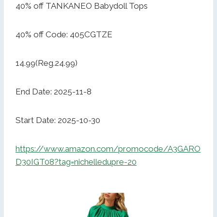
40% off TANKANEO Babydoll Tops
40% off Code: 405CGTZE
14.99(Reg.24.99)
End Date: 2025-11-8
Start Date: 2025-10-30
https://www.amazon.com/promocode/A3GARO
D30IGT08?tag=nichelledupre-20