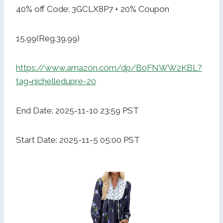
40% off Code: 3GCLX8P7 + 20% Coupon
15.99(Reg.39.99)
https://www.amazon.com/dp/B0FNWW2KBL?
tag=nichelledupre-20
End Date: 2025-11-10 23:59 PST
Start Date: 2025-11-5 05:00 PST