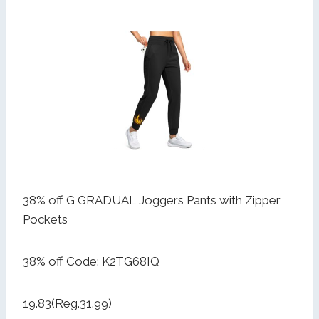
38% off G GRADUAL Joggers Pants with Zipper
Pockets
38% off Code: K2TG68IQ
19.83(Reg.31.99)