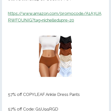
https://www.amazon.com/promocode/A1A3UA
RWFOUNIG?tag=nichelledupre-20
57% off COPYLEAF Ankle Dress Pants
57% off Code: G5U99RGD