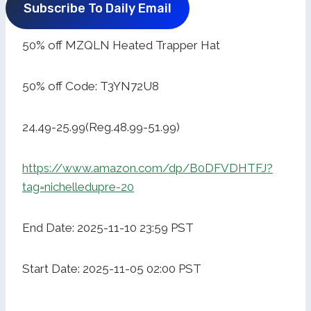
Subscribe To Daily Email
50% off MZQLN Heated Trapper Hat
50% off Code: T3YN72U8
24.49-25.99(Reg.48.99-51.99)
https://www.amazon.com/dp/B0DFVDHTFJ?
tag=nichelledupre-20
End Date: 2025-11-10 23:59 PST
Start Date: 2025-11-05 02:00 PST