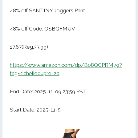
48% off SANTINY Joggers Pant
48% off Code: OSBQFMUV
17.67(Reg.33.99)
https://www.amazon.com/dp/B08QCPRM79?
tag=nichelledupre-20
End Date: 2025-11-09 23:59 PST
Start Date: 2025-11-5