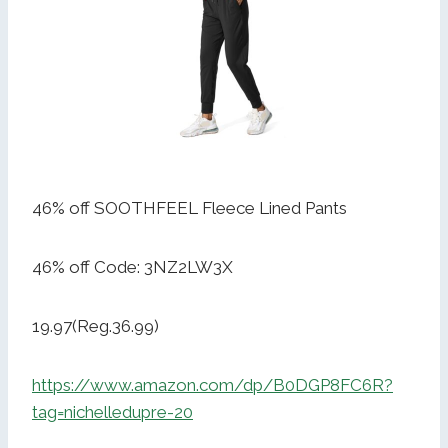
46% off SOOTHFEEL Fleece Lined Pants
46% off Code: 3NZ2LW3X
19.97(Reg.36.99)
https://www.amazon.com/dp/B0DGP8FC6R?
tag=nichelledupre-20