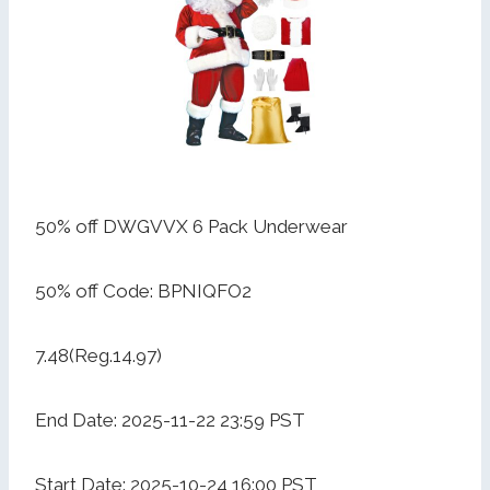
50% off DWGVVX 6 Pack Underwear
50% off Code: BPNIQFO2
7.48(Reg.14.97)
End Date: 2025-11-22 23:59 PST
Start Date: 2025-10-24 16:00 PST