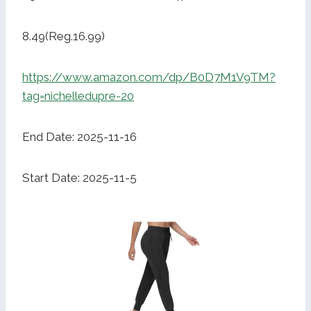
8.49(Reg.16.99)
https://www.amazon.com/dp/B0D7M1V9TM?
tag=nichelledupre-20
End Date: 2025-11-16
Start Date: 2025-11-5