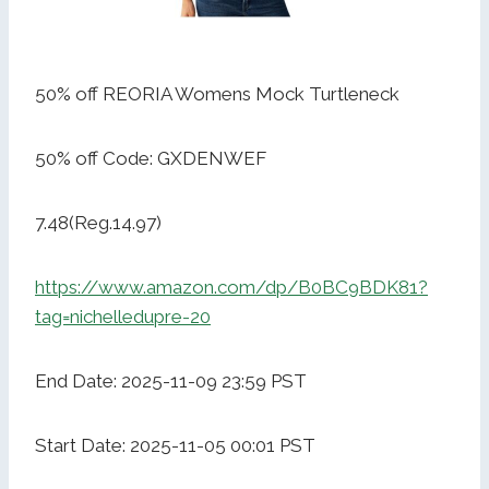
50% off REORIA Womens Mock Turtleneck
50% off Code: GXDENWEF
7.48(Reg.14.97)
https://www.amazon.com/dp/B0BC9BDK81?
tag=nichelledupre-20
End Date: 2025-11-09 23:59 PST
Start Date: 2025-11-05 00:01 PST