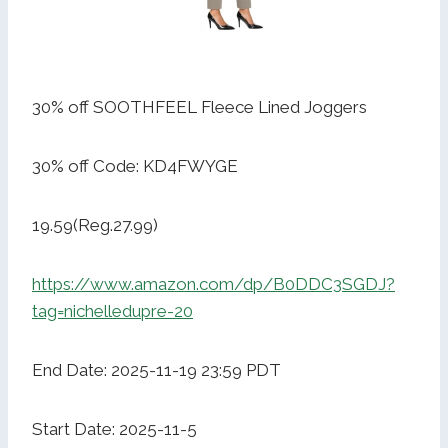
30% off SOOTHFEEL Fleece Lined Joggers
30% off Code: KD4FWYGE
19.59(Reg.27.99)
https://www.amazon.com/dp/B0DDC3SGDJ?
tag=nichelledupre-20
End Date: 2025-11-19 23:59 PDT
Start Date: 2025-11-5