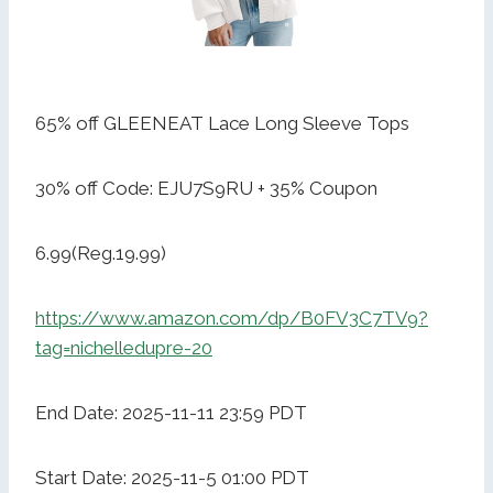
65% off GLEENEAT Lace Long Sleeve Tops
30% off Code: EJU7S9RU + 35% Coupon
6.99(Reg.19.99)
https://www.amazon.com/dp/B0FV3C7TV9?
tag=nichelledupre-20
End Date: 2025-11-11 23:59 PDT
Start Date: 2025-11-5 01:00 PDT