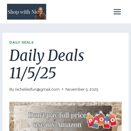
Skip
to
content
DAILY DEALS
Daily Deals
11/5/25
By
nichellesfun@gmail.com
November 5, 2025