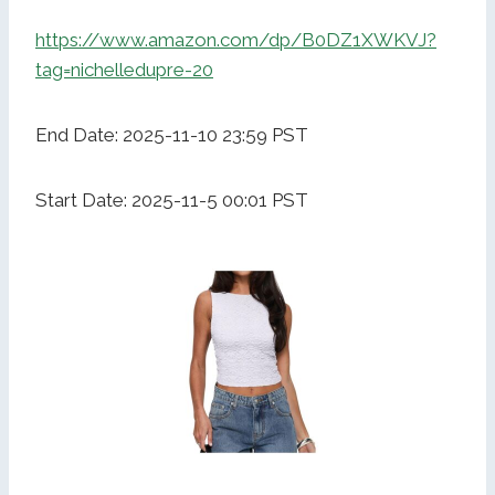
https://www.amazon.com/dp/B0DZ1XWKVJ?
tag=nichelledupre-20
End Date: 2025-11-10 23:59 PST
Start Date: 2025-11-5 00:01 PST