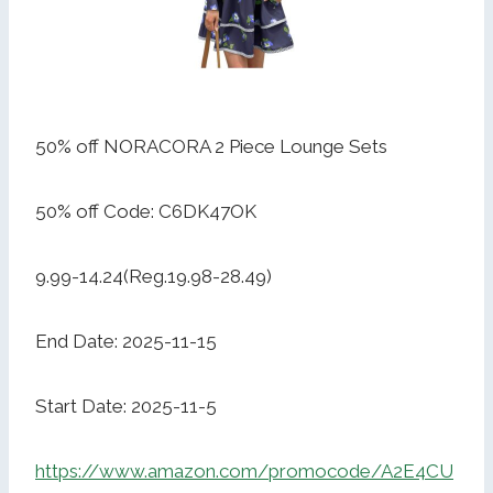
50% off NORACORA 2 Piece Lounge Sets
50% off Code: C6DK47OK
9.99-14.24(Reg.19.98-28.49)
End Date: 2025-11-15
Start Date: 2025-11-5
https://www.amazon.com/promocode/A2E4CU