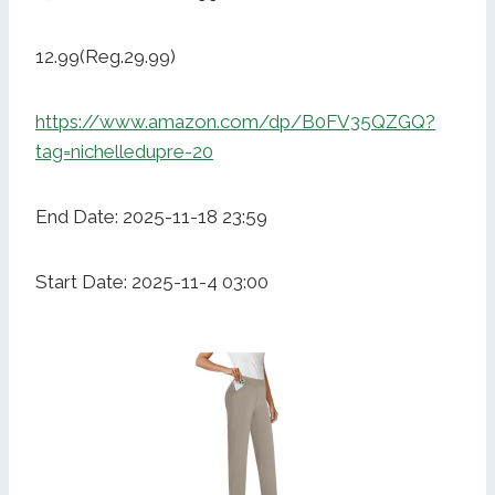
12.99(Reg.29.99)
https://www.amazon.com/dp/B0FV35QZGQ?
tag=nichelledupre-20
End Date: 2025-11-18 23:59
Start Date: 2025-11-4 03:00