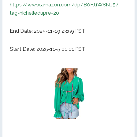
https://www.amazon.com/dp/B0FJ1W8NJ5?
tag=nichelledupre-20
End Date: 2025-11-19 23:59 PST
Start Date: 2025-11-5 00:01 PST