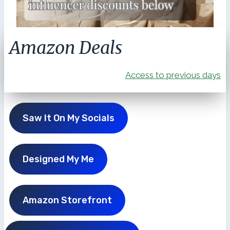
Amazon Deals
Access to previous days
Saw It On My Socials
Designed My Me
Amazon Storefront