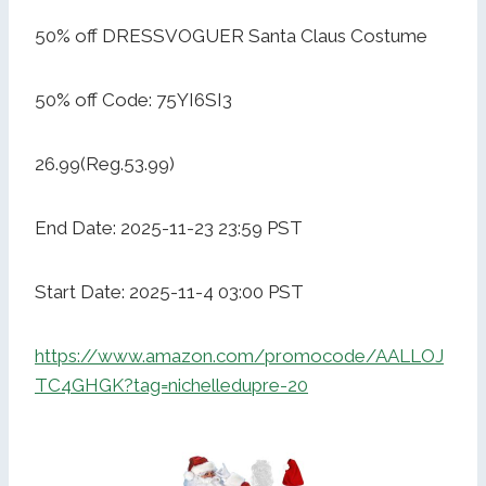
50% off DRESSVOGUER Santa Claus Costume
50% off Code: 75YI6SI3
26.99(Reg.53.99)
End Date: 2025-11-23 23:59 PST
Start Date: 2025-11-4 03:00 PST
https://www.amazon.com/promocode/AALLOJ
TC4GHGK?tag=nichelledupre-20