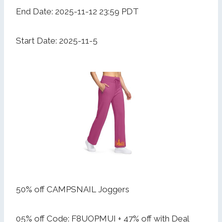
End Date: 2025-11-12 23:59 PDT
Start Date: 2025-11-5
50% off CAMPSNAIL Joggers
05% off Code: F8UOPMUI + 47% off with Deal