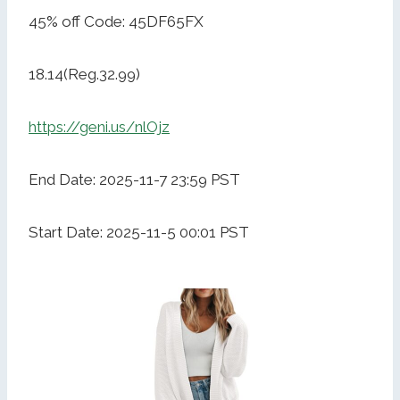
45% off Code: 45DF65FX
18.14(Reg.32.99)
https://geni.us/nlOjz
End Date: 2025-11-7 23:59 PST
Start Date: 2025-11-5 00:01 PST