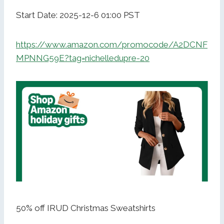
Start Date: 2025-12-6 01:00 PST
https://www.amazon.com/promocode/A2DCNF
MPNNG59E?tag=nichelledupre-20
50% off IRUD Christmas Sweatshirts