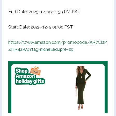
End Date: 2025-12-09 11:59 PM PST
Start Date: 2025-12-5 05:00 PST
https://www.amazon.com/promocode/AR7CBP
ZHR42W4?tag=nichelledupre-20