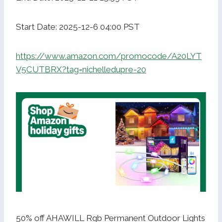
Start Date: 2025-12-6 04:00 PST
https://www.amazon.com/promocode/A20LYT
V5CUTBRX?tag=nichelledupre-20
50% off AHAWILL Rgb Permanent Outdoor Lights