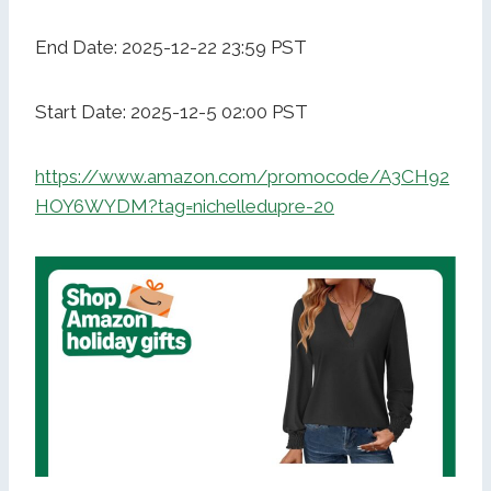
End Date: 2025-12-22 23:59 PST
Start Date: 2025-12-5 02:00 PST
https://www.amazon.com/promocode/A3CH92
HOY6WYDM?tag=nichelledupre-20