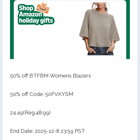
50% off BTFBM Womens Blazers
50% off Code: 50FVKYSM
24.49(Reg.48.99)
End Date: 2025-12-8 23:59 PST