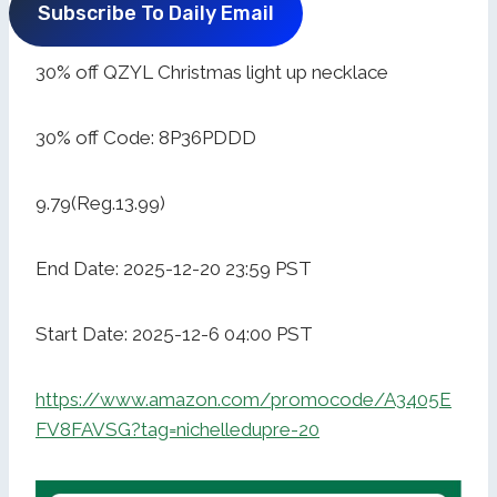
Subscribe To Daily Email
30% off QZYL Christmas light up necklace
30% off Code: 8P36PDDD
9.79(Reg.13.99)
End Date: 2025-12-20 23:59 PST
Start Date: 2025-12-6 04:00 PST
https://www.amazon.com/promocode/A3405E
FV8FAVSG?tag=nichelledupre-20