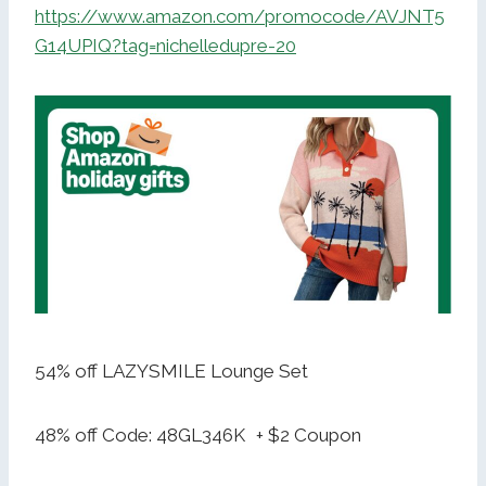
https://www.amazon.com/promocode/AVJNT5
G14UPIQ?tag=nichelledupre-20
54% off LAZYSMILE Lounge Set
48% off Code: 48GL346K + $2 Coupon