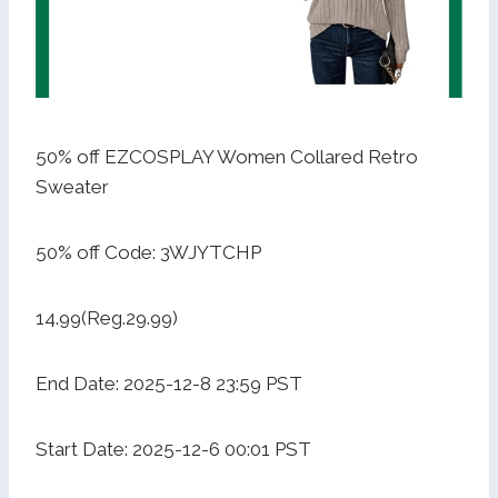
50% off EZCOSPLAY Women Collared Retro
Sweater
50% off Code: 3WJYTCHP
14.99(Reg.29.99)
End Date: 2025-12-8 23:59 PST
Start Date: 2025-12-6 00:01 PST