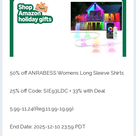
50% off ANRABESS Womens Long Sleeve Shirts
25% off Code: SIE93LDC + 33% with Deal
5.99-11.24(Reg.11.99-19.99)
End Date: 2025-12-10 23:59 PDT