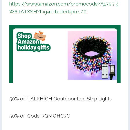
https://www.amazon.com/promocode/A1755R
W6TATXSH?tag=nichelledupre-20
50% off TALKHIGH Ooutdoor Led Strip Lights
50% off Code: 7QMQHC3C