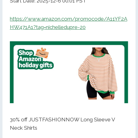
Start Date: 2025-12-6 00:01 PST
https://www.amazon.com/promocode/A11YF2A
HW471A1?tag=nichelledupre-20
30% off JUSTFASHIONNOW Long Sleeve V
Neck Shirts