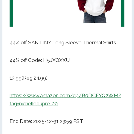
44% off SANTINY Long Sleeve Thermal Shirts
44% off Code: H5JXQXXU
13.99(Reg.24.99)
https://www.amazon.com/dp/B0DCFYQ2WM?
tag=nichelledupre-20
End Date: 2025-12-31 23:59 PST