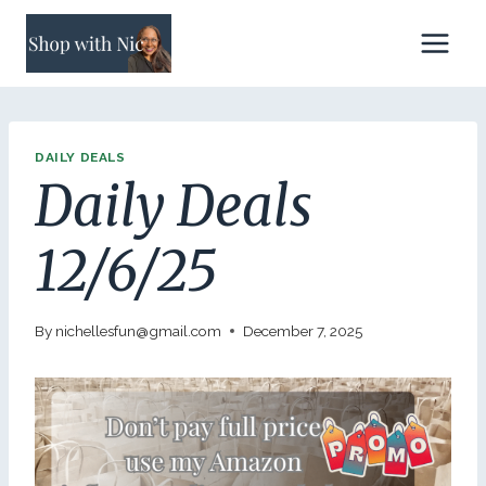
Skip
to
content
DAILY DEALS
Daily Deals
12/6/25
By
nichellesfun@gmail.com
December 7, 2025