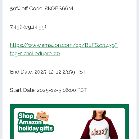
50% off Code: 8KQBS66M
7.49(Reg.14.99)
https://www.amazon.com/dp/B0FS211439?
tag=nichelledupre-20
End Date: 2025-12-12 23:59 PST
Start Date: 2025-12-5 06:00 PST