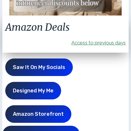
Amazon Deals
Access to previous days
Saw It On My Socials
Designed My Me
Amazon Storefront