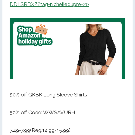
DDLSRDXZ?tag=nichelledupre-20
50% off GKBK Long Sleeve Shirts
50% off Code: WWSAVURH
7.49-7.99(Reg.14.99-15.99)