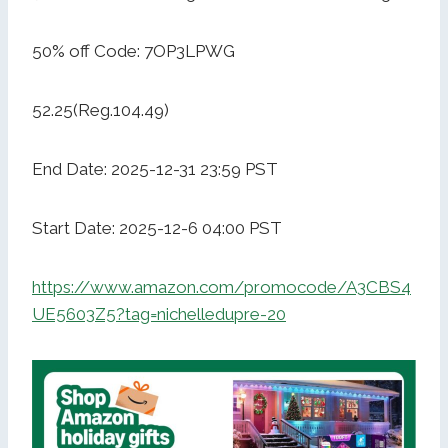
50% off Code: 7OP3LPWG
52.25(Reg.104.49)
End Date: 2025-12-31 23:59 PST
Start Date: 2025-12-6 04:00 PST
https://www.amazon.com/promocode/A3CBS4
UE5603Z5?tag=nichelledupre-20