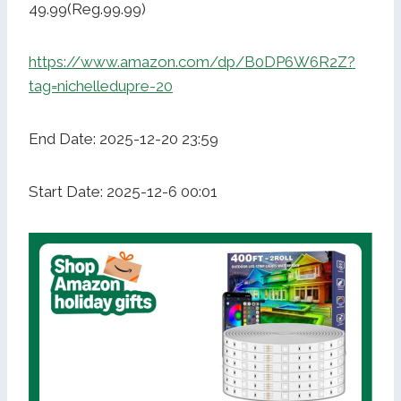
49.99(Reg.99.99)
https://www.amazon.com/dp/B0DP6W6R2Z?
tag=nichelledupre-20
End Date: 2025-12-20 23:59
Start Date: 2025-12-6 00:01