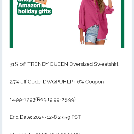
31% off TRENDY QUEEN Oversized Sweatshirt
25% off Code: DWQPUHLP + 6% Coupon
14.99-17.93(Reg.19.99-25.99)
End Date: 2025-12-8 23:59 PST