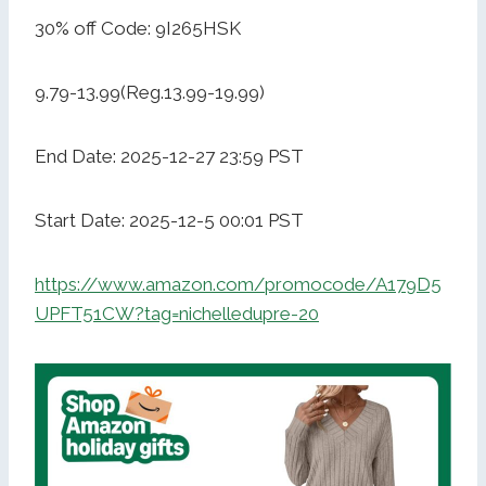
30% off Code: 9I265HSK
9.79-13.99(Reg.13.99-19.99)
End Date: 2025-12-27 23:59 PST
Start Date: 2025-12-5 00:01 PST
https://www.amazon.com/promocode/A179D5
UPFT51CW?tag=nichelledupre-20