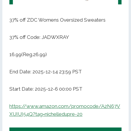
37% off ZDC Womens Oversized Sweaters
37% off Code: JADWXRAY
16.99(Reg.26.99)
End Date: 2025-12-14 23:59 PST
Start Date: 2025-12-6 00:00 PST
https://www.amazon.com/promocode/A2N67V
XUIUI54Q?tag=nichelledupre-20