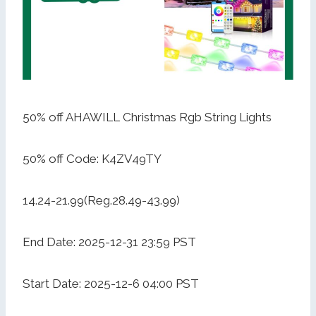
50% off AHAWILL Christmas Rgb String Lights
50% off Code: K4ZV49TY
14.24-21.99(Reg.28.49-43.99)
End Date: 2025-12-31 23:59 PST
Start Date: 2025-12-6 04:00 PST