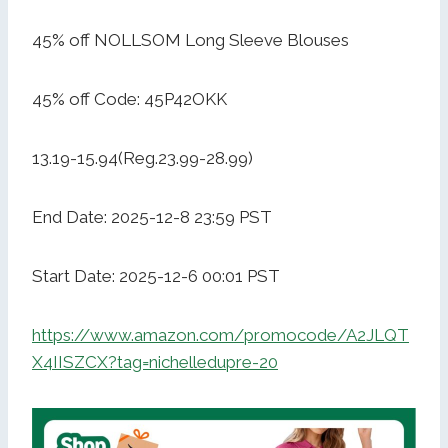
45% off NOLLSOM Long Sleeve Blouses
45% off Code: 45P42OKK
13.19-15.94(Reg.23.99-28.99)
End Date: 2025-12-8 23:59 PST
Start Date: 2025-12-6 00:01 PST
https://www.amazon.com/promocode/A2JLQT
X4IISZCX?tag=nichelledupre-20