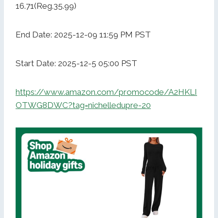
16.71(Reg.35.99)
End Date: 2025-12-09 11:59 PM PST
Start Date: 2025-12-5 05:00 PST
https://www.amazon.com/promocode/A2HKLI
OTWG8DWC?tag=nichelledupre-20