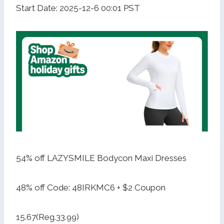
Start Date: 2025-12-6 00:01 PST
54% off LAZYSMILE Bodycon Maxi Dresses
48% off Code: 48IRKMC6 + $2 Coupon
15.67(Reg.33.99)