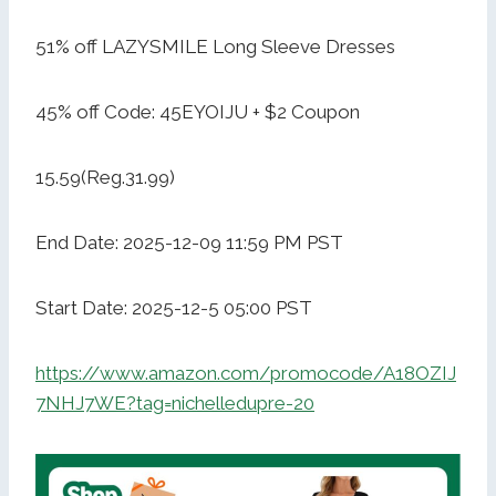
51% off LAZYSMILE Long Sleeve Dresses
45% off Code: 45EYOIJU + $2 Coupon
15.59(Reg.31.99)
End Date: 2025-12-09 11:59 PM PST
Start Date: 2025-12-5 05:00 PST
https://www.amazon.com/promocode/A18OZIJ
7NHJ7WE?tag=nichelledupre-20