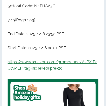
50% off Code: N4PHAA3O
7.49(Reg.14.99)
End Date: 2025-12-8 23:59 PST
Start Date: 2025-12-6 00:01 PST
https://www.amazon.com/promocode/A2PXIP2
O789LF?tag=nichelledupre-20