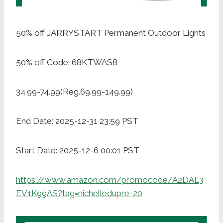
50% off JARRYSTART Permanent Outdoor Lights
50% off Code: 68KTWAS8
34.99-74.99(Reg.69.99-149.99)
End Date: 2025-12-31 23:59 PST
Start Date: 2025-12-6 00:01 PST
https://www.amazon.com/promocode/A2DAL3
EV1K99AS?tag=nichelledupre-20