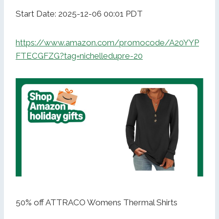
Start Date: 2025-12-06 00:01 PDT
https://www.amazon.com/promocode/A20YYP
FTECGFZG?tag=nichelledupre-20
50% off ATTRACO Womens Thermal Shirts