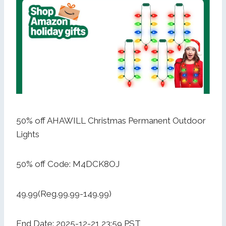
50% off AHAWILL Christmas Permanent Outdoor
Lights
50% off Code: M4DCK8OJ
49.99(Reg.99.99-149.99)
End Date: 2025-12-21 23:59 PST