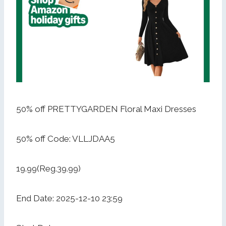
50% off PRETTYGARDEN Floral Maxi Dresses
50% off Code: VLLJDAA5
19.99(Reg.39.99)
End Date: 2025-12-10 23:59