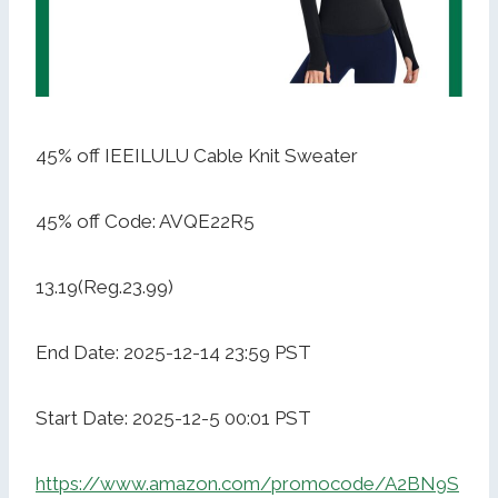
45% off IEEILULU Cable Knit Sweater
45% off Code: AVQE22R5
13.19(Reg.23.99)
End Date: 2025-12-14 23:59 PST
Start Date: 2025-12-5 00:01 PST
https://www.amazon.com/promocode/A2BN9S