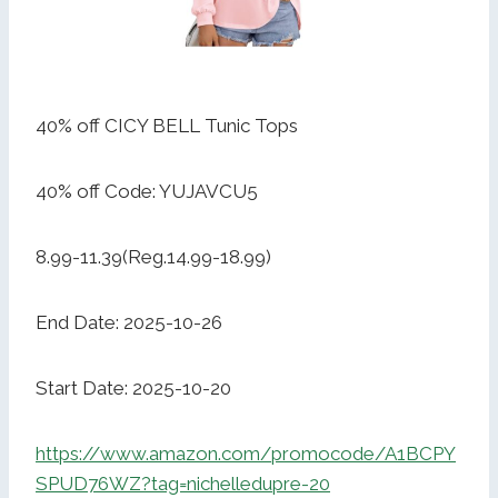
40% off CICY BELL Tunic Tops
40% off Code: YUJAVCU5
8.99-11.39(Reg.14.99-18.99)
End Date: 2025-10-26
Start Date: 2025-10-20
https://www.amazon.com/promocode/A1BCPY
SPUD76WZ?tag=nichelledupre-20