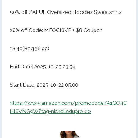
50% off ZAFUL Oversized Hoodies Sweatshirts
28% off Code: MFOCI8VP + $8 Coupon
18.49(Reg.36.99)
End Date: 2025-10-25 23:59
Start Date: 2025-10-22 05:00
https://www.amazon.com/promocode/A1GO4C
HI6VNG9W?tag=nichelledupre-20