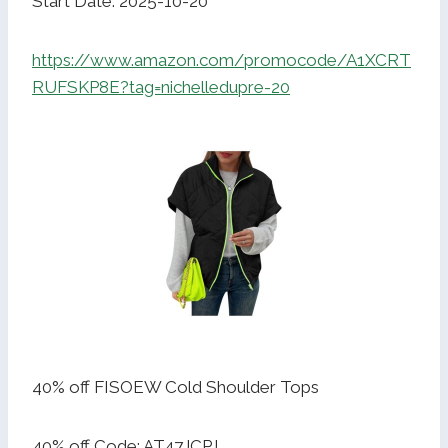
Start Date: 2025-10-20
https://www.amazon.com/promocode/A1XCRT
RUFSKP8E?tag=nichelledupre-20
40% off FISOEW Cold Shoulder Tops
40% off Code: AT47JCPJ