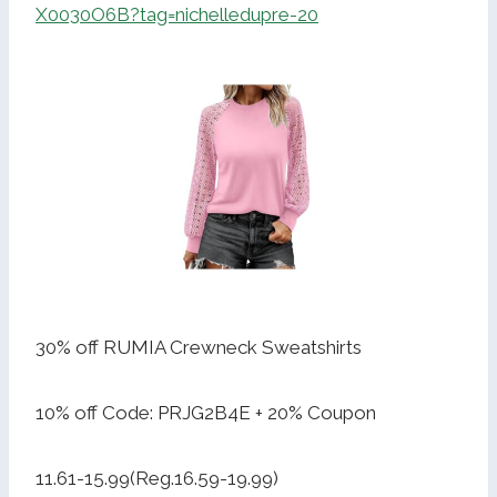
X0030O6B?tag=nichelledupre-20
30% off RUMIA Crewneck Sweatshirts
10% off Code: PRJG2B4E + 20% Coupon
11.61-15.99(Reg.16.59-19.99)