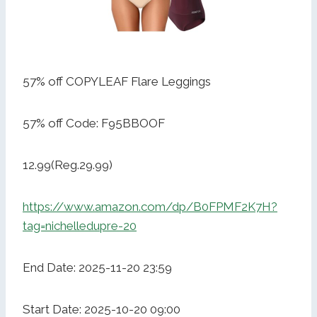
57% off COPYLEAF Flare Leggings
57% off Code: F95BBOOF
12.99(Reg.29.99)
https://www.amazon.com/dp/B0FPMF2K7H?
tag=nichelledupre-20
End Date: 2025-11-20 23:59
Start Date: 2025-10-20 09:00