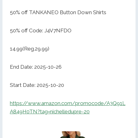
50% off TANKANEO Button Down Shirts
50% off Code: J4V7NFDO
14.99(Reg.29.99)
End Date: 2025-10-26
Start Date: 2025-10-20
https://www.amazon.com/promocode/A3Q91L
A849H0TN?tag=nichelledupre-20