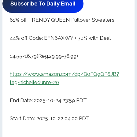
Subscribe To Daily Email
61% off TRENDY QUEEN Pullover Sweaters
44% off Code: EFN6AXWY + 30% with Deal
14.55-16.79(Reg.29.99-36.99)
https://www.amazon.com/dp/B0FQ9QP6JB?
tag=nichelledupre-20
End Date: 2025-10-24 23:59 PDT
Start Date: 2025-10-22 04:00 PDT