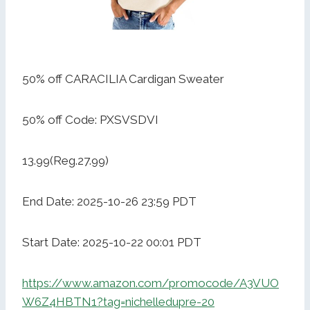
50% off CARACILIA Cardigan Sweater
50% off Code: PXSVSDVI
13.99(Reg.27.99)
End Date: 2025-10-26 23:59 PDT
Start Date: 2025-10-22 00:01 PDT
https://www.amazon.com/promocode/A3VUO
W6Z4HBTN1?tag=nichelledupre-20