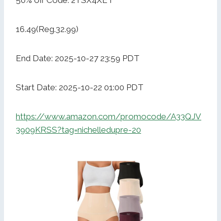
50% off Code: 2TSX4XET
16.49(Reg.32.99)
End Date: 2025-10-27 23:59 PDT
Start Date: 2025-10-22 01:00 PDT
https://www.amazon.com/promocode/A33QJV
3909KRSS?tag=nichelledupre-20