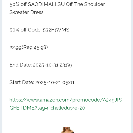
50% off SAODIMALLSU Off The Shoulder
Sweater Dress
50% off Code: 532H5VMS
22.99(Reg.45.98)
End Date: 2025-10-31 23:59
Start Date: 2025-10-21 05:01
https://www.amazon.com/promocode/A249JP3
GFETDME?tag=nichelledupre-20