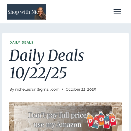
Skip
to
content
DAILY DEALS
Daily Deals
10/22/25
By
nichellesfun@gmail.com
October 22, 2025