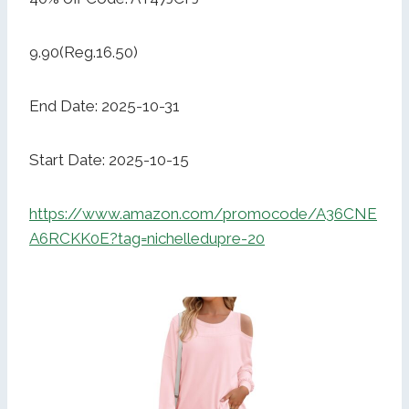
9.90(Reg.16.50)
End Date: 2025-10-31
Start Date: 2025-10-15
https://www.amazon.com/promocode/A36CNE
A6RCKK0E?tag=nichelledupre-20