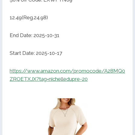
12.49(Reg.24.98)
End Date: 2025-10-31
Start Date: 2025-10-17
https://www.amazon.com/promocode/A28MQ0
ZROETXJX?tag=nichelledupre-20