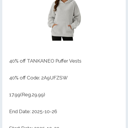
40% off TANKANEO Puffer Vests
40% off Code: 2A9UFZSW
17.99(Reg.29.99)
End Date: 2025-10-26