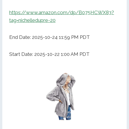
https://www.amazon.com/dp/B075HCWX83?
tag=nichelledupre-20
End Date: 2025-10-24 11:59 PM PDT
Start Date: 2025-10-22 1:00 AM PDT