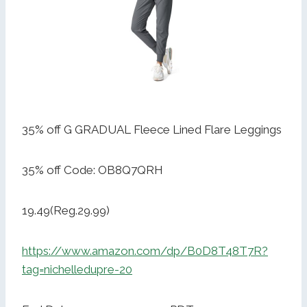
35% off G GRADUAL Fleece Lined Flare Leggings
35% off Code: OB8Q7QRH
19.49(Reg.29.99)
https://www.amazon.com/dp/B0D8T48T7R?
tag=nichelledupre-20