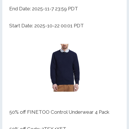
End Date: 2025-11-7 23:59 PDT
Start Date: 2025-10-22 00:01 PDT
50% off FINETOO Control Underwear 4 Pack