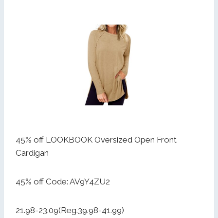
45% off LOOKBOOK Oversized Open Front
Cardigan
45% off Code: AV9Y4ZU2
21.98-23.09(Reg.39.98-41.99)