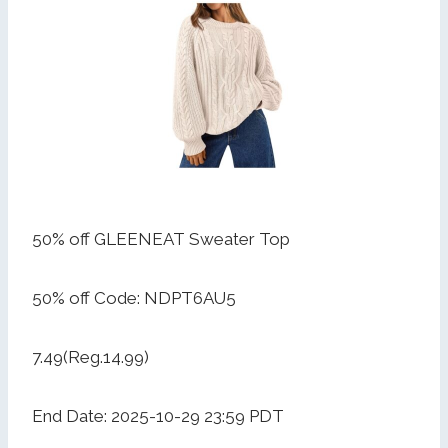
50% off GLEENEAT Sweater Top
50% off Code: NDPT6AU5
7.49(Reg.14.99)
End Date: 2025-10-29 23:59 PDT