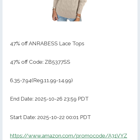
47% off ANRABESS Lace Tops
47% off Code: ZB5377SS
6.35-7.94(Reg.11.99-14.99)
End Date: 2025-10-26 23:59 PDT
Start Date: 2025-10-22 00:01 PDT
https://www.amazon.com/promocode/A31VYZ