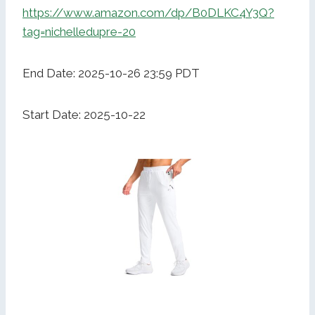
https://www.amazon.com/dp/B0DLKC4Y3Q?
tag=nichelledupre-20
End Date: 2025-10-26 23:59 PDT
Start Date: 2025-10-22