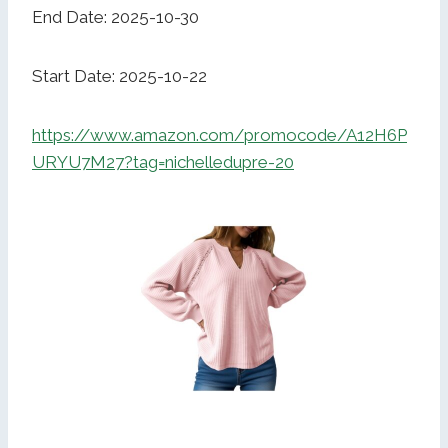
End Date: 2025-10-30
Start Date: 2025-10-22
https://www.amazon.com/promocode/A12H6P
URYU7M27?tag=nichelledupre-20