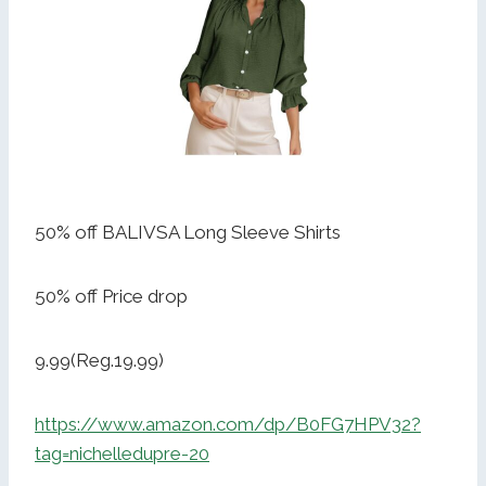
50% off BALIVSA Long Sleeve Shirts
50% off Price drop
9.99(Reg.19.99)
https://www.amazon.com/dp/B0FG7HPV32?
tag=nichelledupre-20