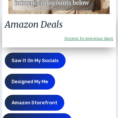
Amazon Deals
Access to previous days
Saw It On My Socials
Designed My Me
Amazon Storefront