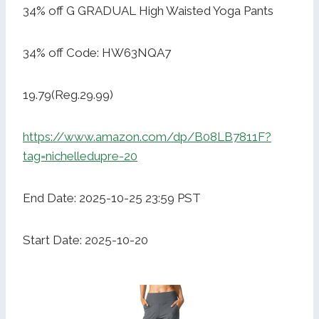
34% off G GRADUAL High Waisted Yoga Pants
34% off Code: HW63NQA7
19.79(Reg.29.99)
https://www.amazon.com/dp/B08LB7811F?
tag=nichelledupre-20
End Date: 2025-10-25 23:59 PST
Start Date: 2025-10-20