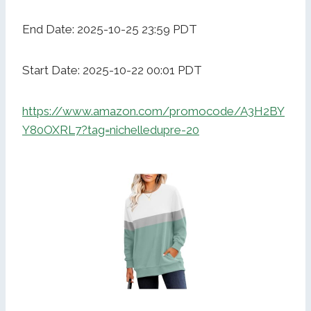
End Date: 2025-10-25 23:59 PDT
Start Date: 2025-10-22 00:01 PDT
https://www.amazon.com/promocode/A3H2BY
Y80OXRL7?tag=nichelledupre-20