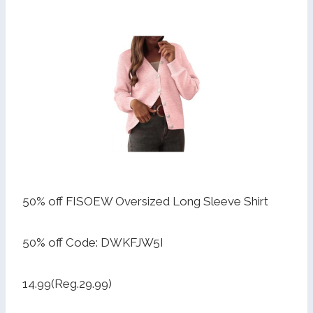
50% off FISOEW Oversized Long Sleeve Shirt
50% off Code: DWKFJW5I
14.99(Reg.29.99)