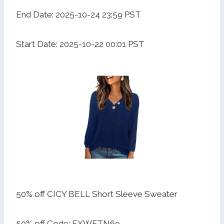
End Date: 2025-10-24 23:59 PST
Start Date: 2025-10-22 00:01 PST
50% off CICY BELL Short Sleeve Sweater
50% off Code: EXWFTN69