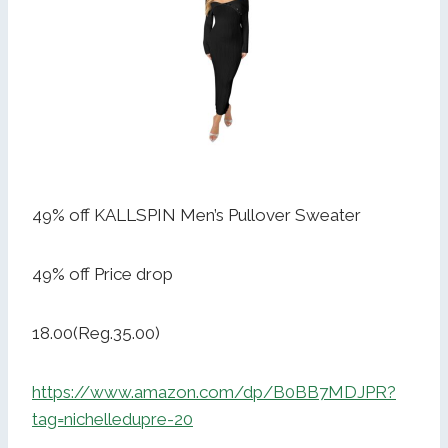
49% off KALLSPIN Men’s Pullover Sweater
49% off Price drop
18.00(Reg.35.00)
https://www.amazon.com/dp/B0BB7MDJPR?
tag=nichelledupre-20