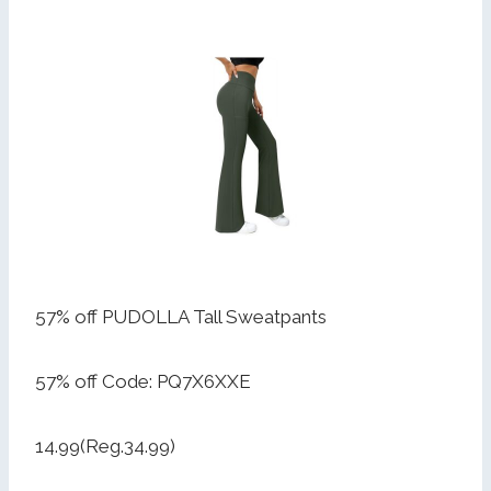
57% off PUDOLLA Tall Sweatpants
57% off Code: PQ7X6XXE
14.99(Reg.34.99)