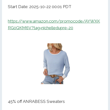
Start Date: 2025-10-22 00:01 PDT
https://www.amazon.com/promocode/AYWXK
RG0QKM6V?tag=nichelledupre-20
45% off ANRABESS Sweaters