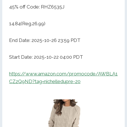
45% off Code: RHZ6535J
14.84(Reg.26.99)
End Date: 2025-10-26 23:59 PDT
Start Date: 2025-10-22 04:00 PDT
https://www.amazon.com/promocode/AWBLA1
CZ2Q9ND?tag=nichelledupre-20