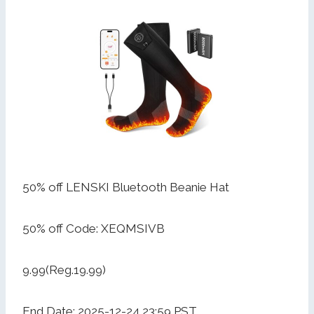
50% off LENSKI Bluetooth Beanie Hat
50% off Code: XEQMSIVB
9.99(Reg.19.99)
End Date: 2025-12-24 23:59 PST