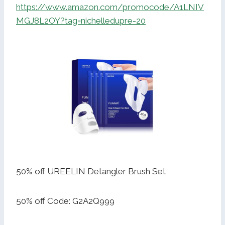
https://www.amazon.com/promocode/A1LNIV
MGJ8L2OY?tag=nichelledupre-20
50% off UREELIN Detangler Brush Set
50% off Code: G2A2Q999