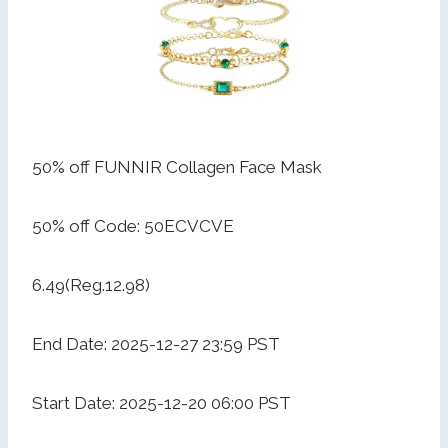
50% off FUNNIR Collagen Face Mask
50% off Code: 50ECVCVE
6.49(Reg.12.98)
End Date: 2025-12-27 23:59 PST
Start Date: 2025-12-20 06:00 PST