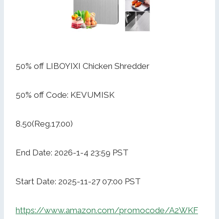
50% off LIBOYIXI Chicken Shredder
50% off Code: KEVUMISK
8.50(Reg.17.00)
End Date: 2026-1-4 23:59 PST
Start Date: 2025-11-27 07:00 PST
https://www.amazon.com/promocode/A2WKF