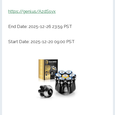
https://geni.us/AzdSsyx
End Date: 2025-12-26 23:59 PST
Start Date: 2025-12-20 09:00 PST