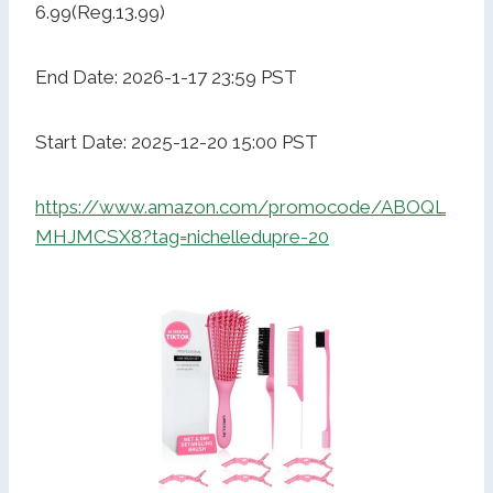
6.99(Reg.13.99)
End Date: 2026-1-17 23:59 PST
Start Date: 2025-12-20 15:00 PST
https://www.amazon.com/promocode/ABOQL
MHJMCSX8?tag=nichelledupre-20