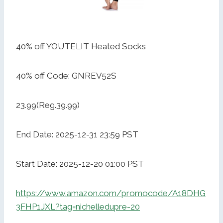
40% off YOUTELIT Heated Socks
40% off Code: GNREV52S
23.99(Reg.39.99)
End Date: 2025-12-31 23:59 PST
Start Date: 2025-12-20 01:00 PST
https://www.amazon.com/promocode/A18DHG
3FHP1JXL?tag=nichelledupre-20