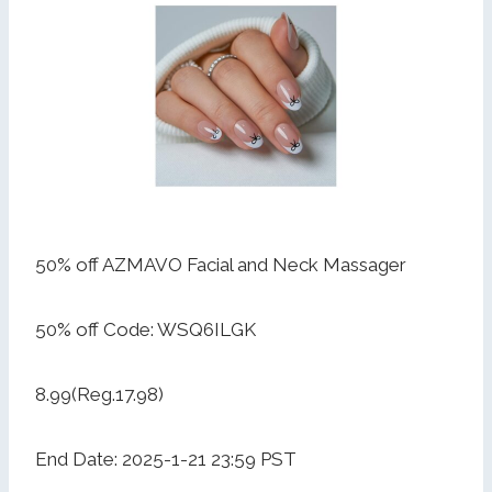
50% off AZMAVO Facial and Neck Massager
50% off Code: WSQ6ILGK
8.99(Reg.17.98)
End Date: 2025-1-21 23:59 PST