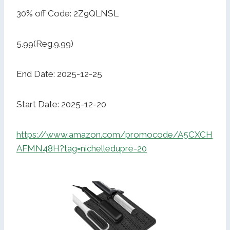
30% off Code: 2Z9QLNSL
5.99(Reg.9.99)
End Date: 2025-12-25
Start Date: 2025-12-20
https://www.amazon.com/promocode/A5CXCH
AFMN48H?tag=nichelledupre-20