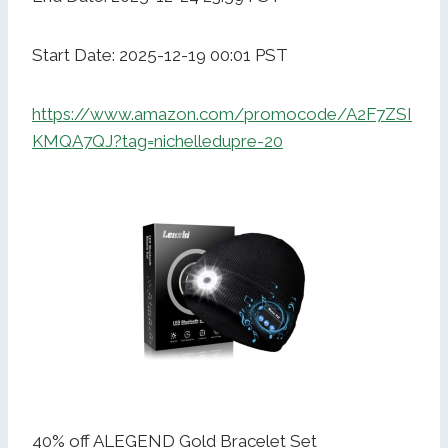
Start Date: 2025-12-19 00:01 PST
https://www.amazon.com/promocode/A2F7ZSI
KMQA7QJ?tag=nichelledupre-20
40% off ALEGEND Gold Bracelet Set