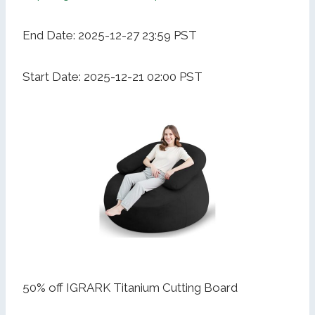
End Date: 2025-12-27 23:59 PST
Start Date: 2025-12-21 02:00 PST
50% off IGRARK Titanium Cutting Board