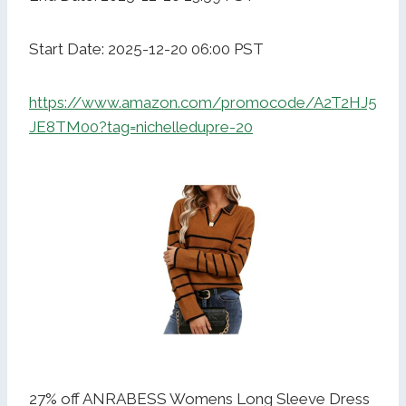
Start Date: 2025-12-20 06:00 PST
https://www.amazon.com/promocode/A2T2HJ5
JE8TM00?tag=nichelledupre-20
27% off ANRABESS Womens Long Sleeve Dress