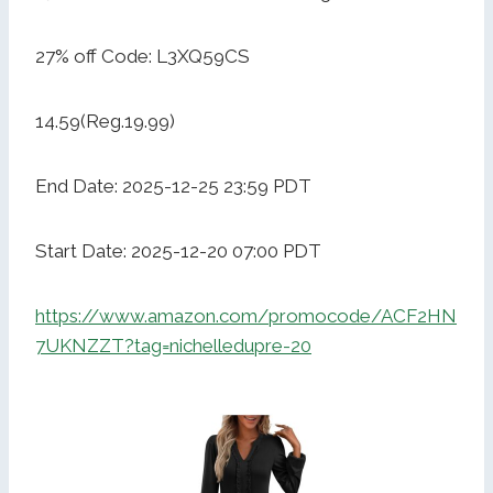
27% off Code: L3XQ59CS
14.59(Reg.19.99)
End Date: 2025-12-25 23:59 PDT
Start Date: 2025-12-20 07:00 PDT
https://www.amazon.com/promocode/ACF2HN
7UKNZZT?tag=nichelledupre-20