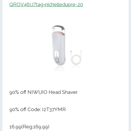
QROV46IJ?tag=nichelledupre-20
90% off NIWUIO Head Shaver
90% off Code: I2T37YMR
16.99(Reg.169.99)