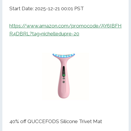
Start Date: 2025-12-21 00:01 PST
https://www.amazon.com/promocode/AY6IBFH
R4DBRL?tag=nichelledupre-20
40% off QUCCEFODS Silicone Trivet Mat