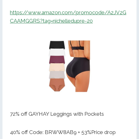
https://www.amazon.com/promocode/A2JV2G
CAAMGGRS?tag=nichelledupre-20
72% off GAYHAY Leggings with Pockets
40% off Code: BRWW8AB9 + 53%Price drop