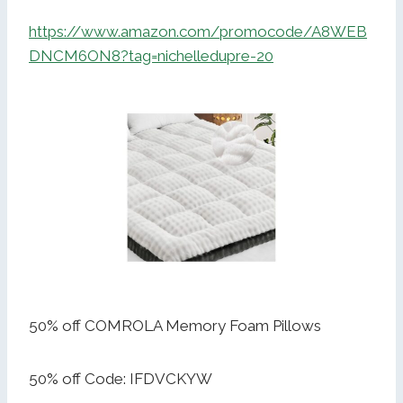
https://www.amazon.com/promocode/A8WEB
DNCM6ON8?tag=nichelledupre-20
50% off COMROLA Memory Foam Pillows
50% off Code: IFDVCKYW