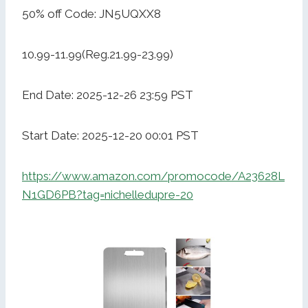
50% off Code: JN5UQXX8
10.99-11.99(Reg.21.99-23.99)
End Date: 2025-12-26 23:59 PST
Start Date: 2025-12-20 00:01 PST
https://www.amazon.com/promocode/A23628L
N1GD6PB?tag=nichelledupre-20