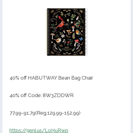
40% off HABUTWAY Bean Bag Chair
40% off Code: 8W3ZDDWR
77.99-91.79(Reg.129.99-152.99)
https://geni.us/LoHuRwp