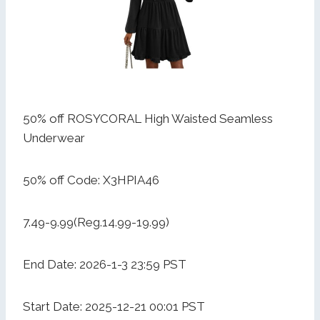
50% off ROSYCORAL High Waisted Seamless
Underwear
50% off Code: X3HPIA46
7.49-9.99(Reg.14.99-19.99)
End Date: 2026-1-3 23:59 PST
Start Date: 2025-12-21 00:01 PST