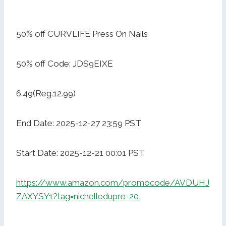
50% off CURVLIFE Press On Nails
50% off Code: JDS9EIXE
6.49(Reg.12.99)
End Date: 2025-12-27 23:59 PST
Start Date: 2025-12-21 00:01 PST
https://www.amazon.com/promocode/AVDUHJ
ZAXYSY1?tag=nichelledupre-20