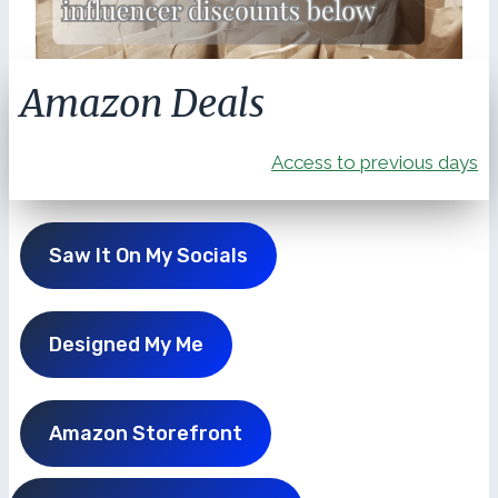
Amazon Deals
Access to previous days
Saw It On My Socials
Designed My Me
Amazon Storefront