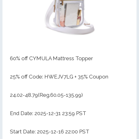
60% off CYMULA Mattress Topper
25% off Code: HWEJV7LG + 35% Coupon
24.02-48.79(Reg.60.05-135.99)
End Date: 2025-12-31 23:59 PST
Start Date: 2025-12-16 22:00 PST