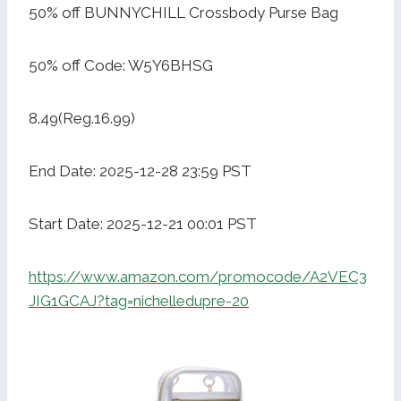
50% off BUNNYCHILL Crossbody Purse Bag
50% off Code: W5Y6BHSG
8.49(Reg.16.99)
End Date: 2025-12-28 23:59 PST
Start Date: 2025-12-21 00:01 PST
https://www.amazon.com/promocode/A2VEC3
JIG1GCAJ?tag=nichelledupre-20