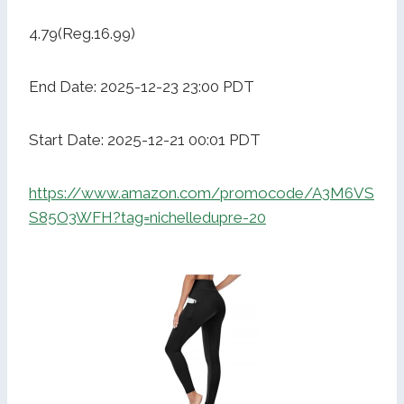
4.79(Reg.16.99)
End Date: 2025-12-23 23:00 PDT
Start Date: 2025-12-21 00:01 PDT
https://www.amazon.com/promocode/A3M6VS
S85O3WFH?tag=nichelledupre-20