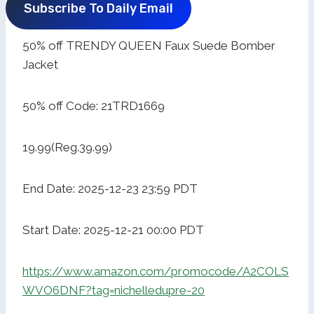
Subscribe To Daily Email
50% off TRENDY QUEEN Faux Suede Bomber
Jacket
50% off Code: 21TRD1669
19.99(Reg.39.99)
End Date: 2025-12-23 23:59 PDT
Start Date: 2025-12-21 00:00 PDT
https://www.amazon.com/promocode/A2COLS
WVO6DNF?tag=nichelledupre-20