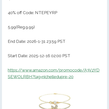
40% off Code: NTEPEYRP
5.99(Reg.9.99)
End Date: 2026-1-31 23:59 PST
Start Date: 2025-12-16 02:00 PST
https://www.amazon.com/promocode/A3V2YD
SEWOLRBH?tag=nichelledupre-20