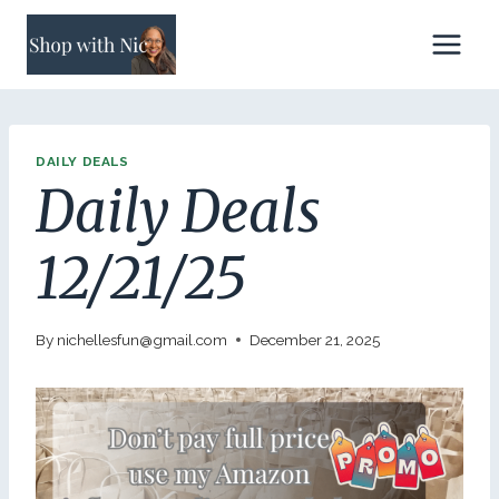
Skip
to
content
DAILY DEALS
Daily Deals
12/21/25
By
nichellesfun@gmail.com
December 21, 2025