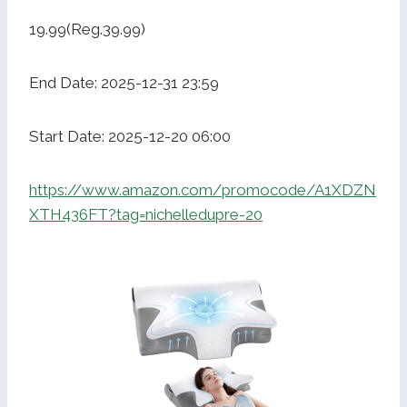
19.99(Reg.39.99)
End Date: 2025-12-31 23:59
Start Date: 2025-12-20 06:00
https://www.amazon.com/promocode/A1XDZN
XTH436FT?tag=nichelledupre-20