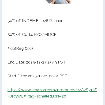
50% off INDEME 2026 Planner
50% off Code: E8OZMDCP
3.99(Reg.7.99)
End Date: 2025-12-27 23:59 PST
Start Date: 2025-12-21 00:01 PST
https://www.amazon.com/promocode/A2S71JE
KJR9WEX?tag=nichelledupre-20