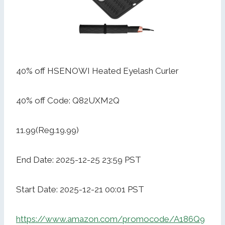
40% off HSENOWI Heated Eyelash Curler
40% off Code: Q82UXM2Q
11.99(Reg.19.99)
End Date: 2025-12-25 23:59 PST
Start Date: 2025-12-21 00:01 PST
https://www.amazon.com/promocode/A186Q9