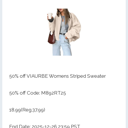
50% off VIAURBE Womens Striped Sweater
50% off Code: M892RT25
18.99(Reg.37.99)
End Date: 2025-12-26 23:59 PST