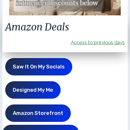
Amazon Deals
Access to previous days
Saw It On My Socials
Designed My Me
Amazon Storefront