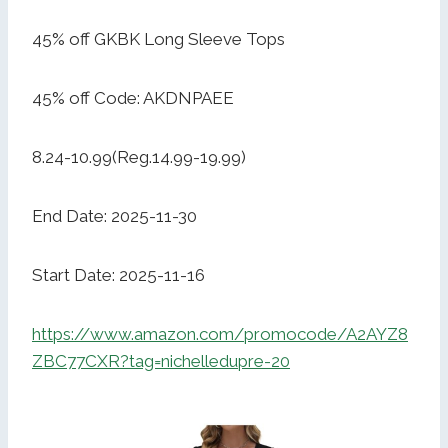
45% off GKBK Long Sleeve Tops
45% off Code: AKDNPAEE
8.24-10.99(Reg.14.99-19.99)
End Date: 2025-11-30
Start Date: 2025-11-16
https://www.amazon.com/promocode/A2AYZ8
ZBC77CXR?tag=nichelledupre-20