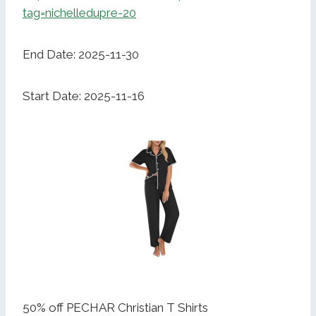
tag=nichelledupre-20
End Date: 2025-11-30
Start Date: 2025-11-16
50% off PECHAR Christian T Shirts