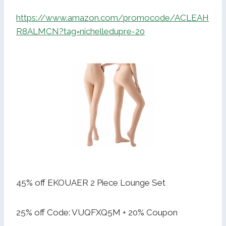
https://www.amazon.com/promocode/ACLEAH
R8ALMCN?tag=nichelledupre-20
45% off EKOUAER 2 Piece Lounge Set
25% off Code: VUQFXQ5M + 20% Coupon