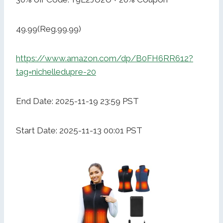
49.99(Reg.99.99)
https://www.amazon.com/dp/B0FH6RR612?
tag=nichelledupre-20
End Date: 2025-11-19 23:59 PST
Start Date: 2025-11-13 00:01 PST