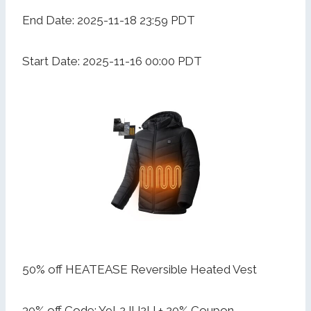
End Date: 2025-11-18 23:59 PDT
Start Date: 2025-11-16 00:00 PDT
50% off HEATEASE Reversible Heated Vest
30% off Code: Y9L2JU2U + 20% Coupon