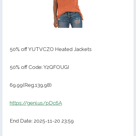
50% off YUTVCZO Heated Jackets
50% off Code: Y2QFOUGI
69.99(Reg.139.98)
https://geni.us/pDc6A
End Date: 2025-11-20 23:59