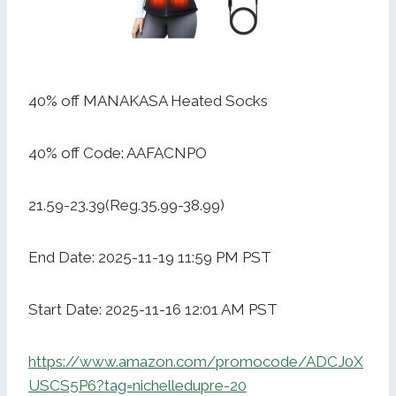
40% off MANAKASA Heated Socks
40% off Code: AAFACNPO
21.59-23.39(Reg.35.99-38.99)
End Date: 2025-11-19 11:59 PM PST
Start Date: 2025-11-16 12:01 AM PST
https://www.amazon.com/promocode/ADCJ0X
USCS5P6?tag=nichelledupre-20