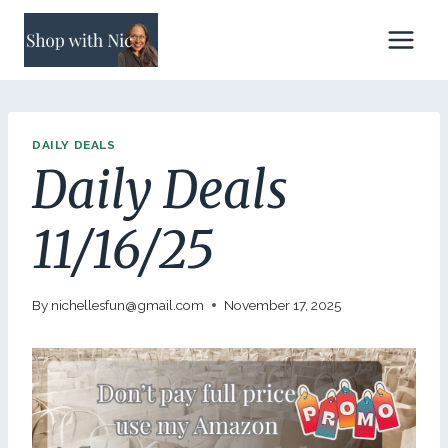
Skip
to
content
DAILY DEALS
Daily Deals
11/16/25
By
nichellesfun@gmail.com
November 17, 2025