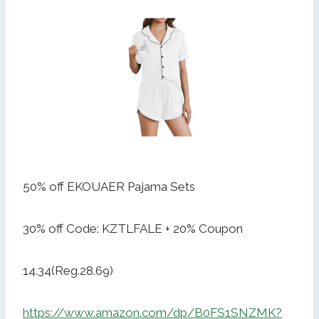
50% off EKOUAER Pajama Sets
30% off Code: KZTLFALE + 20% Coupon
14.34(Reg.28.69)
https://www.amazon.com/dp/B0FS1SNZMK?