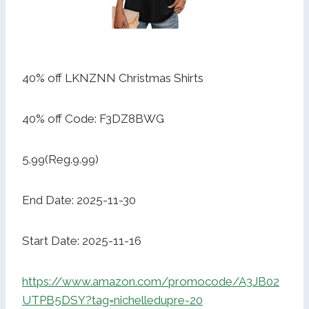
40% off LKNZNN Christmas Shirts
40% off Code: F3DZ8BWG
5.99(Reg.9.99)
End Date: 2025-11-30
Start Date: 2025-11-16
https://www.amazon.com/promocode/A3JB02
UTPB5DSY?tag=nichelledupre-20