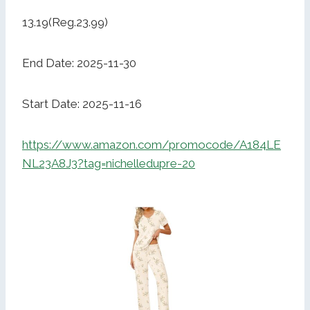
13.19(Reg.23.99)
End Date: 2025-11-30
Start Date: 2025-11-16
https://www.amazon.com/promocode/A184LE
NL23A8J3?tag=nichelledupre-20