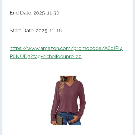
End Date: 2025-11-30
Start Date: 2025-11-16
https://www.amazon.com/promocode/A60IPI4
P6NUD3?tag=nichelledupre-20