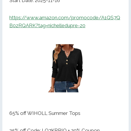
Start Date: 2025-11-16
https://www.amazon.com/promocode/A1QS7Q
B02RQARK?tag=nichelledupre-20
65% off WIHOLL Summer Tops
35% off Code: LQ7KRRIO + 30% Coupon