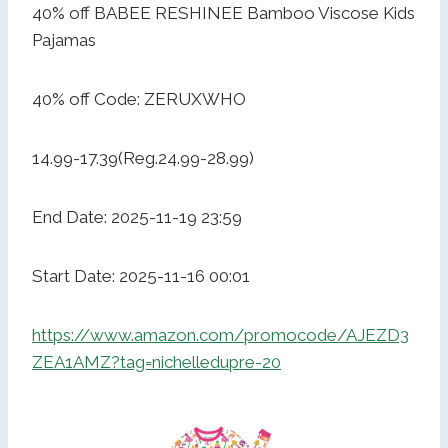
40% off BABEE RESHINEE Bamboo Viscose Kids
Pajamas
40% off Code: ZERUXWHO
14.99-17.39(Reg.24.99-28.99)
End Date: 2025-11-19 23:59
Start Date: 2025-11-16 00:01
https://www.amazon.com/promocode/AJEZD3
ZEA1AMZ?tag=nichelledupre-20