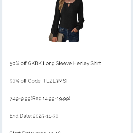
50% off GKBK Long Sleeve Henley Shirt
50% off Code: TLZL3MSI
7.49-9.99(Reg.14.99-19.99)
End Date: 2025-11-30