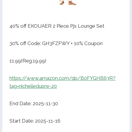
40% off EKOUAER 2 Piece Pjs Lounge Set
30% off Code: GH3FZFWY + 10% Coupon
11.99(Reg.19.99)
https://www.amazon.com/dp/B0FYGHB63R?
tag=nichelledupre-20
End Date: 2025-11-30
Start Date: 2025-11-16