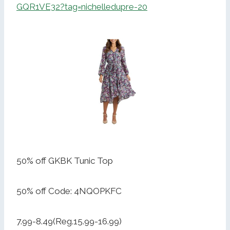
GQR1VE32?tag=nichelledupre-20
50% off GKBK Tunic Top
50% off Code: 4NQOPKFC
7.99-8.49(Reg.15.99-16.99)