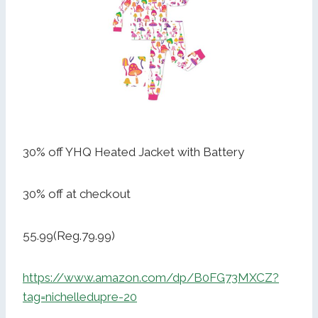
30% off YHQ Heated Jacket with Battery
30% off at checkout
55.99(Reg.79.99)
https://www.amazon.com/dp/B0FG73MXCZ?
tag=nichelledupre-20