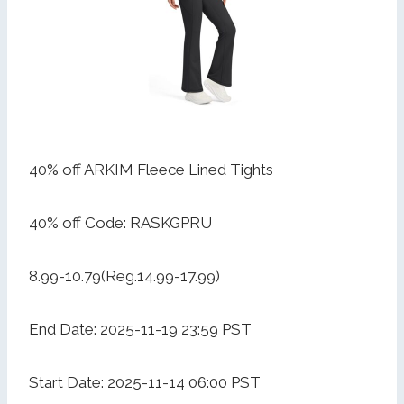
40% off ARKIM Fleece Lined Tights
40% off Code: RASKGPRU
8.99-10.79(Reg.14.99-17.99)
End Date: 2025-11-19 23:59 PST
Start Date: 2025-11-14 06:00 PST