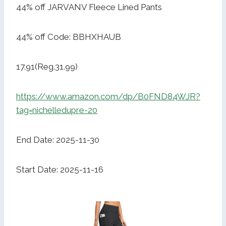
44% off JARVANV Fleece Lined Pants
44% off Code: BBHXHAUB
17.91(Reg.31.99)
https://www.amazon.com/dp/B0FND84WJR?
tag=nichelledupre-20
End Date: 2025-11-30
Start Date: 2025-11-16