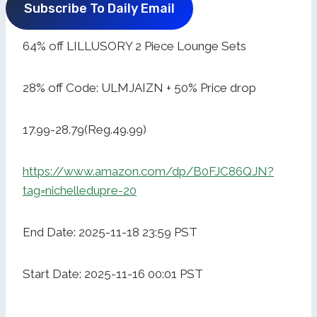
Subscribe To Daily Email
64% off LILLUSORY 2 Piece Lounge Sets
28% off Code: ULMJAIZN + 50% Price drop
17.99-28.79(Reg.49.99)
https://www.amazon.com/dp/B0FJC86QJN?
tag=nichelledupre-20
End Date: 2025-11-18 23:59 PST
Start Date: 2025-11-16 00:01 PST