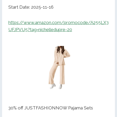
Start Date: 2025-11-16
https://www.amazon.com/promocode/A255LX3
UFJPVU5?tag=nichelledupre-20
30% off JUSTFASHIONNOW Pajama Sets