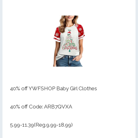
40% off YWFSHOP Baby Girl Clothes
40% off Code: ARB7QVXA
5.99-11.39(Reg.9.99-18.99)