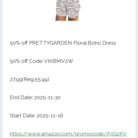
50% off PRETTYGARDEN Floral Boho Dress
50% off Code: VIKBMV2W
27.99(Reg.55.99)
End Date: 2025-11-30
Start Date: 2025-11-16
https://www.amazon.com/promocode/A3Q2KV