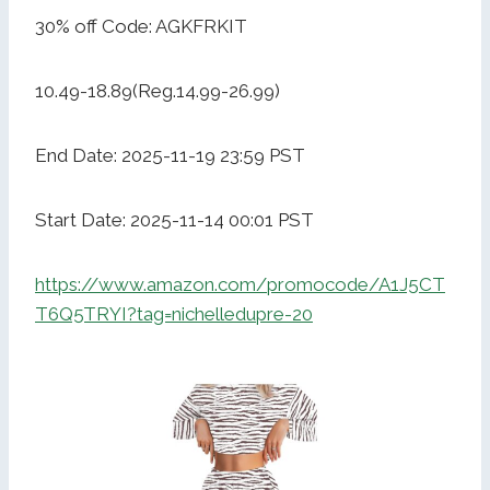
30% off Code: AGKFRKIT
10.49-18.89(Reg.14.99-26.99)
End Date: 2025-11-19 23:59 PST
Start Date: 2025-11-14 00:01 PST
https://www.amazon.com/promocode/A1J5CT
T6Q5TRYI?tag=nichelledupre-20