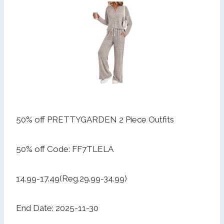
50% off PRETTYGARDEN 2 Piece Outfits
50% off Code: FF7TLELA
14.99-17.49(Reg.29.99-34.99)
End Date: 2025-11-30