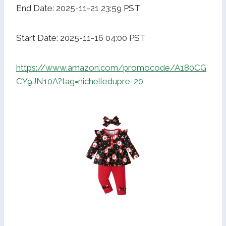
End Date: 2025-11-21 23:59 PST
Start Date: 2025-11-16 04:00 PST
https://www.amazon.com/promocode/A180CG
CY9JN10A?tag=nichelledupre-20