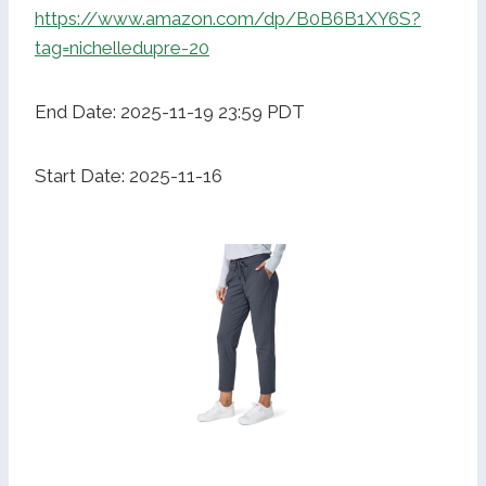
https://www.amazon.com/dp/B0B6B1XY6S?
tag=nichelledupre-20
End Date: 2025-11-19 23:59 PDT
Start Date: 2025-11-16