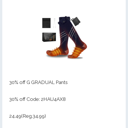
30% off G GRADUAL Pants
30% off Code: 2HAU4AX8
24.49(Reg.34.99)