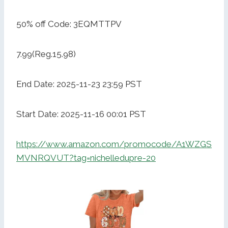
50% off Code: 3EQMTTPV
7.99(Reg.15.98)
End Date: 2025-11-23 23:59 PST
Start Date: 2025-11-16 00:01 PST
https://www.amazon.com/promocode/A1WZGS
MVNRQVUT?tag=nichelledupre-20