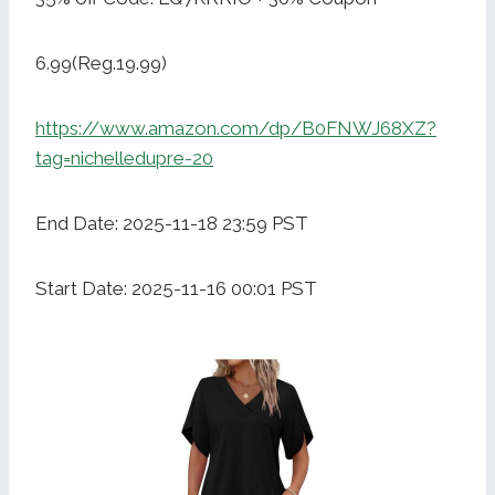
6.99(Reg.19.99)
https://www.amazon.com/dp/B0FNWJ68XZ?
tag=nichelledupre-20
End Date: 2025-11-18 23:59 PST
Start Date: 2025-11-16 00:01 PST