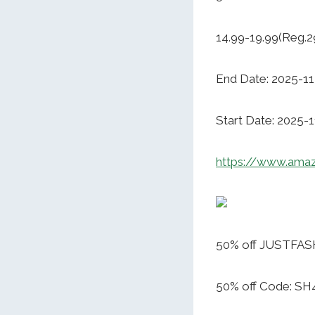
14.99-19.99(Reg.2
End Date: 2025-11
Start Date: 2025-
https://www.ama
50% off JUSTFAS
50% off Code: S