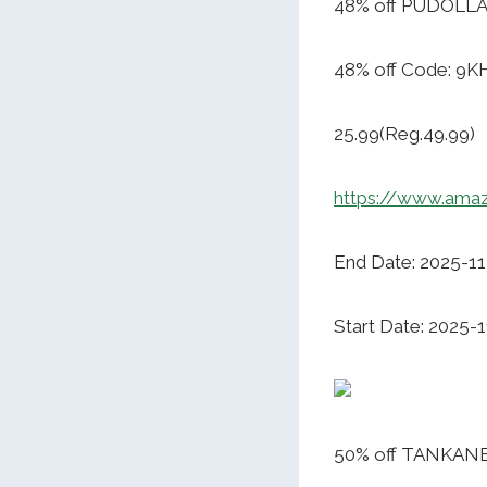
48% off PUDOLLA 
48% off Code: 9
25.99(Reg.49.99)
https://www.ama
End Date: 2025-1
Start Date: 2025-1
50% off TANKANE