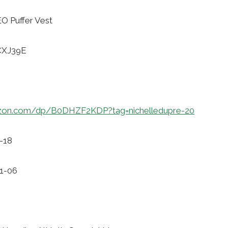
 Puffer Vest
CXJ39E
zon.com/dp/B0DHZF2KDP?tag=nichelledupre-20
-18
11-06