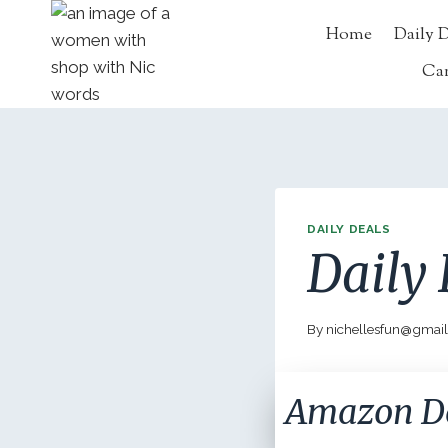
Skip
Home
Daily 
to
content
Ca
DAILY DEALS
Daily 
By
nichellesfun@gmai
Amazon D