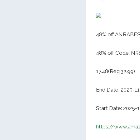
48% off ANRABESS
48% off Code: N
17.48(Reg.32.99)
End Date: 2025-11
Start Date: 2025-
https://www.ama