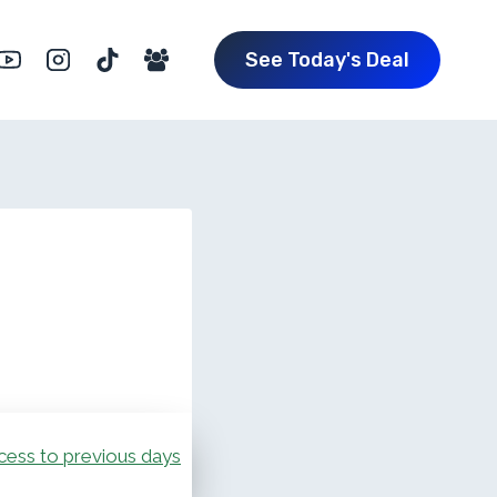
See Today's Deal
cess to previous days