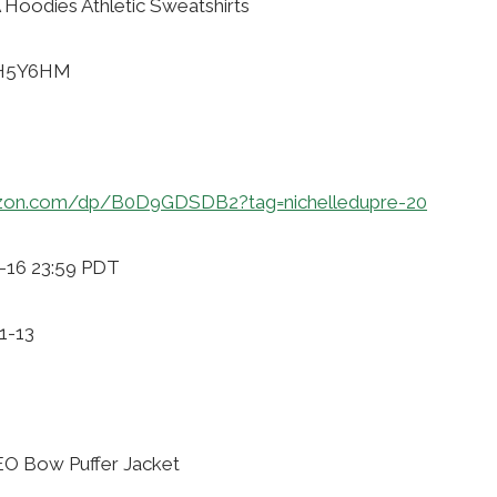
Hoodies Athletic Sweatshirts
KH5Y6HM
zon.com/dp/B0D9GDSDB2?tag=nichelledupre-20
1-16 23:59 PDT
1-13
O Bow Puffer Jacket