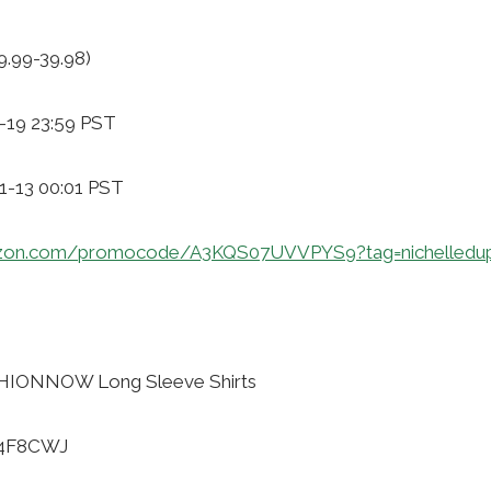
9.99-39.98)
-19 23:59 PST
11-13 00:01 PST
zon.com/promocode/A3KQS07UVVPYS9?tag=nichelledu
HIONNOW Long Sleeve Shirts
H4F8CWJ