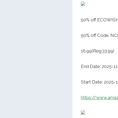
50% off ECOWISH
50% off Code: NC
16.99(Reg.33.99)
End Date: 2025-1
Start Date: 2025-
https://www.ama