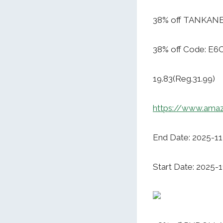
38% off TANKANEO
38% off Code: E6
19.83(Reg.31.99)
https://www.ama
End Date: 2025-11
Start Date: 2025-