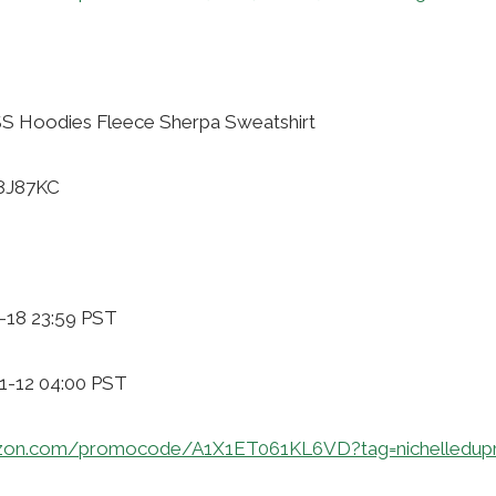
 Hoodies Fleece Sherpa Sweatshirt
58J87KC
-18 23:59 PST
11-12 04:00 PST
zon.com/promocode/A1X1ET061KL6VD?tag=nichelledup