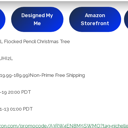
Designed My
Amazon
Me
Storefront
Flocked Pencil Christmas Tree
7UHI2L
19.99-189.99)Non-Prime Free Shipping
1-19 20:00 PDT
11-13 01:00 PDT
azon.com/promocode/A3RW4EN8M5SWMO?tag=nichelle