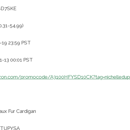
2SD7SKE
0.31-54.99)
-19 23:59 PST
11-13 00:01 PST
zon.com/promocode/A3100HFYSD10CK?tag=nichelledup
ux Fur Cardigan
WTTUPYSA