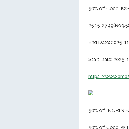
50% off Code: K
25.15-27.49(Reg.5
End Date: 2025-11
Start Date: 2025-
https://www.ama
50% off INORIN Fa
50% off Code: 