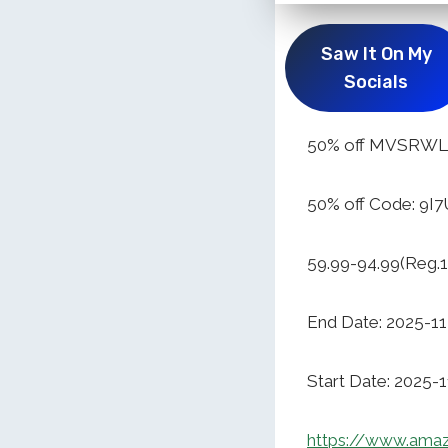
Saw It On My
Socials
50% off MVSRWLL 
50% off Code: 9I
59.99-94.99(Reg.1
End Date: 2025-1
Start Date: 2025-
https://www.am