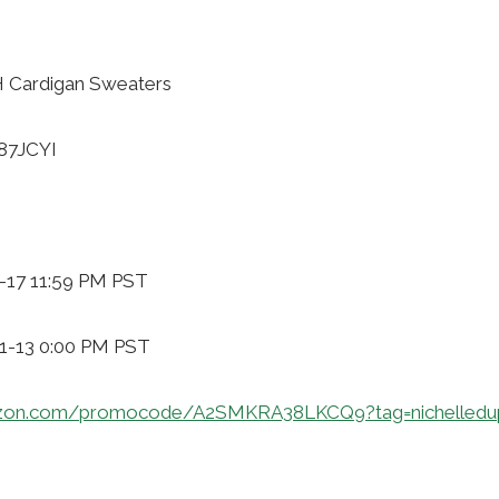
 Cardigan Sweaters
87JCYI
1-17 11:59 PM PST
11-13 0:00 PM PST
zon.com/promocode/A2SMKRA38LKCQ9?tag=nichelledu