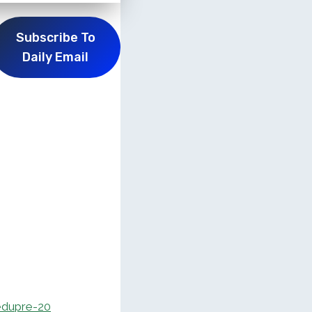
Subscribe To
Daily Email
dupre-20