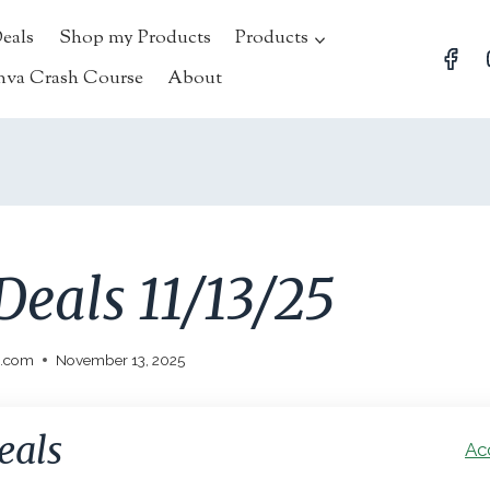
Deals
Shop my Products
Products
nva Crash Course
About
Deals 11/13/25
l.com
November 13, 2025
eals
Ac