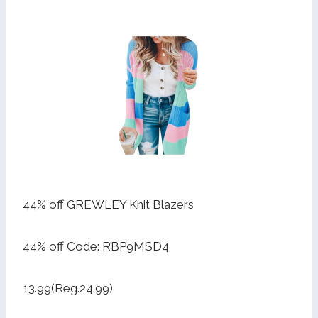
44% off GREWLEY Knit Blazers
44% off Code: RBP9MSD4
13.99(Reg.24.99)