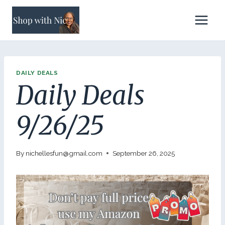
Skip
to
content
DAILY DEALS
Daily Deals
9/26/25
By
nichellesfun@gmail.com
September 26, 2025