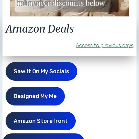
Amazon Deals
Access to previous days
Saw It On My Socials
Designed My Me
Amazon Storefront