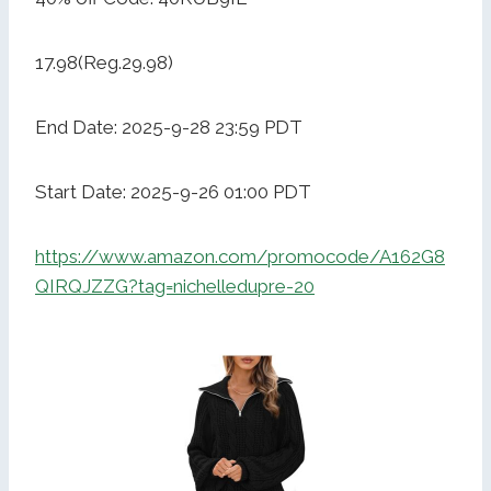
17.98(Reg.29.98)
End Date: 2025-9-28 23:59 PDT
Start Date: 2025-9-26 01:00 PDT
https://www.amazon.com/promocode/A162G8
QIRQJZZG?tag=nichelledupre-20