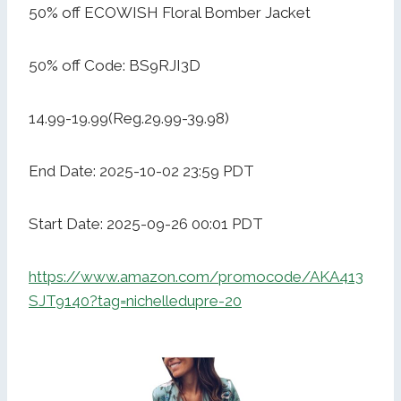
50% off ECOWISH Floral Bomber Jacket
50% off Code: BS9RJI3D
14.99-19.99(Reg.29.99-39.98)
End Date: 2025-10-02 23:59 PDT
Start Date: 2025-09-26 00:01 PDT
https://www.amazon.com/promocode/AKA413
SJT9140?tag=nichelledupre-20