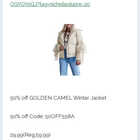
OGYOY0GJ?tag=nichelledupre-20
50% off GOLDEN CAMEL Winter Jacket
50% off Code: 50OFF558A
29.99(Reg.59.99)