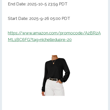
End Date: 2025-10-5 23:59 PDT
Start Date: 2025-9-26 05:00 PDT
https://www.amazon.com/promocode/A2BR2A
ML1BC6FG?tag=nichelledupre-20