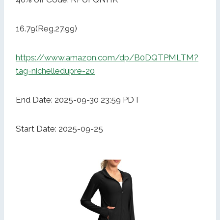
16.79(Reg.27.99)
https://www.amazon.com/dp/B0DQTPMLTM?
tag=nichelledupre-20
End Date: 2025-09-30 23:59 PDT
Start Date: 2025-09-25