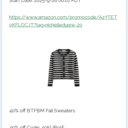
Start Date: 2025-9-26 00:01 PDT
https://www.amazon.com/promocode/A27TET
0KFLOCJT?tag=nichelledupre-20
40% off BTFBM Fall Sweaters
40% off Code: 40KUB9IE