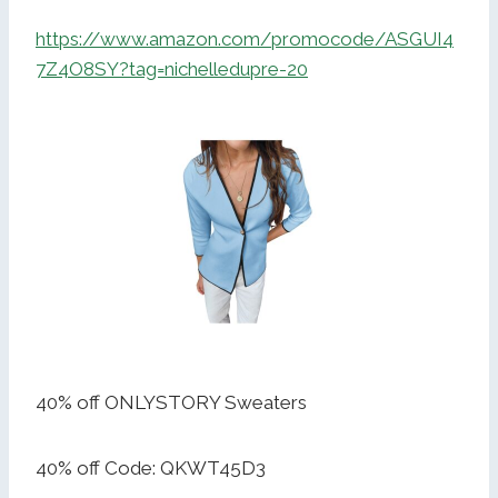
https://www.amazon.com/promocode/ASGUI4
7Z4O8SY?tag=nichelledupre-20
40% off ONLYSTORY Sweaters
40% off Code: QKWT45D3