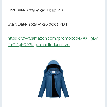
End Date: 2025-9-30 23:59 PDT
Start Date: 2025-9-26 00:01 PDT
https://www.amazon.com/promocode/A3H9BY
R1OD9KQA?tag=nichelledupre-20