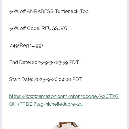
50% off ANRABESS Turtleneck Top
50% off Code: RFUGSJVG
7.49(Reg.14.99)
End Date: 2025-9-30 23:59 PDT
Start Date: 2025-9-26 04:00 PDT
https://www.amazon.com/promocode/A2CTXG
QH3FTBEI?tag=nichelledupre-20