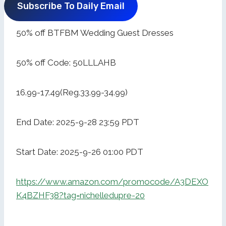
Subscribe To Daily Email
50% off BTFBM Wedding Guest Dresses
50% off Code: 50LLLAHB
16.99-17.49(Reg.33.99-34.99)
End Date: 2025-9-28 23:59 PDT
Start Date: 2025-9-26 01:00 PDT
https://www.amazon.com/promocode/A3DEXO
K4BZHF38?tag=nichelledupre-20