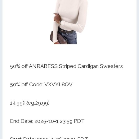
50% off ANRABESS Striped Cardigan Sweaters
50% off Code: VXVYL8QV
14.99(Reg.29.99)
End Date: 2025-10-1 23:59 PDT