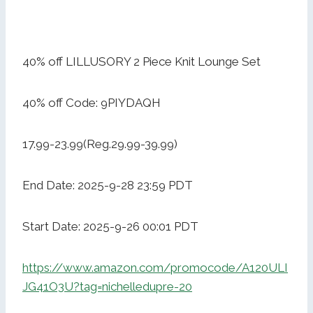
40% off LILLUSORY 2 Piece Knit Lounge Set
40% off Code: 9PIYDAQH
17.99-23.99(Reg.29.99-39.99)
End Date: 2025-9-28 23:59 PDT
Start Date: 2025-9-26 00:01 PDT
https://www.amazon.com/promocode/A120ULI
JG41O3U?tag=nichelledupre-20