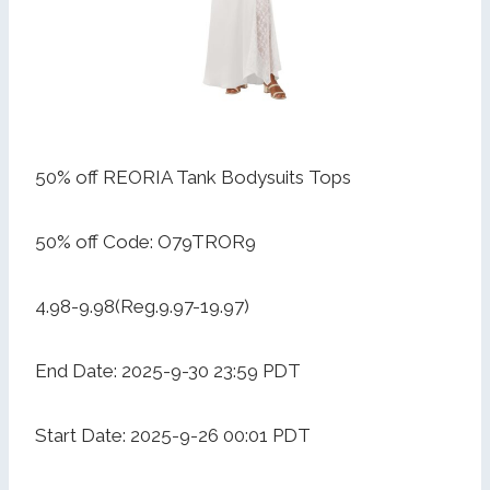
50% off REORIA Tank Bodysuits Tops
50% off Code: O79TROR9
4.98-9.98(Reg.9.97-19.97)
End Date: 2025-9-30 23:59 PDT
Start Date: 2025-9-26 00:01 PDT