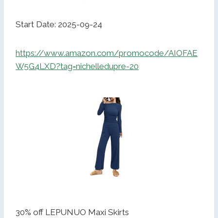
Start Date: 2025-09-24
https://www.amazon.com/promocode/AIOFAE
W5G4LXD?tag=nichelledupre-20
30% off LEPUNUO Maxi Skirts