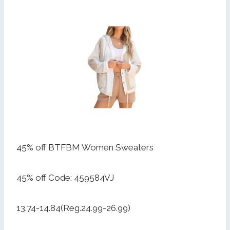
45% off BTFBM Women Sweaters
45% off Code: 459584VJ
13.74-14.84(Reg.24.99-26.99)