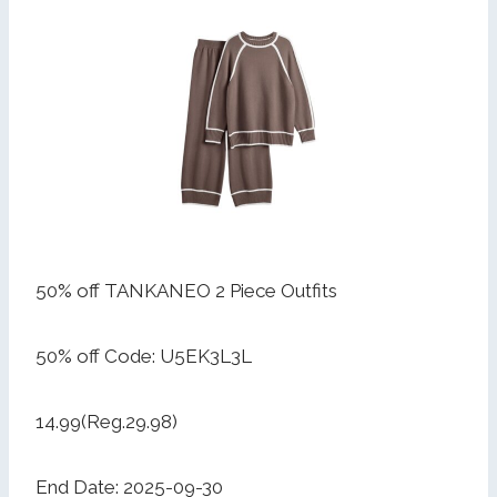
50% off TANKANEO 2 Piece Outfits
50% off Code: U5EK3L3L
14.99(Reg.29.98)
End Date: 2025-09-30