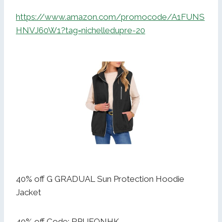
https://www.amazon.com/promocode/A1FUNS
HNVJ60W1?tag=nichelledupre-20
40% off G GRADUAL Sun Protection Hoodie
Jacket
40% off Code: RPUFQNHK