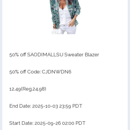
50% off SAODIMALLSU Sweater Blazer
50% off Code: CJDNWDN6
12.49(Reg.24.98)
End Date: 2025-10-03 23:59 PDT
Start Date: 2025-09-26 02:00 PDT