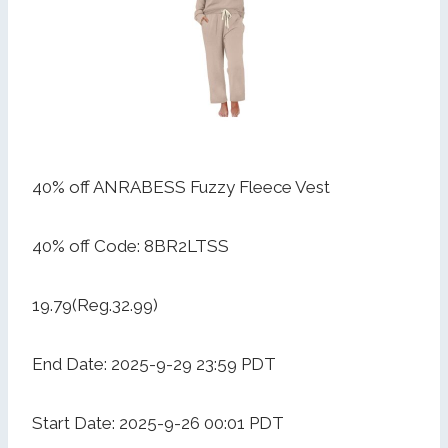
40% off ANRABESS Fuzzy Fleece Vest
40% off Code: 8BR2LTSS
19.79(Reg.32.99)
End Date: 2025-9-29 23:59 PDT
Start Date: 2025-9-26 00:01 PDT