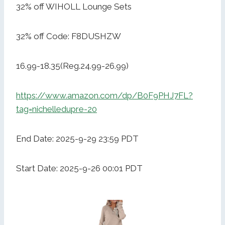
32% off WIHOLL Lounge Sets
32% off Code: F8DUSHZW
16.99-18.35(Reg.24.99-26.99)
https://www.amazon.com/dp/B0F9PHJ7FL?
tag=nichelledupre-20
End Date: 2025-9-29 23:59 PDT
Start Date: 2025-9-26 00:01 PDT