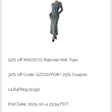
55% off MAOECO Pullover Knit Tops
30% off Code: GZOGVPO8 + 25% Coupon
14.84(Reg.32.99)
End Date: 2025-10-4 23:59 PDT