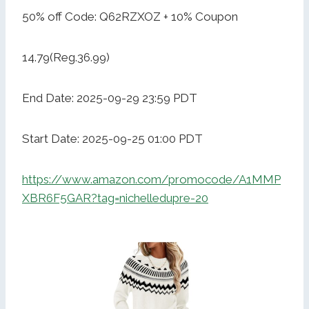
50% off Code: Q62RZXOZ + 10% Coupon
14.79(Reg.36.99)
End Date: 2025-09-29 23:59 PDT
Start Date: 2025-09-25 01:00 PDT
https://www.amazon.com/promocode/A1MMP
XBR6F5GAR?tag=nichelledupre-20