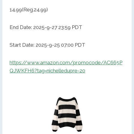
14.99(Reg.24.99)
End Date: 2025-9-27 23:59 PDT
Start Date: 2025-9-25 07:00 PDT
https://www.amazon.com/promocode/AC665P
QJWKFH6?tag=nichelledupre-20