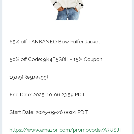
65% off TANKANEO Bow Puffer Jacket
50% off Code: 9K4E5S8H + 15% Coupon
19.59(Reg.55.99)
End Date: 2025-10-06 23:59 PDT
Start Date: 2025-09-26 00:01 PDT
https://www.amazon.com/promocode/A3USJT