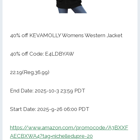
40% off KEVAMOLLY Womens Western Jacket
40% off Code: E4LDBYAW
22.19(Reg.36.99)
End Date: 2025-10-3 23:59 PDT
Start Date: 2025-9-26 06:00 PDT
https://www.amazon.com/promocode/A3BXXF
AECBXWA4?tag=nichelledupre-20