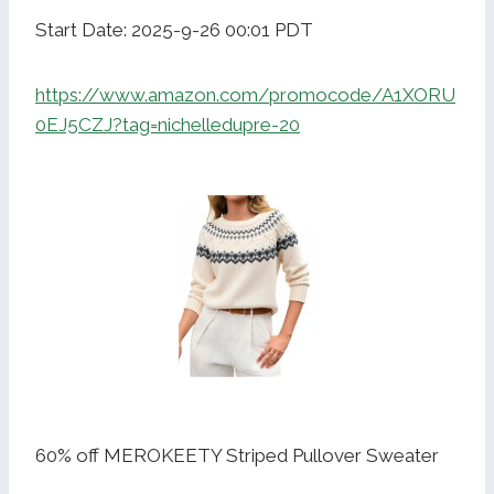
Start Date: 2025-9-26 00:01 PDT
https://www.amazon.com/promocode/A1XORU
0EJ5CZJ?tag=nichelledupre-20
60% off MEROKEETY Striped Pullover Sweater