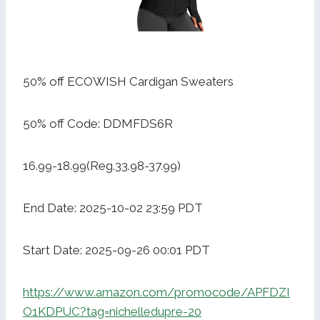
50% off ECOWISH Cardigan Sweaters
50% off Code: DDMFDS6R
16.99-18.99(Reg.33.98-37.99)
End Date: 2025-10-02 23:59 PDT
Start Date: 2025-09-26 00:01 PDT
https://www.amazon.com/promocode/APFDZI
O1KDPUC?tag=nichelledupre-20