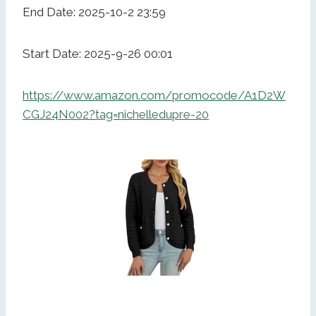
End Date: 2025-10-2 23:59
Start Date: 2025-9-26 00:01
https://www.amazon.com/promocode/A1D2W
CGJ24N002?tag=nichelledupre-20