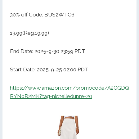
30% off Code: BUS2WTC6
13.99(Reg.19.99)
End Date: 2025-9-30 23:59 PDT
Start Date: 2025-9-25 02:00 PDT
https://www.amazon.com/promocode/A2GGDQ
RYN0R2MK?tag=nichelledupre-20