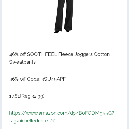
46% off SOOTHFEEL Fleece Joggers Cotton
Sweatpants
46% off Code: 3SU45APF
17.81(Reg.32.99)
https://www.amazon.com/dp/B0FGDM955G?
tag=nichelledupre-20