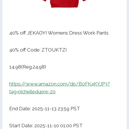
40% off JEKAOYI Womens Dress Work Pants
40% off Code: ZTOUKTZI
14.98(Reg.24.98)
https://www.amazon.com/dp/B0FK4KYJP3?
tag=nichelledupre-20
End Date: 2025-11-13 23:59 PST
Start Date: 2025-11-10 01:00 PST