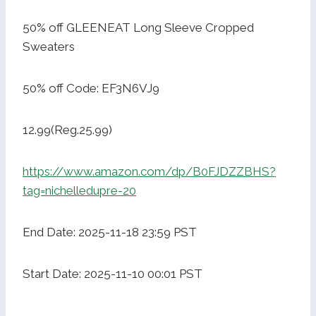
50% off GLEENEAT Long Sleeve Cropped
Sweaters
50% off Code: EF3N6VJ9
12.99(Reg.25.99)
https://www.amazon.com/dp/B0FJDZZBHS?
tag=nichelledupre-20
End Date: 2025-11-18 23:59 PST
Start Date: 2025-11-10 00:01 PST