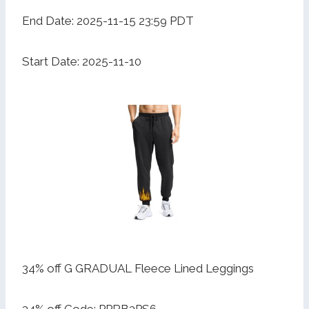
End Date: 2025-11-15 23:59 PDT
Start Date: 2025-11-10
34% off G GRADUAL Fleece Lined Leggings