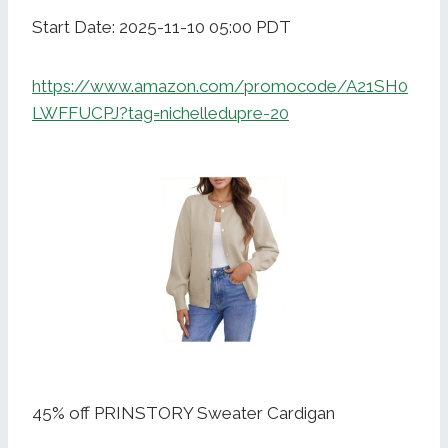
Start Date: 2025-11-10 05:00 PDT
https://www.amazon.com/promocode/A21SH0
LWFFUCPJ?tag=nichelledupre-20
45% off PRINSTORY Sweater Cardigan