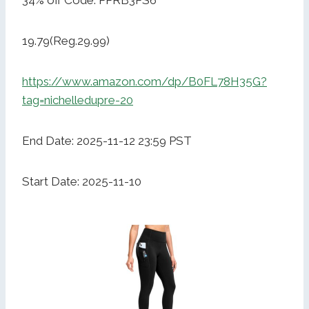
34% off Code: PPRB3PS6
19.79(Reg.29.99)
https://www.amazon.com/dp/B0FL78H35G?
tag=nichelledupre-20
End Date: 2025-11-12 23:59 PST
Start Date: 2025-11-10