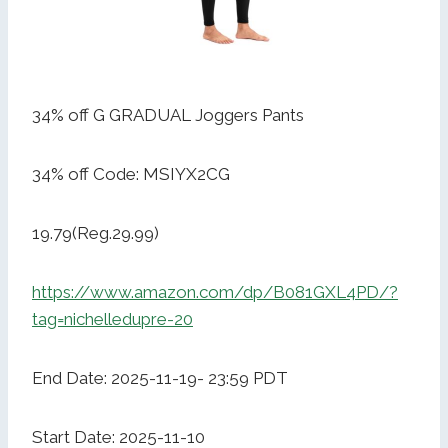
34% off G GRADUAL Joggers Pants
34% off Code: MSIYX2CG
19.79(Reg.29.99)
https://www.amazon.com/dp/B081GXL4PD/?
tag=nichelledupre-20
End Date: 2025-11-19- 23:59 PDT
Start Date: 2025-11-10