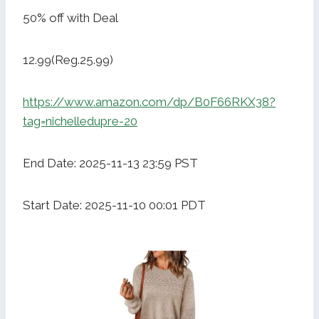
50% off with Deal
12.99(Reg.25.99)
https://www.amazon.com/dp/B0F66RKX38?
tag=nichelledupre-20
End Date: 2025-11-13 23:59 PST
Start Date: 2025-11-10 00:01 PDT