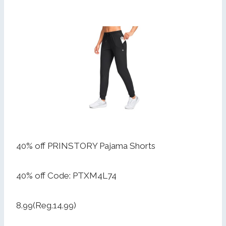
40% off PRINSTORY Pajama Shorts
40% off Code: PTXM4L74
8.99(Reg.14.99)