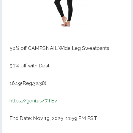
50% off CAMPSNAIL Wide Leg Sweatpants
50% off with Deal
16.19(Reg.32.38)
https://geni.us/7TEv
End Date: Nov 19, 2025, 11:59 PM PST