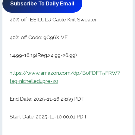
Subscribe To Daily Email
40% off IEEILULU Cable Knit Sweater
40% off Code: 9C96XIVF
14.99-16.19(Reg.24.99-26.99)
https://www.amazon.com/dp/B0FDFT5FRW?
tag=nichelledupre-20
End Date: 2025-11-16 23:59 PDT
Start Date: 2025-11-10 00:01 PDT