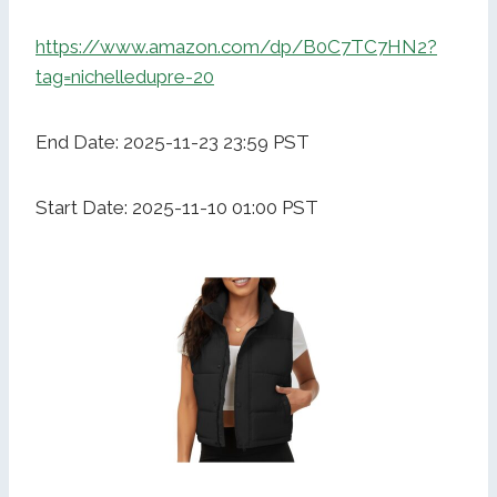
https://www.amazon.com/dp/B0C7TC7HN2?
tag=nichelledupre-20
End Date: 2025-11-23 23:59 PST
Start Date: 2025-11-10 01:00 PST