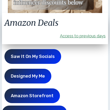
Amazon Deals
Access to previous days
Saw It On My Socials
Designed My Me
Amazon Storefront