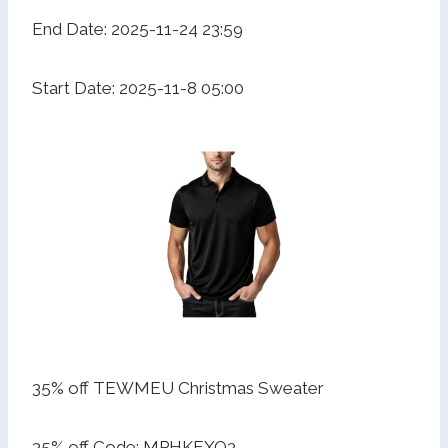
End Date: 2025-11-24 23:59
Start Date: 2025-11-8 05:00
35% off TEWMEU Christmas Sweater
35% off Code: MPHKEXQ3