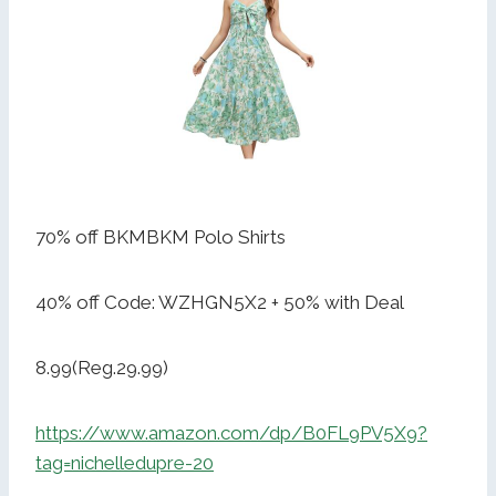
70% off BKMBKM Polo Shirts
40% off Code: WZHGN5X2 + 50% with Deal
8.99(Reg.29.99)
https://www.amazon.com/dp/B0FL9PV5X9?
tag=nichelledupre-20