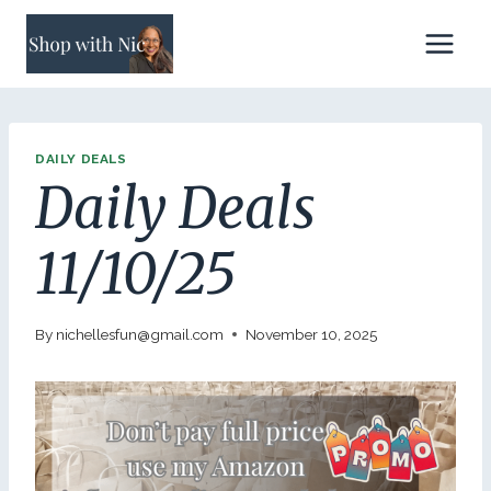
Skip
to
content
DAILY DEALS
Daily Deals
11/10/25
By
nichellesfun@gmail.com
November 10, 2025