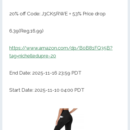
20% off Code: J3CK5RWE + 53% Price drop
6.39(Reg.16.99)
https://www.amazon.com/dp/B0B81FQ35B?
tag=nichelledupre-20
End Date: 2025-11-16 23:59 PDT
Start Date: 2025-11-10 04:00 PDT