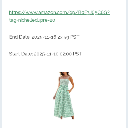
https://www.amazon.com/dp/B0F3J65C6G?
tag=nichelledupre-20
End Date: 2025-11-16 23:59 PST
Start Date: 2025-11-10 02:00 PST