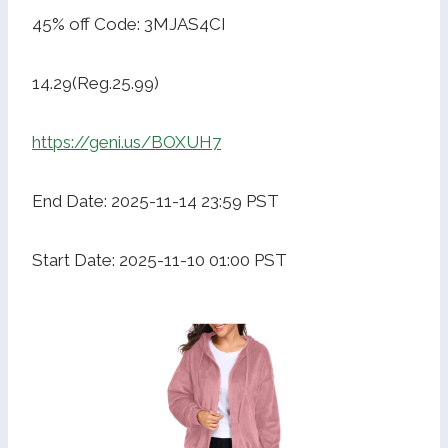
45% off Code: 3MJAS4CI
14.29(Reg.25.99)
https://geni.us/BOXUH7
End Date: 2025-11-14 23:59 PST
Start Date: 2025-11-10 01:00 PST