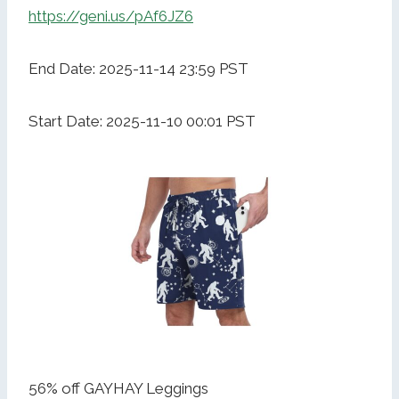
https://geni.us/pAf6JZ6
End Date: 2025-11-14 23:59 PST
Start Date: 2025-11-10 00:01 PST
56% off GAYHAY Leggings