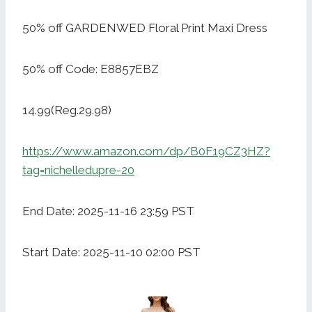
50% off GARDENWED Floral Print Maxi Dress
50% off Code: E8857EBZ
14.99(Reg.29.98)
https://www.amazon.com/dp/B0F19CZ3HZ?
tag=nichelledupre-20
End Date: 2025-11-16 23:59 PST
Start Date: 2025-11-10 02:00 PST