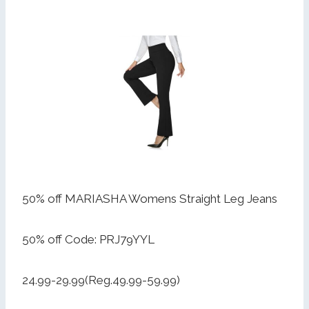
50% off MARIASHA Womens Straight Leg Jeans
50% off Code: PRJ79YYL
24.99-29.99(Reg.49.99-59.99)