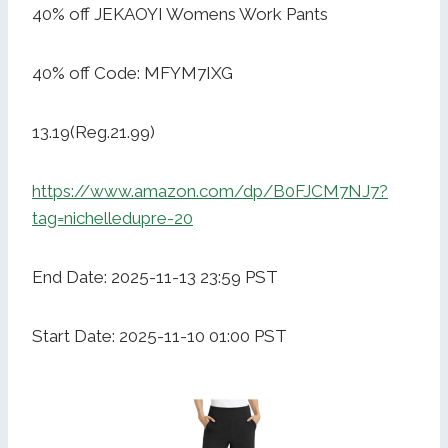
40% off JEKAOYI Womens Work Pants
40% off Code: MFYM7IXG
13.19(Reg.21.99)
https://www.amazon.com/dp/B0FJCM7NJ7?
tag=nichelledupre-20
End Date: 2025-11-13 23:59 PST
Start Date: 2025-11-10 01:00 PST