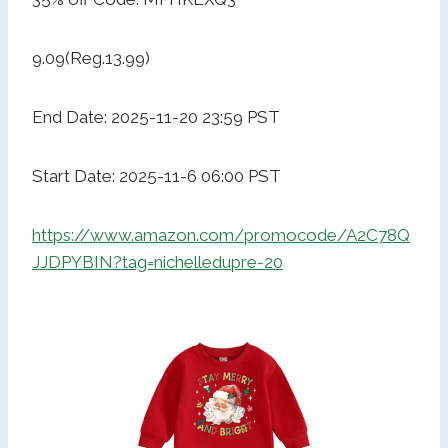
9.09(Reg.13.99)
End Date: 2025-11-20 23:59 PST
Start Date: 2025-11-6 06:00 PST
https://www.amazon.com/promocode/A2C78Q
JJDPYBIN?tag=nichelledupre-20