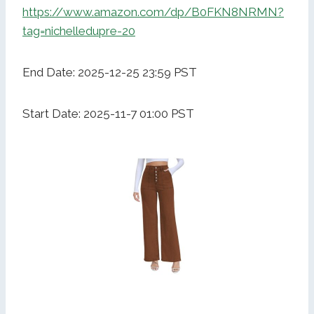
https://www.amazon.com/dp/B0FKN8NRMN?
tag=nichelledupre-20
End Date: 2025-12-25 23:59 PST
Start Date: 2025-11-7 01:00 PST