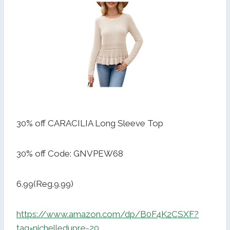
30% off CARACILIA Long Sleeve Top
30% off Code: GNVPEW68
6.99(Reg.9.99)
https://www.amazon.com/dp/B0F4K2CSXF?
tag=nichelledupre-20