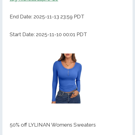
End Date: 2025-11-13 23:59 PDT
Start Date: 2025-11-10 00:01 PDT
50% off LYLINAN Womens Sweaters