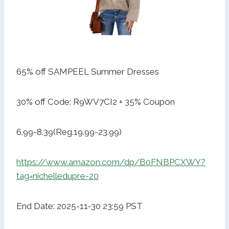
65% off SAMPEEL Summer Dresses
30% off Code: R9WV7CI2 + 35% Coupon
6.99-8.39(Reg.19.99-23.99)
https://www.amazon.com/dp/B0FNBPCXWY?
tag=nichelledupre-20
End Date: 2025-11-30 23:59 PST