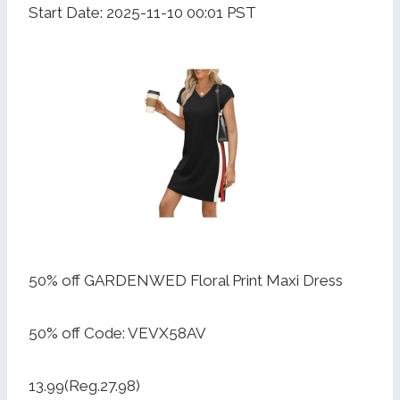
Start Date: 2025-11-10 00:01 PST
50% off GARDENWED Floral Print Maxi Dress
50% off Code: VEVX58AV
13.99(Reg.27.98)