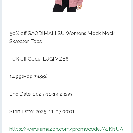
50% off SAODIMALLSU Womens Mock Neck
Sweater Tops
50% off Code: LUGIMZE6
14.99(Reg.28.99)
End Date: 2025-11-14 23:59
Start Date: 2025-11-07 00:01
https://www.amazon.com/promocode/A2KI1UA