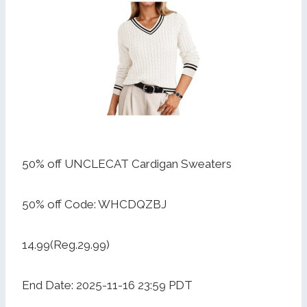
50% off UNCLECAT Cardigan Sweaters
50% off Code: WHCDQZBJ
14.99(Reg.29.99)
End Date: 2025-11-16 23:59 PDT