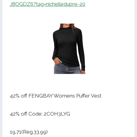
J8OGDZ6?tag=nichelledupre-20
42% off FENGBAY Womens Puffer Vest
42% off Code: 2COH3LYG
19.71(Reg.33.99)