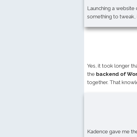
Launching a website d
something to tweak, i
Yes, it took longer t
the
backend of Wo
together. That knowle
Kadence gave me the 