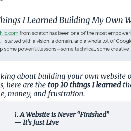
 Things I Learned Building My Own W
Nic.com
from scratch has been one of the most empoweri
e. I started with a vision, a domain, and a whole lot of Goog
 up some powerful lessons—some technical, some creative,
inking about building your own website
ss, here are the
top 10 things I learned
th
e, money, and frustration.
1.
A Website is Never “Finished”
— It’s Just Live