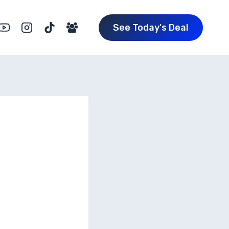
See Today's Deal