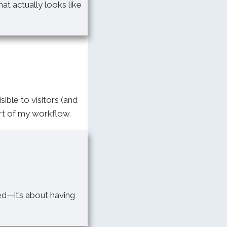
at actually looks like
sible to visitors (and
rt of my workflow.
ed—it’s about having