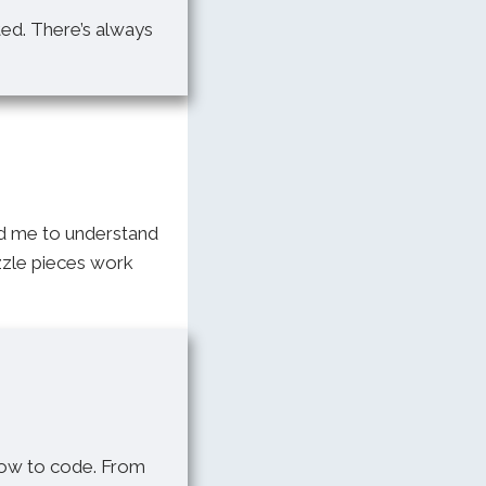
ted. There’s always
ed me to understand
uzzle pieces work
how to code. From