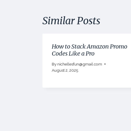
Similar Posts
How to Stack Amazon Promo
Codes Like a Pro
By
nichellesfun@gmail.com
August 2, 2025