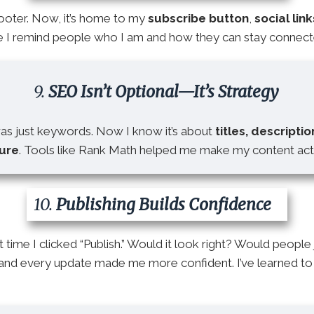
footer. Now, it’s home to my
subscribe button
,
social link
ere I remind people who I am and how they can stay connect
9.
SEO Isn’t Optional—It’s Strategy
was just keywords. Now I know it’s about
titles, descriptio
ture
. Tools like Rank Math helped me make my content actu
10.
Publishing Builds Confidence
t time I clicked “Publish.” Would it look right? Would people
 and every update made me more confident. I’ve learned to