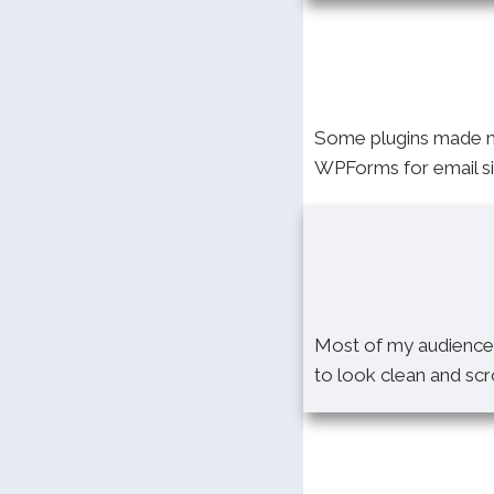
Some plugins made my
WPForms for email sig
Most of my audience 
to look clean and sc