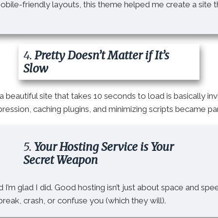
ile-friendly layouts, this theme helped me create a site th
4.
Pretty Doesn’t Matter if It’s
Slow
a beautiful site that takes 10 seconds to load is basically invi
ession, caching plugins, and minimizing scripts became pa
5.
Your Hosting Service is Your
Secret Weapon
d I’m glad I did. Good hosting isn’t just about space and spe
reak, crash, or confuse you (which they will).