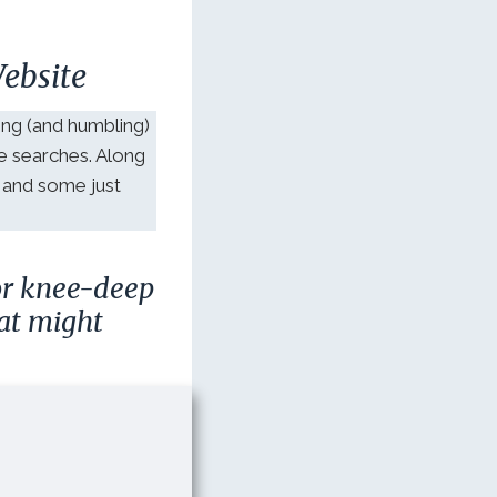
ebsite
ng (and humbling)
le searches. Along
 and some just
 or knee-deep
at might