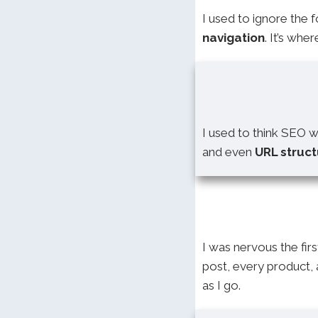
I used to ignore the 
navigation
. It’s wh
I used to think SEO 
and even
URL struc
I was nervous the firs
post, every product,
as I go.