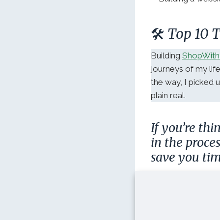
🛠️ Top 10
Building
ShopWith
journeys of my lif
the way, I picked
plain real.
If you’re th
in the proce
save you tim