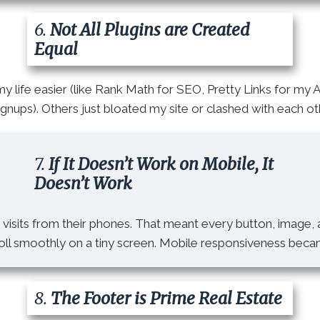
6.
Not All Plugins are Created
Equal
 life easier (like Rank Math for SEO, Pretty Links for my 
nups). Others just bloated my site or clashed with each oth
7.
If It Doesn’t Work on Mobile, It
Doesn’t Work
visits from their phones. That meant every button, image,
roll smoothly on a tiny screen. Mobile responsiveness bec
8.
The Footer is Prime Real Estate