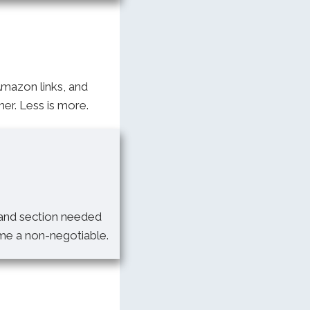
Amazon links, and
er. Less is more.
 and section needed
ame a non-negotiable.