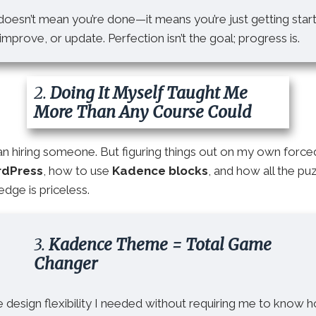
oesn’t mean you’re done—it means you’re just getting star
mprove, or update. Perfection isn’t the goal; progress is.
2.
Doing It Myself Taught Me
More Than Any Course Could
han hiring someone. But figuring things out on my own forc
rdPress
, how to use
Kadence blocks
, and how all the p
dge is priceless.
3.
Kadence Theme = Total Game
Changer
design flexibility I needed without requiring me to know 