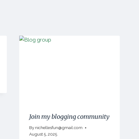
Join my blogging community
By
nichellesfun@gmail.com
August 5, 2025