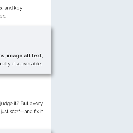
s
, and key
ed.
ns, image alt text
,
ally discoverable.
 judge it? But every
 just
start
—and fix it