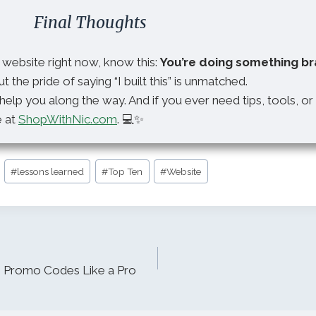
Final Thoughts
r website right now, know this:
You’re doing something br
ut the pride of saying “I built this” is unmatched.
help you along the way. And if you ever need tips, tools, or
e at
ShopWithNic.com
. 💻✨
#
lessons learned
#
Top Ten
#
Website
 Promo Codes Like a Pro