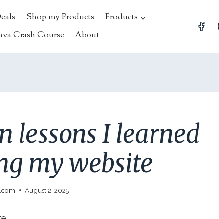
Deals
Shop my Products
Products
nva Crash Course
About
n lessons I learned
ing my website
l.com
August 2, 2025