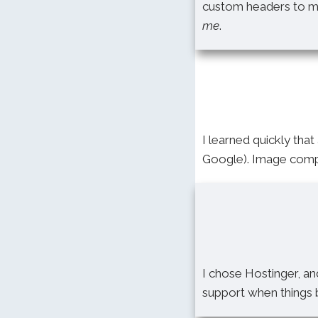
custom headers to mob
me
.
I learned quickly that 
Google). Image compr
I chose Hostinger, an
support when things b