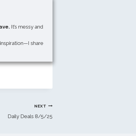
ave.
It’s messy and
 inspiration—I share
NEXT
Daily Deals 8/5/25