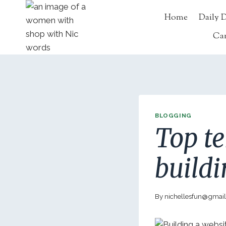
Skip
Home
Daily 
to
content
Ca
BLOGGING
Top te
build
By
nichellesfun@gmai