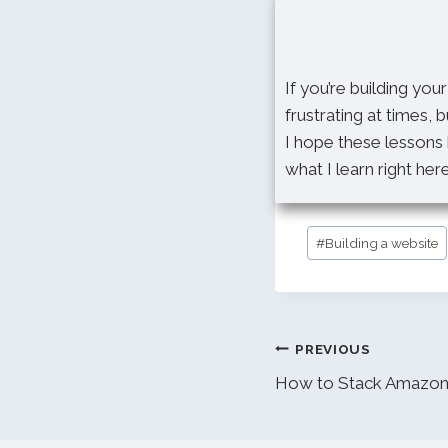
If you’re building you
frustrating at times, b
I hope these lessons 
what I learn right her
Post
#
Building a website
Tags:
Post
PREVIOUS
navigation
How to Stack Amazon