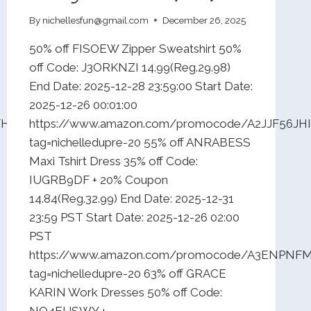
By
nichellesfun@gmail.com
December 26, 2025
50% off FISOEW Zipper Sweatshirt 50%
off Code: J3ORKNZI 14.99(Reg.29.98)
End Date: 2025-12-28 23:59:00 Start Date:
2025-12-26 00:01:00
FHY00N0VS?
https://www.amazon.com/promocode/A2JJF56JH
tag=nichelledupre-20 55% off ANRABESS
Maxi Tshirt Dress 35% off Code:
IUGRB9DF + 20% Coupon
14.84(Reg.32.99) End Date: 2025-12-31
23:59 PST Start Date: 2025-12-26 02:00
PST
https://www.amazon.com/promocode/A3ENPNF
tag=nichelledupre-20 63% off GRACE
KARIN Work Dresses 50% off Code:
NO4EUSWY +…