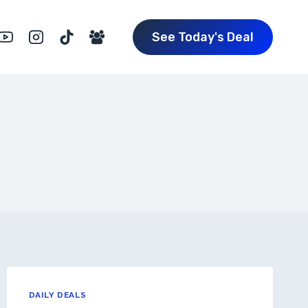
See Today's Deal
DAILY DEALS