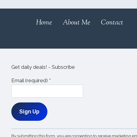
Home
About Me
Contact
Get daily deals! - Subscribe
Email (required)
*
Constant
By submitting this form, you are consenting to receive marketing em