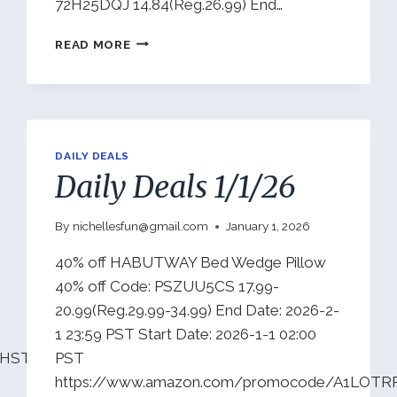
72H25DQJ 14.84(Reg.26.99) End…
DAILY
READ MORE
DEALS
1/4/26
DAILY DEALS
Daily Deals 1/1/26
By
nichellesfun@gmail.com
January 1, 2026
40% off HABUTWAY Bed Wedge Pillow
40% off Code: PSZUU5CS 17.99-
20.99(Reg.29.99-34.99) End Date: 2026-2-
1 23:59 PST Start Date: 2026-1-1 02:00
7HSTJ1PYP4?
PST
https://www.amazon.com/promocode/A1LOT