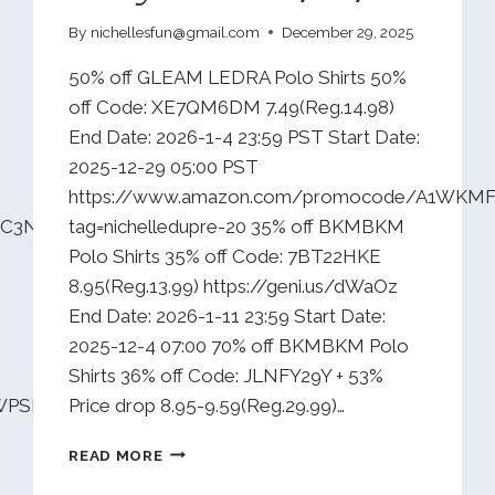
By
nichellesfun@gmail.com
December 29, 2025
50% off GLEAM LEDRA Polo Shirts 50%
off Code: XE7QM6DM 7.49(Reg.14.98)
End Date: 2026-1-4 23:59 PST Start Date:
2025-12-29 05:00 PST
https://www.amazon.com/promocode/A1WKM
DWC3NOFTAMB0?
tag=nichelledupre-20 35% off BKMBKM
Polo Shirts 35% off Code: 7BT22HKE
8.95(Reg.13.99) https://geni.us/dWaOz
End Date: 2026-1-11 23:59 Start Date:
2025-12-4 07:00 70% off BKMBKM Polo
Shirts 36% off Code: JLNFY29Y + 53%
XWPSP7RUVL7?
Price drop 8.95-9.59(Reg.29.99)…
DAILY
READ MORE
DEALS