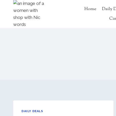
Skip
Home
Daily 
to
content
Ca
DAILY DEALS