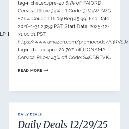
tag=nichelledupre-20 65% off FAIORD
Cervical Pillow 39% off Code: 3R29WPWG
+ 26% Coupon 16.09(Reg.45.99) End Date:
2026-1-31 23:59 PST Start Date: 2025-12-
U7LPHWOJH5U?
31 00:01 PST
https://www.amazon.com/promocode/A3RV5J
tag=nichelledupre-20 70% off DONAMA
Cervical Pillow 43% off Code: S4CBRFVK…
DAILY
READ MORE
DEALS
1/1/26
DAILY DEALS
Daily Deals 12/29/25