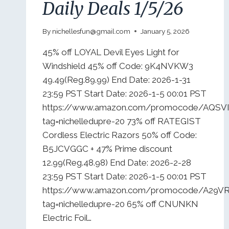
Daily Deals 1/5/26
By
nichellesfun@gmail.com
January 5, 2026
45% off LOYAL Devil Eyes Light for
Windshield 45% off Code: 9K4NVKW3
49.49(Reg.89.99) End Date: 2026-1-31
23:59 PST Start Date: 2026-1-5 00:01 PST
https://www.amazon.com/promocode/AQSV
tag=nichelledupre-20 73% off RATEGIST
Cordless Electric Razors 50% off Code:
B5JCVGGC + 47% Prime discount
12.99(Reg.48.98) End Date: 2026-2-28
23:59 PST Start Date: 2026-1-5 00:01 PST
https://www.amazon.com/promocode/A29
tag=nichelledupre-20 65% off CNUNKN
Electric Foil…