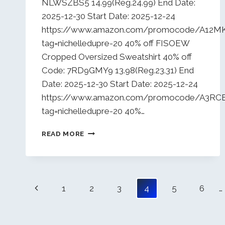
NLWSZBS5 14.99(Reg.24.99) End Date:
2025-12-30 Start Date: 2025-12-24
https://www.amazon.com/promocode/A12
tag=nichelledupre-20 40% off FISOEW
Cropped Oversized Sweatshirt 40% off
Code: 7RD9GMY9 13.98(Reg.23.31) End
Date: 2025-12-30 Start Date: 2025-12-24
https://www.amazon.com/promocode/A3R
tag=nichelledupre-20 40%…
DAILY
READ MORE
DEALS
12/24/25
Page
Previous
1
2
3
4
5
6
…
navigation
Page