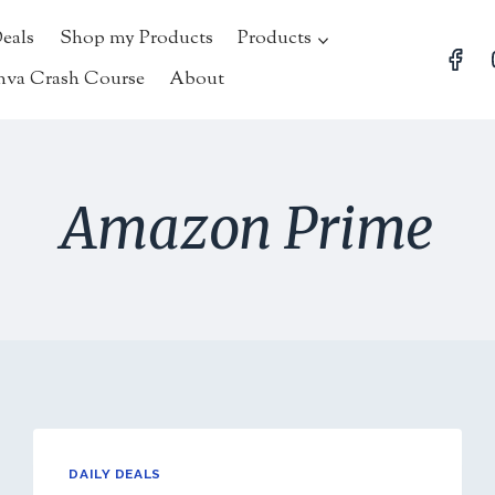
Deals
Shop my Products
Products
nva Crash Course
About
Amazon Prime
DAILY DEALS