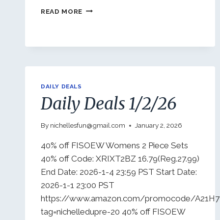
DAILY
READ MORE
DEALS
1/5/26
DAILY DEALS
Daily Deals 1/2/26
By
nichellesfun@gmail.com
January 2, 2026
40% off FISOEW Womens 2 Piece Sets
40% off Code: XRIXT2BZ 16.79(Reg.27.99)
End Date: 2026-1-4 23:59 PST Start Date:
2026-1-1 23:00 PST
https://www.amazon.com/promocode/A21H
tag=nichelledupre-20 40% off FISOEW