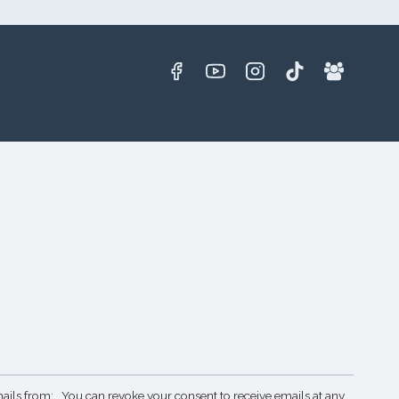
ails from: . You can revoke your consent to receive emails at any