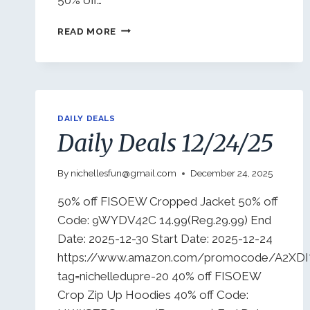
DAILY
READ MORE
DEALS
12/30/25
DAILY DEALS
Daily Deals 12/24/25
By
nichellesfun@gmail.com
December 24, 2025
50% off FISOEW Cropped Jacket 50% off
Code: 9WYDV42C 14.99(Reg.29.99) End
Date: 2025-12-30 Start Date: 2025-12-24
https://www.amazon.com/promocode/A2XD
tag=nichelledupre-20 40% off FISOEW
Crop Zip Up Hoodies 40% off Code: