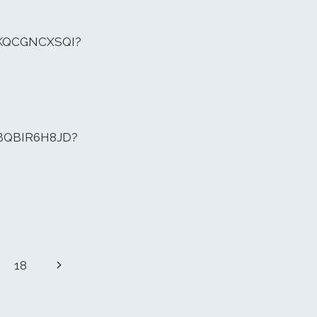
MKQCGNCXSQI?
CBQBIR6H8JD?
Next
18
Page