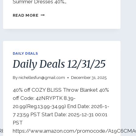
Summer Dresses 40%…
DAILY
READ MORE
DEALS
1/3/26
DAILY DEALS
Daily Deals 12/31/25
By
nichellesfun@gmail.com
December 31, 2025
40% off COZY BLISS Throw Blanket 40%
off Code: 42NRYPTK 8.39-
20.99(Reg.13.99-34.99) End Date: 2026-1-
7 23:59 PST Start Date: 2025-12-31 00:01
PST
RR8SU3G96?
https://www.amazon.com/promocode/A19C6CM