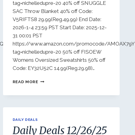
tag=nichelledupre-20 40% off SNUGGLE
SAC Throw Blanket 40% off Code:
V5RIFTS8 29.99(Reg.49.99) End Date:
2026-1-4 23:59 PST Start Date: 2025-12-
31 00:01 PST
4Q9W19T0?
https://www.amazon.com/promocode/AMOAX7
tag=nichelledupre-20 50% off FISOEW
Womens Oversized Sweatshirts 50% off
Code: EY32U52C 14.99(Reg.29.98)…
DAILY
READ MORE
DEALS
12/31/25
DAILY DEALS
Daily Deals 12/26/25