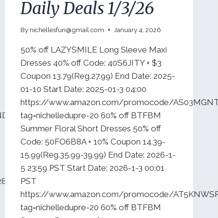
Daily Deals 1/3/26
By
nichellesfun@gmail.com
January 4, 2026
50% off LAZYSMILE Long Sleeve Maxi
Dresses 40% off Code: 40S6JITY + $3
Coupon 13.79(Reg.27.99) End Date: 2025-
01-10 Start Date: 2025-01-3 04:00
https://www.amazon.com/promocode/AS03MGN
2NDW4UKY6?
tag=nichelledupre-20 60% off BTFBM
Summer Floral Short Dresses 50% off
Code: 50FO6B8A + 10% Coupon 14.39-
15.99(Reg.35.99-39.99) End Date: 2026-1-
5 23:59 PST Start Date: 2026-1-3 00:01
28HN0188?
PST
https://www.amazon.com/promocode/AT5KNW
tag=nichelledupre-20 60% off BTFBM