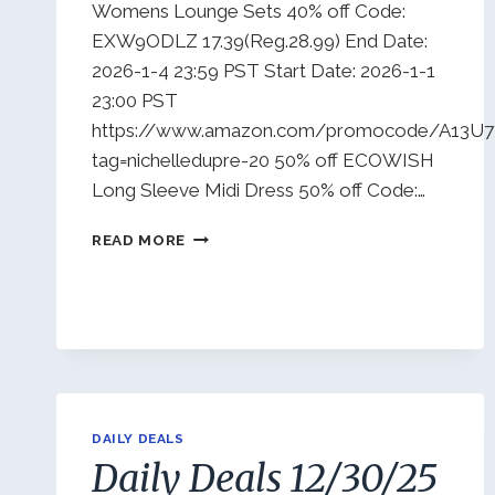
Womens Lounge Sets 40% off Code:
EXW9ODLZ 17.39(Reg.28.99) End Date:
2026-1-4 23:59 PST Start Date: 2026-1-1
23:00 PST
https://www.amazon.com/promocode/A13
tag=nichelledupre-20 50% off ECOWISH
Long Sleeve Midi Dress 50% off Code:…
DAILY
READ MORE
DEALS
1/2/26
DAILY DEALS
Daily Deals 12/30/25