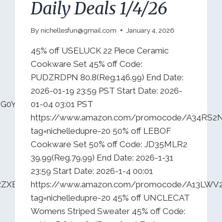
Daily Deals 1/4/26
By
nichellesfun@gmail.com
January 4, 2026
45% off USELUCK 22 Piece Ceramic
Cookware Set 45% off Code:
PUDZRDPN 80.8(Reg.146.99) End Date:
2026-01-19 23:59 PST Start Date: 2026-
IG0YCA7C0?
01-04 03:01 PST
https://www.amazon.com/promocode/A34RS
tag=nichelledupre-20 50% off LEBOF
Cookware Set 50% off Code: JD35MLR2
39.99(Reg.79.99) End Date: 2026-1-31
23:59 Start Date: 2026-1-4 00:01
VRZXBMRC49O?
https://www.amazon.com/promocode/A13LWV
tag=nichelledupre-20 45% off UNCLECAT
Womens Striped Sweater 45% off Code: