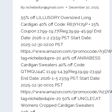
By
nichellesfun@gmail.com
December 30, 2025
55% off LILLUSORY Oversized Long
Cardigan 40% off Code: R63YH79P + 15%
Coupon 17.99-19.77(Reg.39.99-45.99) End
Date: 2026-1-2 23:59 PST Start Date:
2025-12-30 02:00 PST
https://www.amazon.com/promocode/A3
tag=nichelledupre-20 40% off ANRABESS
Cardigan Sweaters 40% off Code:
QTMGU44C 11.99-14.39(Reg.19.99-23.99)
End Date: 2026-1-5 23:59 PST Start Date:
2025-12-30 00:01 PST
https://www.amazon.com/promocode/A23
tag=nichelledupre-20 50% off UNCLECAT
Womens Cropped Cardigan Sweaters
50% off…