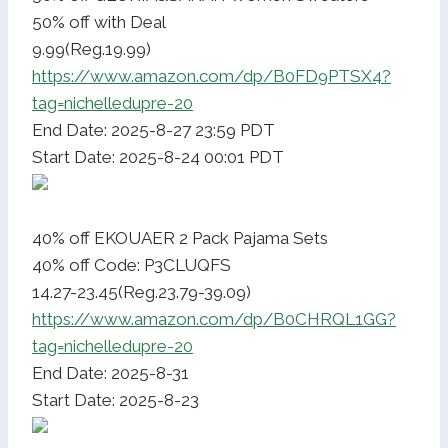
50% off with Deal
9.99(Reg.19.99)
https://www.amazon.com/dp/B0FD9PTSX4?
tag=nichelledupre-20
End Date: 2025-8-27 23:59 PDT
Start Date: 2025-8-24 00:01 PDT
40% off EKOUAER 2 Pack Pajama Sets
40% off Code: P3CLUQFS
14.27-23.45(Reg.23.79-39.09)
https://www.amazon.com/dp/B0CHRQL1GG?
tag=nichelledupre-20
End Date: 2025-8-31
Start Date: 2025-8-23