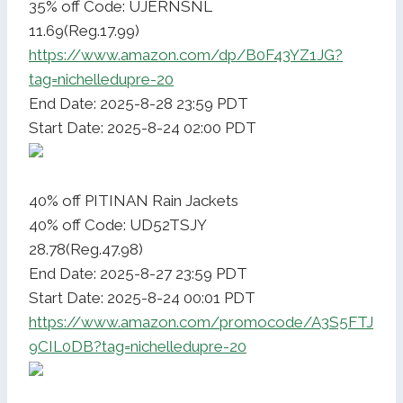
35% off Code: UJERNSNL
11.69(Reg.17.99)
https://www.amazon.com/dp/B0F43YZ1JG?
tag=nichelledupre-20
End Date: 2025-8-28 23:59 PDT
Start Date: 2025-8-24 02:00 PDT
40% off PITINAN Rain Jackets
40% off Code: UD52TSJY
28.78(Reg.47.98)
End Date: 2025-8-27 23:59 PDT
Start Date: 2025-8-24 00:01 PDT
https://www.amazon.com/promocode/A3S5FTJ
9CIL0DB?tag=nichelledupre-20