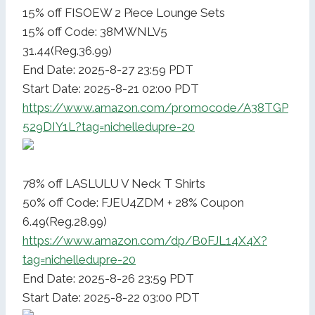
15% off FISOEW 2 Piece Lounge Sets
15% off Code: 38MWNLV5
31.44(Reg.36.99)
End Date: 2025-8-27 23:59 PDT
Start Date: 2025-8-21 02:00 PDT
https://www.amazon.com/promocode/A38TGP
529DIY1L?tag=nichelledupre-20
78% off LASLULU V Neck T Shirts
50% off Code: FJEU4ZDM + 28% Coupon
6.49(Reg.28.99)
https://www.amazon.com/dp/B0FJL14X4X?
tag=nichelledupre-20
End Date: 2025-8-26 23:59 PDT
Start Date: 2025-8-22 03:00 PDT