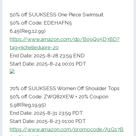
50% off SUUKSESS One Piece Swimsuit
50% off Code: EDEHAFN5
6.45(Reg.12.99)
https://www.amazon.com/dp/B09Q95D3BD?
tag=nichelledupre-20
End Date: 2025-8-28 23:59 END
Start Date: 2025-8-24 00:01 PDT
70% off SUUKSESS Women Off Shoulder Tops
50% off Code: ZWQ82XEW + 20% Coupon
5.98(Reg.19.95)
End Date: 2025-8-31 23:59 PDT
Start Date: 2025-8-23 01:00 PDT
https://www.amazon.com/promocode/A1Q17B