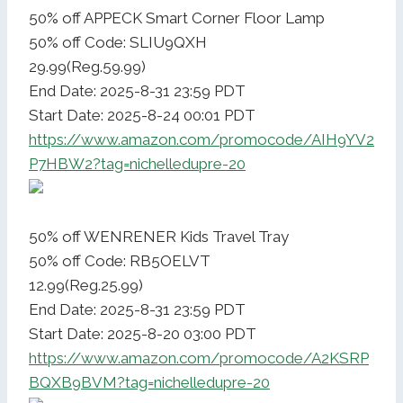
50% off APPECK Smart Corner Floor Lamp
50% off Code: SLIU9QXH
29.99(Reg.59.99)
End Date: 2025-8-31 23:59 PDT
Start Date: 2025-8-24 00:01 PDT
https://www.amazon.com/promocode/AIH9YV2
P7HBW2?tag=nichelledupre-20
50% off WENRENER Kids Travel Tray
50% off Code: RB5OELVT
12.99(Reg.25.99)
End Date: 2025-8-31 23:59 PDT
Start Date: 2025-8-20 03:00 PDT
https://www.amazon.com/promocode/A2KSRP
BQXB9BVM?tag=nichelledupre-20