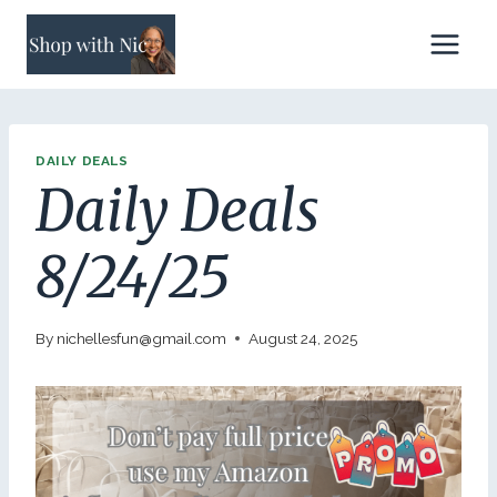
Skip
to
content
DAILY DEALS
Daily Deals
8/24/25
By
nichellesfun@gmail.com
August 24, 2025