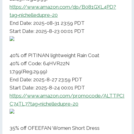
https://www.amazon.com/dp/B081GXL4PD?
tag=nichelledupre-20
End Date: 2025-08-31 23:59 PDT
Start Date: 2025-8-23 00:01 PDT
40% off PITINAN lightweight Rain Coat
40% off Code: 64HVR22N
17.99(Reg.29.99)
End Date: 2025-8-27 23:59 PDT
Start Date: 2025-8-24 00:01 PDT
https://www.amazon.com/promocode/ALTTPCI
C74TL7?tag=nichelledupre-20
35% off OFEEFAN Women Short Dress