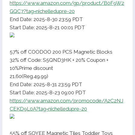
https://www.amazon.com/gp/product/B0F9W2
GQC7?tag=nichelledupre-20
End Date: 2025-8-30 23:59 PDT
Start Date: 2025-8-21 00:01 PDT
57% off COODOO 200 PCS Magnetic Blocks
32% off Code: S5QND3HK + 20% Coupon +
10%Prime discount
21.60(Reg.49.99)
End Date: 2025-8-31 23:59 PDT
Start Date: 2025-8-23 09:00 PDT
https://www.amazon.com/promocode/A2C2NJ
CEKD9L0A?tag=nichelledupre-20
55% off SOYEE Magnetic Tiles Toddler Toys