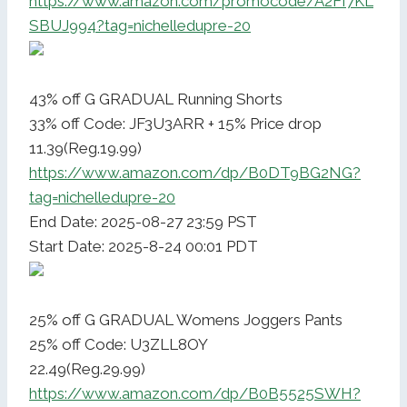
https://www.amazon.com/promocode/A2FI7KL
SBUJ994?tag=nichelledupre-20
43% off G GRADUAL Running Shorts
33% off Code: JF3U3ARR + 15% Price drop
11.39(Reg.19.99)
https://www.amazon.com/dp/B0DT9BG2NG?
tag=nichelledupre-20
End Date: 2025-08-27 23:59 PST
Start Date: 2025-8-24 00:01 PDT
25% off G GRADUAL Womens Joggers Pants
25% off Code: U3ZLL8OY
22.49(Reg.29.99)
https://www.amazon.com/dp/B0B5525SWH?