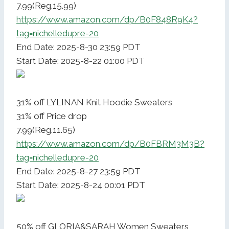
7.99(Reg.15.99)
https://www.amazon.com/dp/B0F848R9K4?
tag=nichelledupre-20
End Date: 2025-8-30 23:59 PDT
Start Date: 2025-8-22 01:00 PDT
31% off LYLINAN Knit Hoodie Sweaters
31% off Price drop
7.99(Reg.11.65)
https://www.amazon.com/dp/B0FBRM3M3B?
tag=nichelledupre-20
End Date: 2025-8-27 23:59 PDT
Start Date: 2025-8-24 00:01 PDT
50% off GLORIA&SARAH Women Sweaters