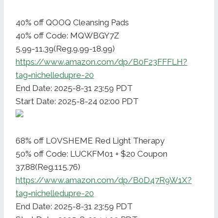
40% off QOOQ Cleansing Pads
40% off Code: MQWBGY7Z
5.99-11.39(Reg.9.99-18.99)
https://www.amazon.com/dp/B0F23FFFLH?
tag=nichelledupre-20
End Date: 2025-8-31 23:59 PDT
Start Date: 2025-8-24 02:00 PDT
68% off LOVSHEME Red Light Therapy
50% off Code: LUCKFM01 + $20 Coupon
37.88(Reg.115.76)
https://www.amazon.com/dp/B0D47R9W1X?
tag=nichelledupre-20
End Date: 2025-8-31 23:59 PDT