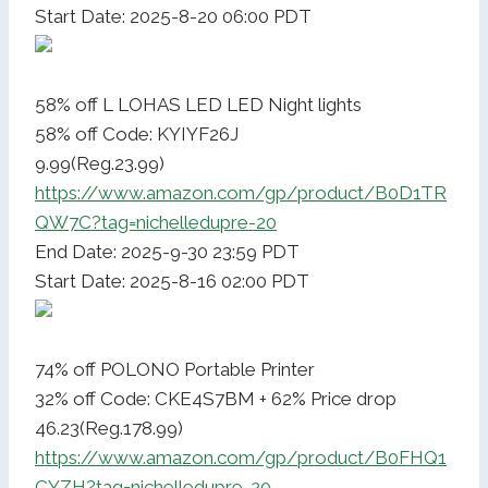
Start Date: 2025-8-20 06:00 PDT
58% off L LOHAS LED LED Night lights
58% off Code: KYIYF26J
9.99(Reg.23.99)
https://www.amazon.com/gp/product/B0D1TR
QW7C?tag=nichelledupre-20
End Date: 2025-9-30 23:59 PDT
Start Date: 2025-8-16 02:00 PDT
74% off POLONO Portable Printer
32% off Code: CKE4S7BM + 62% Price drop
46.23(Reg.178.99)
https://www.amazon.com/gp/product/B0FHQ1
CYZH?tag=nichelledupre-20