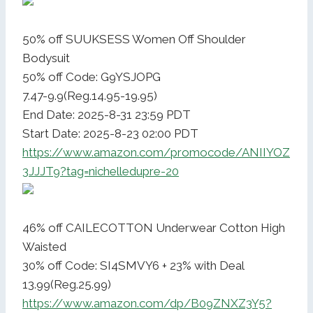
50% off SUUKSESS Women Off Shoulder
Bodysuit
50% off Code: G9YSJOPG
7.47-9.9(Reg.14.95-19.95)
End Date: 2025-8-31 23:59 PDT
Start Date: 2025-8-23 02:00 PDT
https://www.amazon.com/promocode/ANIIYOZ
3JJJT9?tag=nichelledupre-20
46% off CAILECOTTON Underwear Cotton High
Waisted
30% off Code: SI4SMVY6 + 23% with Deal
13.99(Reg.25.99)
https://www.amazon.com/dp/B09ZNXZ3Y5?