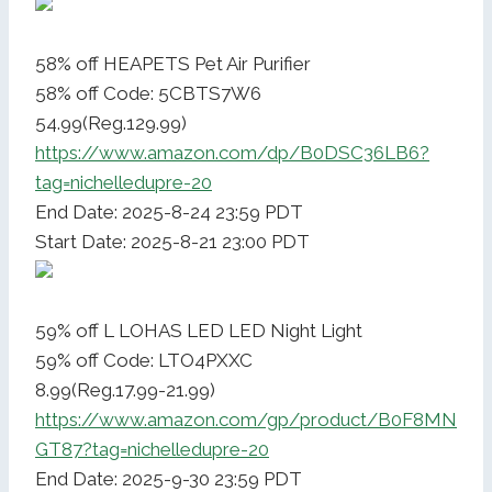
58% off HEAPETS Pet Air Purifier
58% off Code: 5CBTS7W6
54.99(Reg.129.99)
https://www.amazon.com/dp/B0DSC36LB6?
tag=nichelledupre-20
End Date: 2025-8-24 23:59 PDT
Start Date: 2025-8-21 23:00 PDT
59% off L LOHAS LED LED Night Light
59% off Code: LTO4PXXC
8.99(Reg.17.99-21.99)
https://www.amazon.com/gp/product/B0F8MN
GT87?tag=nichelledupre-20
End Date: 2025-9-30 23:59 PDT