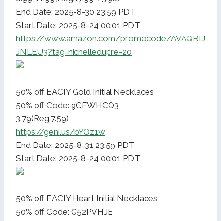
End Date: 2025-8-30 23:59 PDT
Start Date: 2025-8-24 00:01 PDT
https://www.amazon.com/promocode/AVAQRIJ
JNLEU3?tag=nichelledupre-20
50% off EACIY Gold Initial Necklaces
50% off Code: 9CFWHCQ3
3.79(Reg.7.59)
https://geni.us/bYOz1w
End Date: 2025-8-31 23:59 PDT
Start Date: 2025-8-24 00:01 PDT
50% off EACIY Heart Initial Necklaces
50% off Code: G52PVHJE