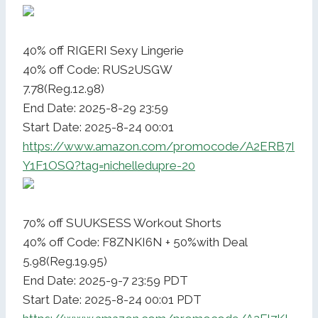
40% off RIGERI Sexy Lingerie
40% off Code: RUS2USGW
7.78(Reg.12.98)
End Date: 2025-8-29 23:59
Start Date: 2025-8-24 00:01
https://www.amazon.com/promocode/A2ERB7I
Y1F1OSQ?tag=nichelledupre-20
70% off SUUKSESS Workout Shorts
40% off Code: F8ZNKI6N + 50%with Deal
5.98(Reg.19.95)
End Date: 2025-9-7 23:59 PDT
Start Date: 2025-8-24 00:01 PDT