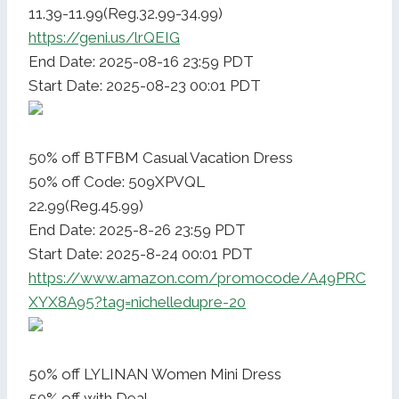
11.39-11.99(Reg.32.99-34.99)
https://geni.us/lrQEIG
End Date: 2025-08-16 23:59 PDT
Start Date: 2025-08-23 00:01 PDT
50% off BTFBM Casual Vacation Dress
50% off Code: 509XPVQL
22.99(Reg.45.99)
End Date: 2025-8-26 23:59 PDT
Start Date: 2025-8-24 00:01 PDT
https://www.amazon.com/promocode/A49PRC
XYX8A95?tag=nichelledupre-20
50% off LYLINAN Women Mini Dress
50% off with Deal