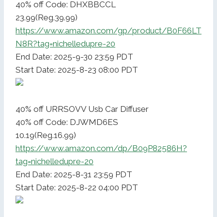
40% off Code: DHXBBCCL
23.99(Reg.39.99)
https://www.amazon.com/gp/product/B0F66LT
N8R?tag=nichelledupre-20
End Date: 2025-9-30 23:59 PDT
Start Date: 2025-8-23 08:00 PDT
40% off URRSOVV Usb Car Diffuser
40% off Code: DJWMD6ES
10.19(Reg.16.99)
https://www.amazon.com/dp/B09P82586H?
tag=nichelledupre-20
End Date: 2025-8-31 23:59 PDT
Start Date: 2025-8-22 04:00 PDT