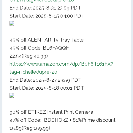
End Date: 2025-8-31 23:59 PDT
Start Date: 2025-8-15 04:00 PDT
45% off ALENTAR Tv Tray Table
45% off Code: BL6FAQQF
22.54(Reg.40.99)
https://www.amazon.com/dp/B0F6T161FX?
tag=nichelledupre-20
End Date: 2025-8-27 23:59 PDT
Start Date: 2025-8-18 00:01 PDT
90% off ETIKEZ Instant Print Camera
47% off Code: IBDSHO3Z + 81%Prime discount
15.89(Reg.159.99)