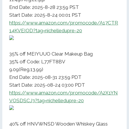
End Date: 2025-8-28 23:59 PST
Start Date: 2025-8-24 00:01 PST
https://www.amazon.com/promocode/A17CTR
14KVEIOD?tag=nichelledupre-20
35% off MEIYUUO Clear Makeup Bag
35% off Code: L77FT8BV
9.09(Reg.13.99)
End Date: 2025-08-31 23:59 PDT
Start Date: 2025-08-24 03:00 PDT
https://www.amazon.com/promocode/A2X1YN
VOSDSCJ3?tag=nichelledupre-20
40% off HNVWNSD Wooden Whiskey Glass