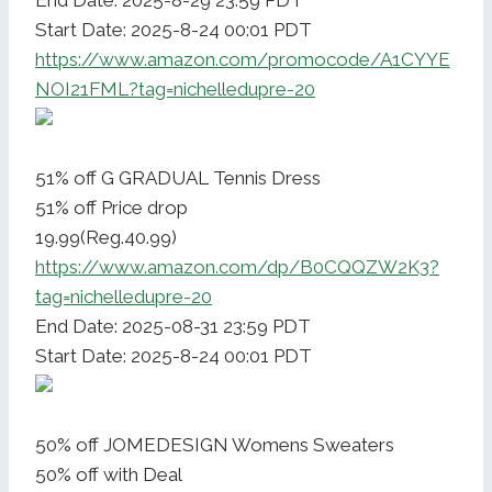
End Date: 2025-8-29 23:59 PDT
Start Date: 2025-8-24 00:01 PDT
https://www.amazon.com/promocode/A1CYYE
NOI21FML?tag=nichelledupre-20
51% off G GRADUAL Tennis Dress
51% off Price drop
19.99(Reg.40.99)
https://www.amazon.com/dp/B0CQQZW2K3?
tag=nichelledupre-20
End Date: 2025-08-31 23:59 PDT
Start Date: 2025-8-24 00:01 PDT
50% off JOMEDESIGN Womens Sweaters
50% off with Deal