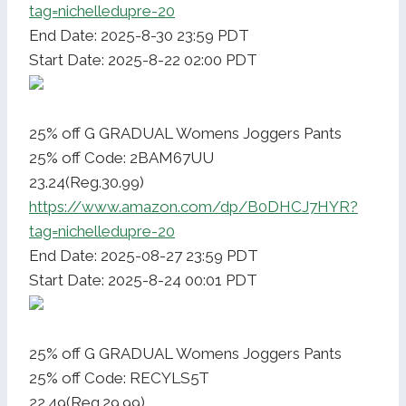
tag=nichelledupre-20
End Date: 2025-8-30 23:59 PDT
Start Date: 2025-8-22 02:00 PDT
25% off G GRADUAL Womens Joggers Pants
25% off Code: 2BAM67UU
23.24(Reg.30.99)
https://www.amazon.com/dp/B0DHCJ7HYR?
tag=nichelledupre-20
End Date: 2025-08-27 23:59 PDT
Start Date: 2025-8-24 00:01 PDT
25% off G GRADUAL Womens Joggers Pants
25% off Code: RECYLS5T
22.49(Reg.29.99)