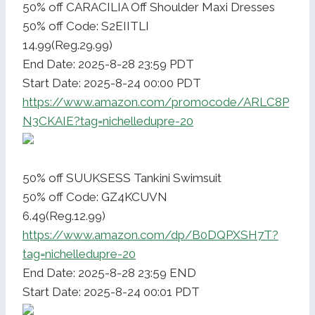
50% off CARACILIA Off Shoulder Maxi Dresses
50% off Code: S2EIITLI
14.99(Reg.29.99)
End Date: 2025-8-28 23:59 PDT
Start Date: 2025-8-24 00:00 PDT
https://www.amazon.com/promocode/ARLC8P
N3CKAIE?tag=nichelledupre-20
50% off SUUKSESS Tankini Swimsuit
50% off Code: GZ4KCUVN
6.49(Reg.12.99)
https://www.amazon.com/dp/B0DQPXSH7T?
tag=nichelledupre-20
End Date: 2025-8-28 23:59 END
Start Date: 2025-8-24 00:01 PDT