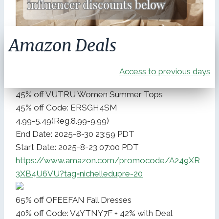
Amazon Deals
Access to previous days
45% off VUTRU Women Summer Tops
45% off Code: ERSGH4SM
4.99-5.49(Reg.8.99-9.99)
End Date: 2025-8-30 23:59 PDT
Start Date: 2025-8-23 07:00 PDT
https://www.amazon.com/promocode/A249XR
3XB4U6VU?tag=nichelledupre-20
65% off OFEEFAN Fall Dresses
40% off Code: V4YTNY7F + 42% with Deal