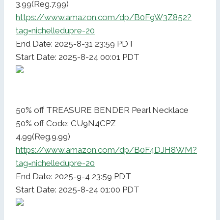
3.99(Reg.7.99)
https://www.amazon.com/dp/B0F9W3Z852?
tag=nichelledupre-20
End Date: 2025-8-31 23:59 PDT
Start Date: 2025-8-24 00:01 PDT
50% off TREASURE BENDER Pearl Necklace
50% off Code: CU9N4CPZ
4.99(Reg.9.99)
https://www.amazon.com/dp/B0F4DJH8WM?
tag=nichelledupre-20
End Date: 2025-9-4 23:59 PDT
Start Date: 2025-8-24 01:00 PDT