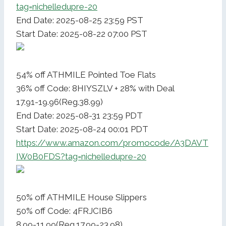
tag=nichelledupre-20
End Date: 2025-08-25 23:59 PST
Start Date: 2025-08-22 07:00 PST
54% off ATHMILE Pointed Toe Flats
36% off Code: 8HIYSZLV + 28% with Deal
17.91-19.96(Reg.38.99)
End Date: 2025-08-31 23:59 PDT
Start Date: 2025-08-24 00:01 PDT
https://www.amazon.com/promocode/A3DAVT
IW0B0FDS?tag=nichelledupre-20
50% off ATHMILE House Slippers
50% off Code: 4FRJCIB6
8.99-11.99(Reg.17.99-23.98)