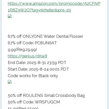
https://www.amazon.com/promocode/A2CFNP
1R8Z9W2O?tag=nichelledupre-20
67% off ONLYONE Water Dental Flosser
67% off Code: PC8UN6AT
9.99(Reg.29.99)
https://geni.us/dKw8
End Date: 2025-8-31 23:59 PDT
Start Date: 2025-8-24 00:01 PDT
Code works for Black only
50% off ROULENS Small Crossbody Bag
50% off Code: WRSFUGCM
11.49(Reg.22.99)