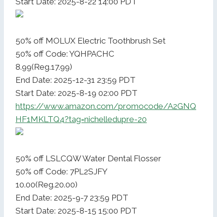
Start Date: 2025-8-22 14:00 PDT
50% off MOLUX Electric Toothbrush Set
50% off Code: YQHPACHC
8.99(Reg.17.99)
End Date: 2025-12-31 23:59 PDT
Start Date: 2025-8-19 02:00 PDT
https://www.amazon.com/promocode/A2GNQ
HF1MKLTQ4?tag=nichelledupre-20
50% off LSLCQW Water Dental Flosser
50% off Code: 7PL2SJFY
10.00(Reg.20.00)
End Date: 2025-9-7 23:59 PDT
Start Date: 2025-8-15 15:00 PDT