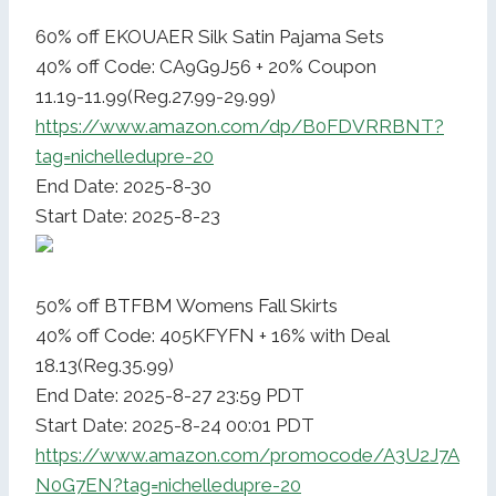
60% off EKOUAER Silk Satin Pajama Sets
40% off Code: CA9G9J56 + 20% Coupon
11.19-11.99(Reg.27.99-29.99)
https://www.amazon.com/dp/B0FDVRRBNT?
tag=nichelledupre-20
End Date: 2025-8-30
Start Date: 2025-8-23
50% off BTFBM Womens Fall Skirts
40% off Code: 405KFYFN + 16% with Deal
18.13(Reg.35.99)
End Date: 2025-8-27 23:59 PDT
Start Date: 2025-8-24 00:01 PDT
https://www.amazon.com/promocode/A3U2J7A
N0G7EN?tag=nichelledupre-20