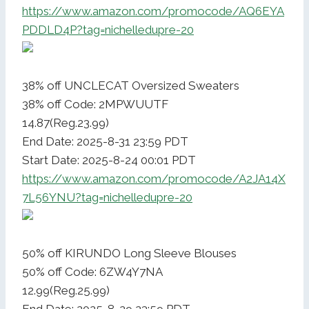
https://www.amazon.com/promocode/AQ6EYA
PDDLD4P?tag=nichelledupre-20
38% off UNCLECAT Oversized Sweaters
38% off Code: 2MPWUUTF
14.87(Reg.23.99)
End Date: 2025-8-31 23:59 PDT
Start Date: 2025-8-24 00:01 PDT
https://www.amazon.com/promocode/A2JA14X
7L56YNU?tag=nichelledupre-20
50% off KIRUNDO Long Sleeve Blouses
50% off Code: 6ZW4Y7NA
12.99(Reg.25.99)