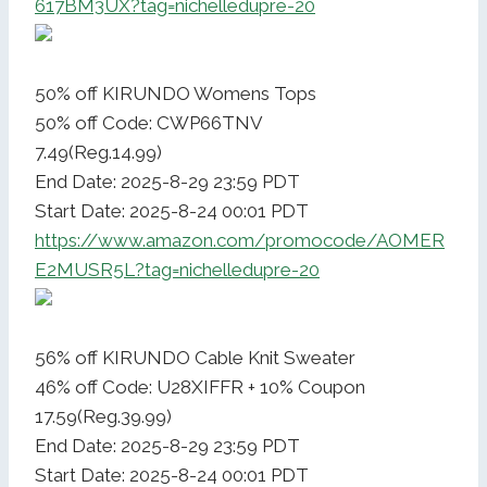
617BM3UX?tag=nichelledupre-20
50% off KIRUNDO Womens Tops
50% off Code: CWP66TNV
7.49(Reg.14.99)
End Date: 2025-8-29 23:59 PDT
Start Date: 2025-8-24 00:01 PDT
https://www.amazon.com/promocode/AOMER
E2MUSR5L?tag=nichelledupre-20
56% off KIRUNDO Cable Knit Sweater
46% off Code: U28XIFFR + 10% Coupon
17.59(Reg.39.99)
End Date: 2025-8-29 23:59 PDT
Start Date: 2025-8-24 00:01 PDT