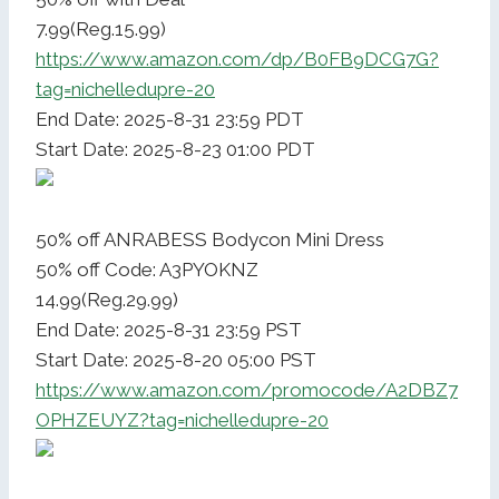
7.99(Reg.15.99)
https://www.amazon.com/dp/B0FB9DCG7G?
tag=nichelledupre-20
End Date: 2025-8-31 23:59 PDT
Start Date: 2025-8-23 01:00 PDT
50% off ANRABESS Bodycon Mini Dress
50% off Code: A3PYOKNZ
14.99(Reg.29.99)
End Date: 2025-8-31 23:59 PST
Start Date: 2025-8-20 05:00 PST
https://www.amazon.com/promocode/A2DBZ7
OPHZEUYZ?tag=nichelledupre-20