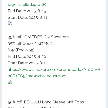
tag=nichelledupre-20
End Date: 2025-8-15
Start Date: 2025-8-11
35% off JOMEDESIGN Sweaters
35% off Code: 3F47M6ZL
6.49(Reg.9.99)
End Date: 2025-8-30
Start Date: 2025-8-1
https://www.amazon.com/promocode/A10CIVR
08FXFG5?tag=nichelledupre-20
50% off IEEILULU Long Sleeve Knit Tops