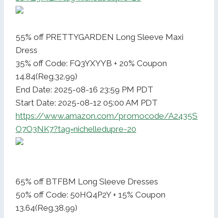
55% off PRETTYGARDEN Long Sleeve Maxi
Dress
35% off Code: FQ3YXYYB + 20% Coupon
14.84(Reg.32.99)
End Date: 2025-08-16 23:59 PM PDT
Start Date: 2025-08-12 05:00 AM PDT
https://www.amazon.com/promocode/A2435S
O7O3NK7?tag=nichelledupre-20
65% off BTFBM Long Sleeve Dresses
50% off Code: 50HQ4P2Y + 15% Coupon
13.64(Reg.38.99)