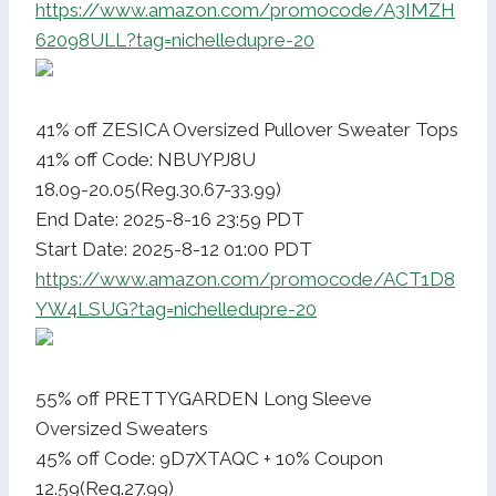
https://www.amazon.com/promocode/A3IMZH
62098ULL?tag=nichelledupre-20
41% off ZESICA Oversized Pullover Sweater Tops
41% off Code: NBUYPJ8U
18.09-20.05(Reg.30.67-33.99)
End Date: 2025-8-16 23:59 PDT
Start Date: 2025-8-12 01:00 PDT
https://www.amazon.com/promocode/ACT1D8
YW4LSUG?tag=nichelledupre-20
55% off PRETTYGARDEN Long Sleeve
Oversized Sweaters
45% off Code: 9D7XTAQC + 10% Coupon
12.59(Reg.27.99)