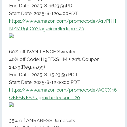
End Date: 2025-8-1623:59PDT
Start Date: 2025-8-1204:00PDT
https://www.amazon.com/promocode/A17PHH
NZMR9LC0?tag=nichelledupre-20
60% off IWOLLENCE Sweater
40% off Code: H9FFXSHM + 20% Coupon
14.39(Reg.35.99)
End Date: 2025-8-15 23:59 PDT
Start Date: 2025-8-12 00:00 PDT
https://www.amazon.com/promocode/ACCX46
QKFSNFS?tag=nichelledupre-20
35% off ANRABESS Jumpsuits