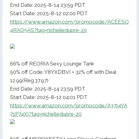
End Date: 2025-8-14 23:59 PDT
Start Date: 2025-8-12 02:00 PDT
https://www.amazon.com/promocode/ACEESO
4RAO5AS?tag=nichelledupre-20
66% off REORIA Sexy Lounge Tank
50% off Code: Y8YXDBVI + 32% off with Deal
12.99(Reg.37.97)
End Date: 2025-8-14 23:59 PDT
Start Date: 2025-8-12 04:01 PDT
https://www.amazon.com/promocode/A37I4YA
71P74XI?tag=nichelledupre-20