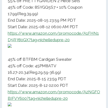
55% off PRETTYGARDEN 2 Piece Sets
45% off Code: 8SYGQ5S7 + 10% Coupon
17.99(Reg.39.99)
End Date: 2025-08-15 23:59 PM PDT
Start Date: 2025-08-12 06:00 AM PDT
https://www.amazon.com/promocode/A1FHN1
D5R780GX?tag=nichelledupre-20
45% off BTFBM Cardigan Sweater
45% off Code: 45PM8ATV
16.27-20.34(Reg.29.59-36.99)
End Date: 2025-8-15 23:59 PDT
Start Date: 2025-8-12 02:00 PDT
https://www.amazon.com/promocode/A2NGFO
BIFVY600?tag=nichelledupre-20