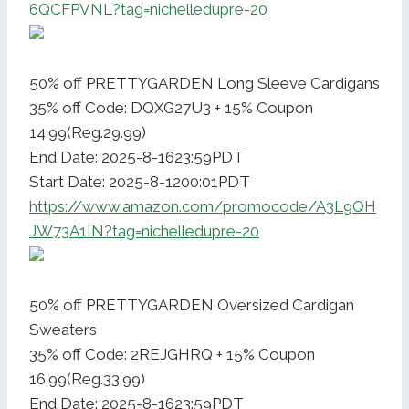
6QCFPVNL?tag=nichelledupre-20
50% off PRETTYGARDEN Long Sleeve Cardigans
35% off Code: DQXG27U3 + 15% Coupon
14.99(Reg.29.99)
End Date: 2025-8-1623:59PDT
Start Date: 2025-8-1200:01PDT
https://www.amazon.com/promocode/A3L9QH
JW73A1IN?tag=nichelledupre-20
50% off PRETTYGARDEN Oversized Cardigan
Sweaters
35% off Code: 2REJGHRQ + 15% Coupon
16.99(Reg.33.99)
End Date: 2025-8-1623:59PDT