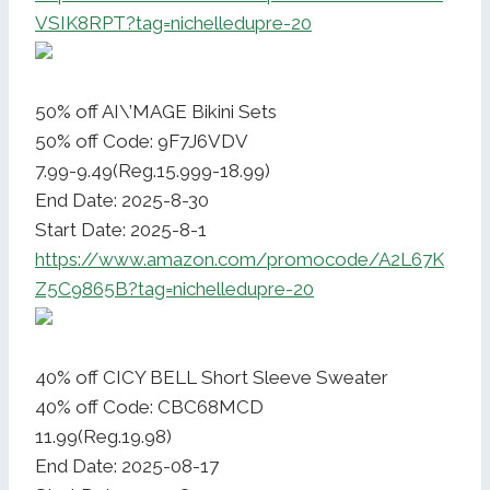
VSIK8RPT?tag=nichelledupre-20
50% off AI\’MAGE Bikini Sets
50% off Code: 9F7J6VDV
7.99-9.49(Reg.15.999-18.99)
End Date: 2025-8-30
Start Date: 2025-8-1
https://www.amazon.com/promocode/A2L67K
Z5C9865B?tag=nichelledupre-20
40% off CICY BELL Short Sleeve Sweater
40% off Code: CBC68MCD
11.99(Reg.19.98)
End Date: 2025-08-17