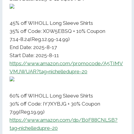
45% off WIHOLL Long Sleeve Shirts
35% off Code: XOW5EBSQ + 10% Coupon
7.14-8.24(Reg.12.99-14.99)
End Date: 2025-8-17
Start Date: 2025-8-11
https://www.amazon.com/promocode/A5TIMV
VMJWUAR?tag=nichelledupre-20
60% off WIHOLL Long Sleeve Shirts
30% off Code: IY7XYBJG + 30% Coupon
7.99(Reg.19.99)
https://www.amazon.com/dp/B0F88CNLSB?
tag=nichelledupre-20