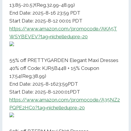
13.85-20.57(Reg.32.99-48.99)
End Date: 2025-8-16 23:59 PDT
Start Date: 2025-8-12 00:01 PDT
https://www.amazon.com/promocode/AKA5T
WSYBEVEV?tag=nichelledupre-20
55% off PRETTYGARDEN Elegant Maxi Dresses
40% off Code: KJR5B448 + 15% Coupon
17.54(Reg.38.99)
End Date: 2025-8-1623:59PDT
Start Date: 2025-8-1200:01PDT
https://www.amazon.com/promocode/A35NZ2
PQPE2HC0?tag=nichelledupre-20