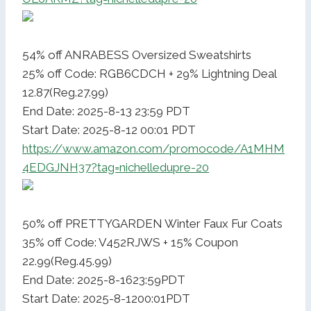
54% off ANRABESS Oversized Sweatshirts
25% off Code: RGB6CDCH + 29% Lightning Deal
12.87(Reg.27.99)
End Date: 2025-8-13 23:59 PDT
Start Date: 2025-8-12 00:01 PDT
https://www.amazon.com/promocode/A1MHM
4EDGJNH37?tag=nichelledupre-20
50% off PRETTYGARDEN Winter Faux Fur Coats
35% off Code: V452RJWS + 15% Coupon
22.99(Reg.45.99)
End Date: 2025-8-1623:59PDT
Start Date: 2025-8-1200:01PDT