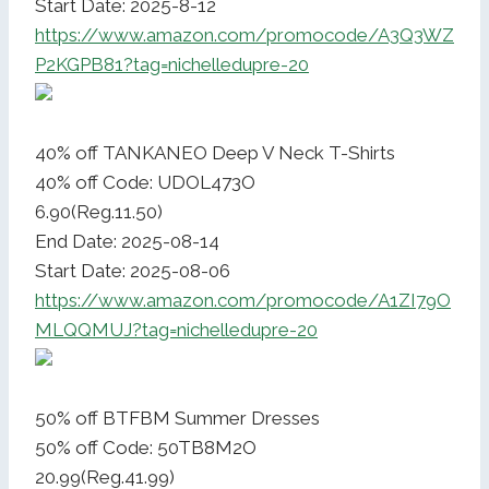
Start Date: 2025-8-12
https://www.amazon.com/promocode/A3Q3WZ
P2KGPB81?tag=nichelledupre-20
40% off TANKANEO Deep V Neck T-Shirts
40% off Code: UDOL473O
6.90(Reg.11.50)
End Date: 2025-08-14
Start Date: 2025-08-06
https://www.amazon.com/promocode/A1ZI79O
MLQQMUJ?tag=nichelledupre-20
50% off BTFBM Summer Dresses
50% off Code: 50TB8M2O
20.99(Reg.41.99)