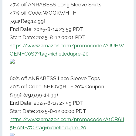
47% off ANRABESS Long Sleeve Shirts
47% off Code: WOQKWHTH
7.94(Reg.14.99)
End Date: 2025-8-14 23:59 PDT
Start Date: 2025-8-12 00:01 PDT
https://www.amazon.com/promocode/AJUHW
OENFC0S7?tag=nichelledupre-20
60% off ANRABESS Lace Sleeve Tops
40% off Code: 6HIQV3RT + 20% Coupon
5.99(Reg.9.99-14.99)
End Date: 2025-8-15 23:59 PDT
Start Date: 2025-8-12 00:00 PDT
https://www.amazon.com/promocode/A1CR6II
5HANB7O?tag=nichelledupre-20