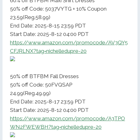
60% off BTFBM Maxi Shirt Dresses
50% off Code: 5037VYTG + 10% Coupon
23.59(Reg.58.99)
End Date: 2025-8-15 23:59 PDT
Start Date: 2025-8-12 04:00 PDT
https://www.amazon.com/promocode/AV3QY5
CFJRLNX?tag=nichelledupre-20
50% off BTFBM Fall Dresses
50% off Code: 50FVQSAP
24.99(Reg.49.99)
End Date: 2025-8-17 23:59 PDT
Start Date: 2025-8-12 04:00 PDT
https://www.amazon.com/promocode/A3TPO
WN2FWEWBH?tag=nichelledupre-20