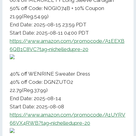
60% off MEROKEETY Long Sleeve Cardigan
50% off Code: NOGIO74B + 10% Coupon
21.99(Reg.54.99)
End Date: 2025-08-15 23:59 PDT
Start Date: 2025-08-11 04:00 PDT
https://www.amazon.com/promocode/A1EEXB
6QB1C8VC?tag=nichelledupre-20
40% off WENRINE Sweater Dress
40% off Code: DGNZUTO2
22.79(Reg.37.99)
End Date: 2025-08-14
Start Date: 2025-08-08
https://www.amazon.com/promocode/A1UYRV
66VX4RWB?tag=nichelledupre-20