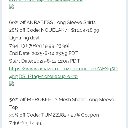
60% off ANRABESS Long Sleeve Shirts
28% off Code: NGUELAK7 + $11.04-18.99
Lightning deal
7.94-13.67(Reg.19.99-23.99)
End Date: 2025-8-14 23:59 PDT
Start Date: 2025-8-12 11:05 PDT
https://www.amazon.com/promocode/AES95D
4N3DSH?tag=nichelledupre-20
50% off MEROKEETY Mesh Sheer Long Sleeve
Top
30% off Code: TUMZZJ82 + 20% Coupon
7.49(Reg.14.99)