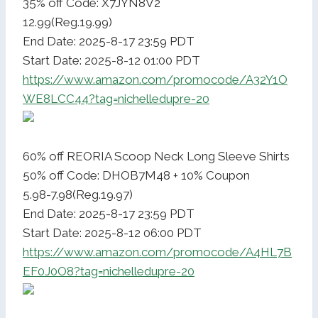
35% off Code: X7JYN8V2
12.99(Reg.19.99)
End Date: 2025-8-17 23:59 PDT
Start Date: 2025-8-12 01:00 PDT
https://www.amazon.com/promocode/A32Y1O
WE8LCC44?tag=nichelledupre-20
60% off REORIA Scoop Neck Long Sleeve Shirts
50% off Code: DHOB7M48 + 10% Coupon
5.98-7.98(Reg.19.97)
End Date: 2025-8-17 23:59 PDT
Start Date: 2025-8-12 06:00 PDT
https://www.amazon.com/promocode/A4HL7B
EF0J0O8?tag=nichelledupre-20