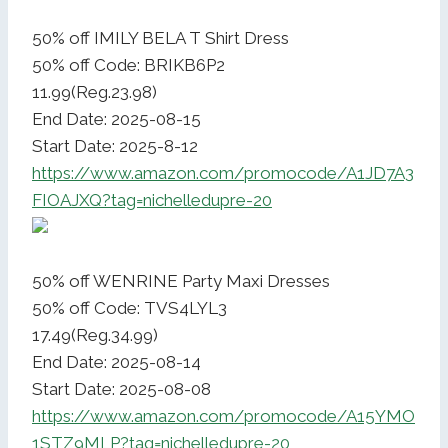
50% off IMILY BELA T Shirt Dress
50% off Code: BRIKB6P2
11.99(Reg.23.98)
End Date: 2025-08-15
Start Date: 2025-8-12
https://www.amazon.com/promocode/A1JD7A3
FIOAJXQ?tag=nichelledupre-20
50% off WENRINE Party Maxi Dresses
50% off Code: TVS4LYL3
17.49(Reg.34.99)
End Date: 2025-08-14
Start Date: 2025-08-08
https://www.amazon.com/promocode/A15YMO
1STZ9MLP?tag=nichelledupre-20