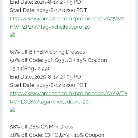
End Date: 2025-8-14 23:59 PDT
Start Date: 2025-8-12 02:00 PDT
https://www.amazon.com/promocode/A25WA
HWPZP255?tag=nichelledupre-20
65% off BTFBM Spring Dresses
50% off Code: 50NQ33UO + 15% Coupon
15.04(Reg.42.99)
End Date: 2025-8-14 23:59 PDT
Start Date: 2025-8-12 02:00 PDT
https://www.amazon.com/promocode/A1YWT5
RCYLQ180?tag=nichelledupre-20
58% off ZESICA Mini Dress
48% off Code: CXFOJ2Y4 + 10% Coupon