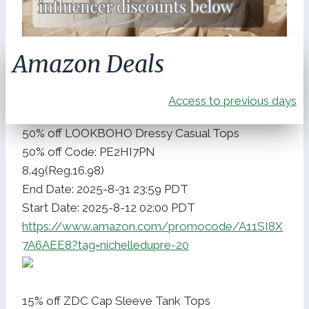
Amazon Deals
Access to previous days
50% off LOOKBOHO Dressy Casual Tops
50% off Code: PE2HI7PN
8.49(Reg.16.98)
End Date: 2025-8-31 23:59 PDT
Start Date: 2025-8-12 02:00 PDT
https://www.amazon.com/promocode/A11SI8X
7A6AEE8?tag=nichelledupre-20
15% off ZDC Cap Sleeve Tank Tops