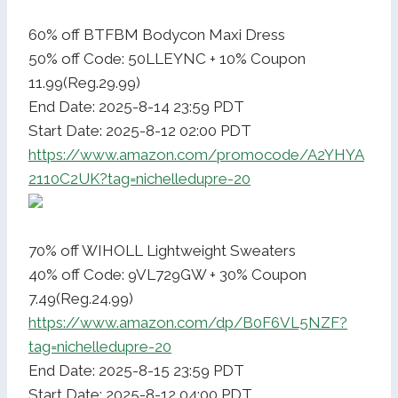
60% off BTFBM Bodycon Maxi Dress
50% off Code: 50LLEYNC + 10% Coupon
11.99(Reg.29.99)
End Date: 2025-8-14 23:59 PDT
Start Date: 2025-8-12 02:00 PDT
https://www.amazon.com/promocode/A2YHYA
2110C2UK?tag=nichelledupre-20
70% off WIHOLL Lightweight Sweaters
40% off Code: 9VL729GW + 30% Coupon
7.49(Reg.24.99)
https://www.amazon.com/dp/B0F6VL5NZF?
tag=nichelledupre-20
End Date: 2025-8-15 23:59 PDT
Start Date: 2025-8-12 04:00 PDT