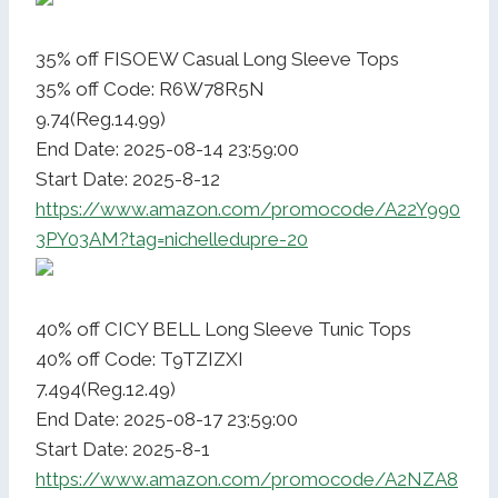
35% off FISOEW Casual Long Sleeve Tops
35% off Code: R6W78R5N
9.74(Reg.14.99)
End Date: 2025-08-14 23:59:00
Start Date: 2025-8-12
https://www.amazon.com/promocode/A22Y990
3PY03AM?tag=nichelledupre-20
40% off CICY BELL Long Sleeve Tunic Tops
40% off Code: T9TZIZXI
7.494(Reg.12.49)
End Date: 2025-08-17 23:59:00
Start Date: 2025-8-1
https://www.amazon.com/promocode/A2NZA8