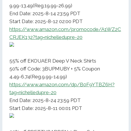
9.99-13.49(Reg.19.99-26.99)
End Date: 2025-8-14 23:59 PDT
Start Date: 2025-8-12 02:00 PDT
https://www.amazon.com/promocode/A1WZ2C
CRJEK132?tag=nichelledupre-20
55% off EKOUAER Deep V Neck Shirts
50% off Code: 3BUPMUBY + 5% Coupon
4.49-6.74(Reg.9.99-14.99)
https://www.amazon.com/dp/B0F9YTBZ6H?
tag=nichelledupre-20
End Date: 2025-8-24 23:59 PDT
Start Date: 2025-8-11 00:01 PDT