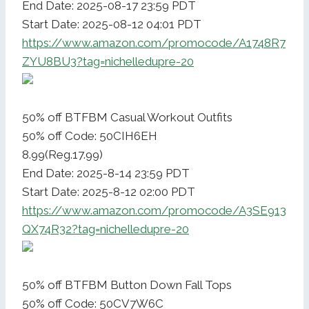
End Date: 2025-08-17 23:59 PDT
Start Date: 2025-08-12 04:01 PDT
https://www.amazon.com/promocode/A1748R7
ZYU8BU3?tag=nichelledupre-20
50% off BTFBM Casual Workout Outfits
50% off Code: 50CIH6EH
8.99(Reg.17.99)
End Date: 2025-8-14 23:59 PDT
Start Date: 2025-8-12 02:00 PDT
https://www.amazon.com/promocode/A3SE913
QX74R32?tag=nichelledupre-20
50% off BTFBM Button Down Fall Tops
50% off Code: 50CV7W6C