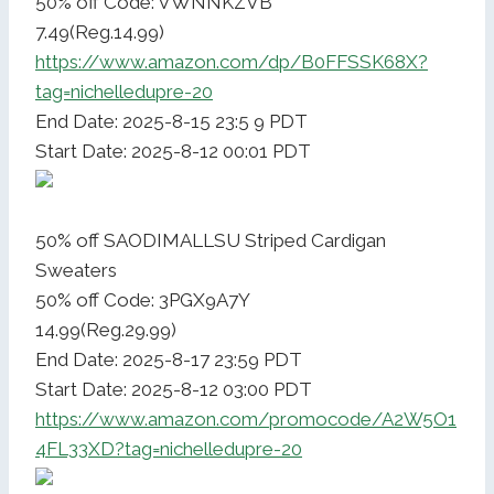
50% off Code: VWNNKZVB
7.49(Reg.14.99)
https://www.amazon.com/dp/B0FFSSK68X?
tag=nichelledupre-20
End Date: 2025-8-15 23:5 9 PDT
Start Date: 2025-8-12 00:01 PDT
50% off SAODIMALLSU Striped Cardigan
Sweaters
50% off Code: 3PGX9A7Y
14.99(Reg.29.99)
End Date: 2025-8-17 23:59 PDT
Start Date: 2025-8-12 03:00 PDT
https://www.amazon.com/promocode/A2W5O1
4FL33XD?tag=nichelledupre-20