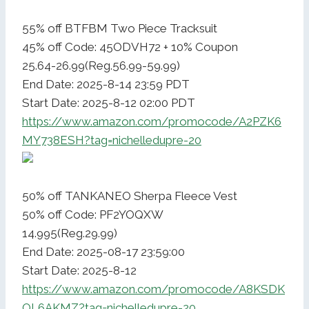
55% off BTFBM Two Piece Tracksuit
45% off Code: 45ODVH72 + 10% Coupon
25.64-26.99(Reg.56.99-59.99)
End Date: 2025-8-14 23:59 PDT
Start Date: 2025-8-12 02:00 PDT
https://www.amazon.com/promocode/A2PZK6
MY738ESH?tag=nichelledupre-20
50% off TANKANEO Sherpa Fleece Vest
50% off Code: PF2YOQXW
14.995(Reg.29.99)
End Date: 2025-08-17 23:59:00
Start Date: 2025-8-12
https://www.amazon.com/promocode/A8KSDK
OL6AKMZ?tag=nichelledupre-20