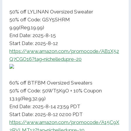
50% off LYLINAN Oversized Sweater
50% off Code: GSY5SHRM
9.99(Reg.19.99)
End Date: 2025-8-15
Start Date: 2025-8-12
https://www.amazon.com/promocode/AB1X52
Q7CGO16?tag=nichelledupre-20
60% off BTFBM Oversized Sweaters
50% off Code: 50WT5K9O + 10% Coupon
13.19(Reg.32.99)
End Date: 2025-8-14 23:59 PDT
Start Date: 2025-8-12 02:00 PDT
https://www.amazon.com/promocode/A15C9X
2RVLMT12?tag=nichelledupre-20