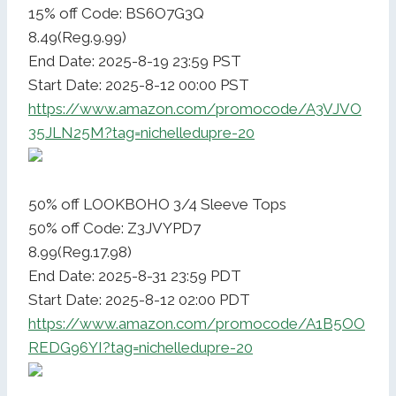
15% off Code: BS6O7G3Q
8.49(Reg.9.99)
End Date: 2025-8-19 23:59 PST
Start Date: 2025-8-12 00:00 PST
https://www.amazon.com/promocode/A3VJVO
35JLN25M?tag=nichelledupre-20
50% off LOOKBOHO 3/4 Sleeve Tops
50% off Code: Z3JVYPD7
8.99(Reg.17.98)
End Date: 2025-8-31 23:59 PDT
Start Date: 2025-8-12 02:00 PDT
https://www.amazon.com/promocode/A1B5OO
REDG96YI?tag=nichelledupre-20