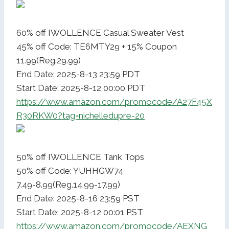
60% off IWOLLENCE Casual Sweater Vest
45% off Code: TE6MTY29 + 15% Coupon
11.99(Reg.29.99)
End Date: 2025-8-13 23:59 PDT
Start Date: 2025-8-12 00:00 PDT
https://www.amazon.com/promocode/A27F45X
R30RKW0?tag=nichelledupre-20
50% off IWOLLENCE Tank Tops
50% off Code: YUHHGW74
7.49-8.99(Reg.14.99-17.99)
End Date: 2025-8-16 23:59 PST
Start Date: 2025-8-12 00:01 PST
https://www.amazon.com/promocode/AEXNG