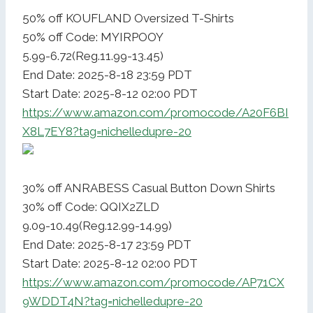
50% off KOUFLAND Oversized T-Shirts
50% off Code: MYIRPOOY
5.99-6.72(Reg.11.99-13.45)
End Date: 2025-8-18 23:59 PDT
Start Date: 2025-8-12 02:00 PDT
https://www.amazon.com/promocode/A20F6BI
X8L7EY8?tag=nichelledupre-20
30% off ANRABESS Casual Button Down Shirts
30% off Code: QQIX2ZLD
9.09-10.49(Reg.12.99-14.99)
End Date: 2025-8-17 23:59 PDT
Start Date: 2025-8-12 02:00 PDT
https://www.amazon.com/promocode/AP71CX
9WDDT4N?tag=nichelledupre-20