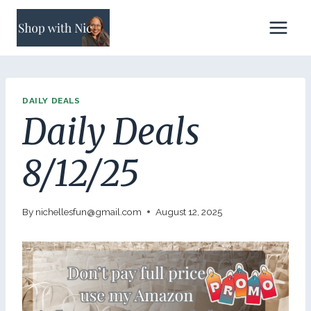
Skip
to
content
DAILY DEALS
Daily Deals
8/12/25
By
nichellesfun@gmail.com
August 12, 2025