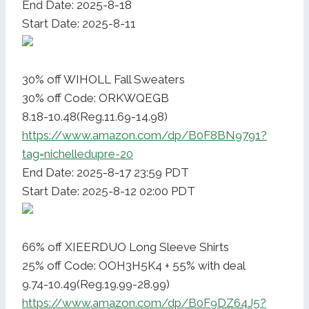
End Date: 2025-8-18
Start Date: 2025-8-11
30% off WIHOLL Fall Sweaters
30% off Code: ORKWQEGB
8.18-10.48(Reg.11.69-14.98)
https://www.amazon.com/dp/B0F8BN9791?
tag=nichelledupre-20
End Date: 2025-8-17 23:59 PDT
Start Date: 2025-8-12 02:00 PDT
66% off XIEERDUO Long Sleeve Shirts
25% off Code: OOH3H5K4 + 55% with deal
9.74-10.49(Reg.19.99-28.99)
https://www.amazon.com/dp/B0F9DZ64J5?