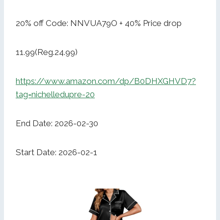
20% off Code: NNVUA79O + 40% Price drop
11.99(Reg.24.99)
https://www.amazon.com/dp/B0DHXGHVD7?
tag=nichelledupre-20
End Date: 2026-02-30
Start Date: 2026-02-1