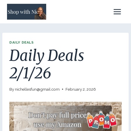
Skip
to
content
DAILY DEALS
Daily Deals
2/1/26
By
nichellesfun@gmail.com
February 2, 2026