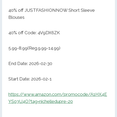
40% off JUSTFASHIONNOW Short Sleeve
Blouses
40% off Code: 4V9DX6ZK
5.99-8.99(Reg.9.99-14.99)
End Date: 2026-02-30
Start Date: 2026-02-1
https://www.amazon.com/promocode/A1HX4E
YS03U4O?tag=nichelledupre-20