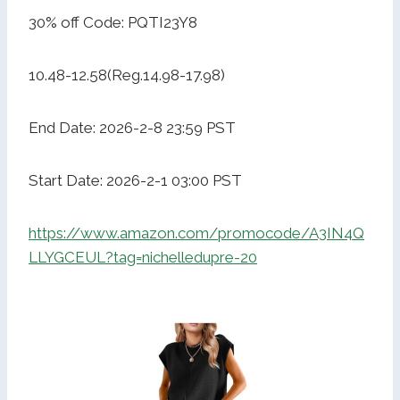
30% off Code: PQTI23Y8
10.48-12.58(Reg.14.98-17.98)
End Date: 2026-2-8 23:59 PST
Start Date: 2026-2-1 03:00 PST
https://www.amazon.com/promocode/A3IN4Q
LLYGCEUL?tag=nichelledupre-20