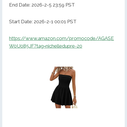
End Date: 2026-2-5 23:59 PST
Start Date: 2026-2-1 00:01 PST
https://www.amazon.com/promocode/AGASE
W0U085JF?tag=nichelledupre-20