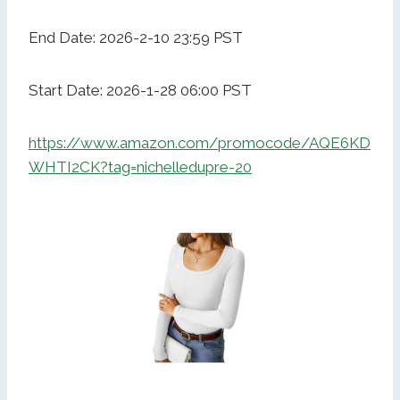
End Date: 2026-2-10 23:59 PST
Start Date: 2026-1-28 06:00 PST
https://www.amazon.com/promocode/AQE6KD
WHTI2CK?tag=nichelledupre-20