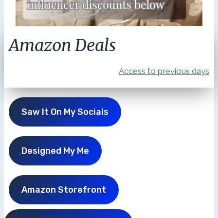
Amazon Deals
Access to previous days
Saw It On My Socials
Designed My Me
Amazon Storefront