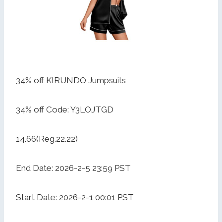
34% off KIRUNDO Jumpsuits
34% off Code: Y3LOJTGD
14.66(Reg.22.22)
End Date: 2026-2-5 23:59 PST
Start Date: 2026-2-1 00:01 PST