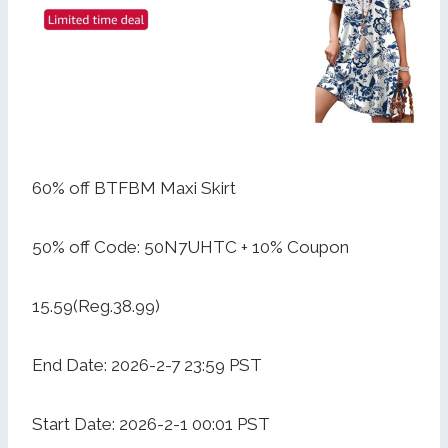
60% off BTFBM Maxi Skirt
50% off Code: 50N7UHTC + 10% Coupon
15.59(Reg.38.99)
End Date: 2026-2-7 23:59 PST
Start Date: 2026-2-1 00:01 PST