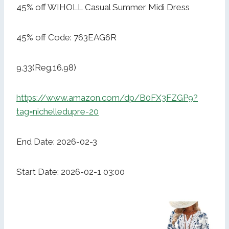
45% off WIHOLL Casual Summer Midi Dress
45% off Code: 763EAG6R
9.33(Reg.16.98)
https://www.amazon.com/dp/B0FX3FZGP9?
tag=nichelledupre-20
End Date: 2026-02-3
Start Date: 2026-02-1 03:00