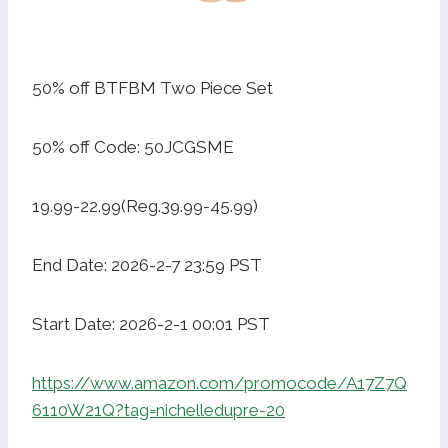
50% off BTFBM Two Piece Set
50% off Code: 50JCGSME
19.99-22.99(Reg.39.99-45.99)
End Date: 2026-2-7 23:59 PST
Start Date: 2026-2-1 00:01 PST
https://www.amazon.com/promocode/A17Z7Q
6110W21Q?tag=nichelledupre-20