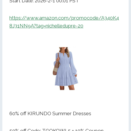
Start Date: 2026-2-1 00:01 PST
https://www.amazon.com/promocode/A340K4
8J31NN9A?tag=nichelledupre-20
60% off KIRUNDO Summer Dresses
50% off Code: TGOKQWL5 + 10% Coupon