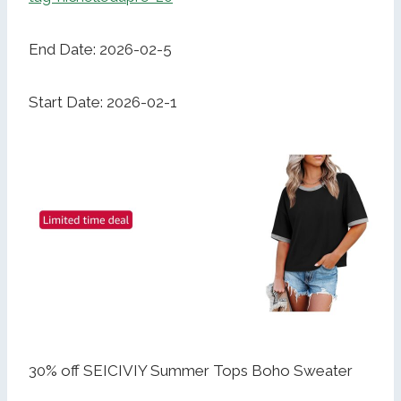
End Date: 2026-02-5
Start Date: 2026-02-1
30% off SEICIVIY Summer Tops Boho Sweater