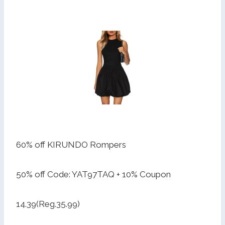
60% off KIRUNDO Rompers
50% off Code: YAT97TAQ + 10% Coupon
14.39(Reg.35.99)