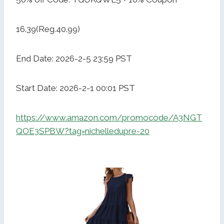
16.39(Reg.40.99)
End Date: 2026-2-5 23:59 PST
Start Date: 2026-2-1 00:01 PST
https://www.amazon.com/promocode/A3NGT
QOE3SPBW?tag=nichelledupre-20