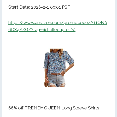
Start Date: 2026-2-1 00:01 PST
https://www.amazon.com/promocode/A11QN0
6OX4AKGZ?tag=nichelledupre-20
66% off TRENDY QUEEN Long Sleeve Shirts