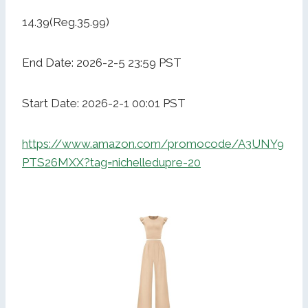
14.39(Reg.35.99)
End Date: 2026-2-5 23:59 PST
Start Date: 2026-2-1 00:01 PST
https://www.amazon.com/promocode/A3UNY9
PTS26MXX?tag=nichelledupre-20