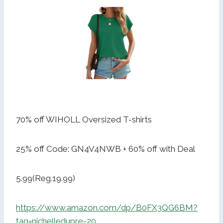
70% off WIHOLL Oversized T-shirts
25% off Code: GN4V4NWB + 60% off with Deal
5.99(Reg.19.99)
https://www.amazon.com/dp/B0FX3QG6BM?
tag=nichelledupre-20