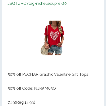
JSQTZRQ?tag=nichelledupre-20
50% off PECHAR Graphic Valentine Gift Tops
50% off Code: NJR5M63O
7.49(Reg.14.99)