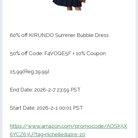
60% off KIRUNDO Summer Bubble Dress
50% off Code: F4VOQE5F + 10% Coupon
15.99(Reg.39.99)
End Date: 2026-2-7 23:59 PST
Start Date: 2026-2-1 00:01 PST
https://www.amazon.com/promocode/AOSK5X
6YCZ63U?tag=nichelledupre-20