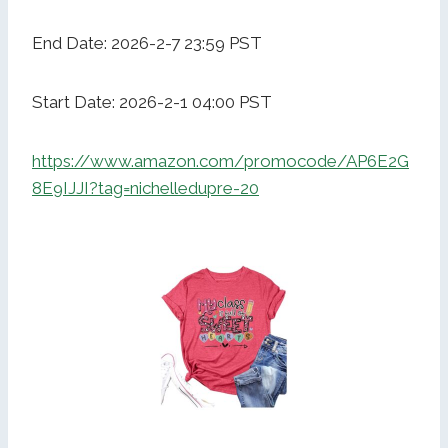
End Date: 2026-2-7 23:59 PST
Start Date: 2026-2-1 04:00 PST
https://www.amazon.com/promocode/AP6E2G
8E9IJJI?tag=nichelledupre-20