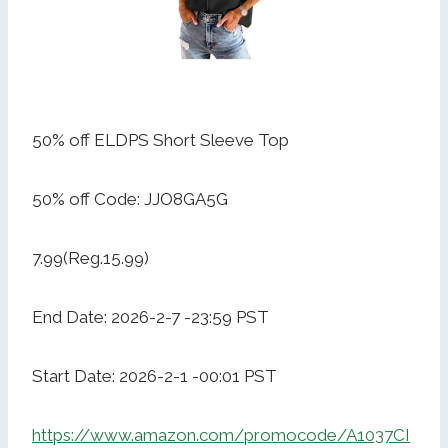
50% off ELDPS Short Sleeve Top
50% off Code: JJO8GA5G
7.99(Reg.15.99)
End Date: 2026-2-7 -23:59 PST
Start Date: 2026-2-1 -00:01 PST
https://www.amazon.com/promocode/A1037CI