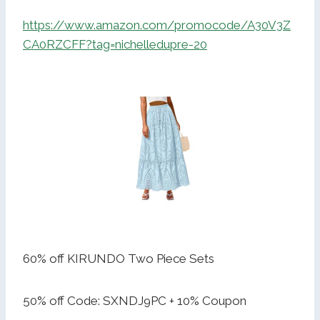
https://www.amazon.com/promocode/A30V3Z
CA0RZCFF?tag=nichelledupre-20
60% off KIRUNDO Two Piece Sets
50% off Code: SXNDJ9PC + 10% Coupon