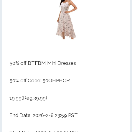
50% off BTFBM Mini Dresses
50% off Code: 50QHPHCR
19.99(Reg.39.99)
End Date: 2026-2-8 23:59 PST