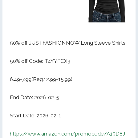
50% off JUSTFASHIONNOW Long Sleeve Shirts
50% off Code: T4YYFCX3
6.49-7.99(Reg.12.99-15.99)
End Date: 2026-02-5
Start Date: 2026-02-1
https://www.amazon.com/promocode/A15D8J