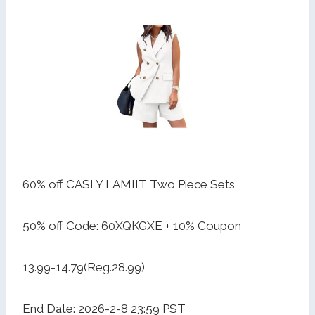
60% off CASLY LAMIIT Two Piece Sets
50% off Code: 60XQKGXE + 10% Coupon
13.99-14.79(Reg.28.99)
End Date: 2026-2-8 23:59 PST