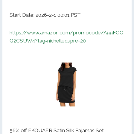
Start Date: 2026-2-1 00:01 PST
https://www.amazon.com/promocode/A99FOQ
Q2CSUW4?tag=nichelledupre-20
56% off EKOUAER Satin Silk Pajamas Set