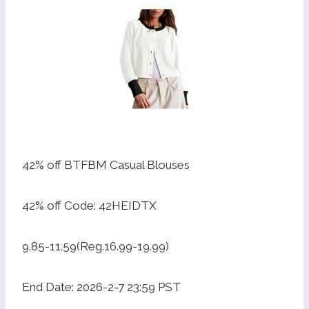
42% off BTFBM Casual Blouses
42% off Code: 42HEIDTX
9.85-11.59(Reg.16.99-19.99)
End Date: 2026-2-7 23:59 PST