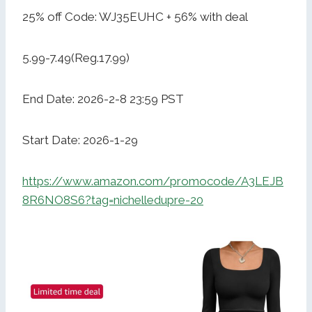
25% off Code: WJ35EUHC + 56% with deal
5.99-7.49(Reg.17.99)
End Date: 2026-2-8 23:59 PST
Start Date: 2026-1-29
https://www.amazon.com/promocode/A3LEJB
8R6NO8S6?tag=nichelledupre-20