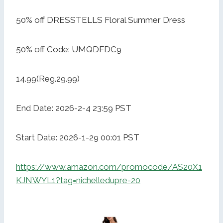
50% off DRESSTELLS Floral Summer Dress
50% off Code: UMQDFDC9
14.99(Reg.29.99)
End Date: 2026-2-4 23:59 PST
Start Date: 2026-1-29 00:01 PST
https://www.amazon.com/promocode/AS20X1
KJNWYL1?tag=nichelledupre-20