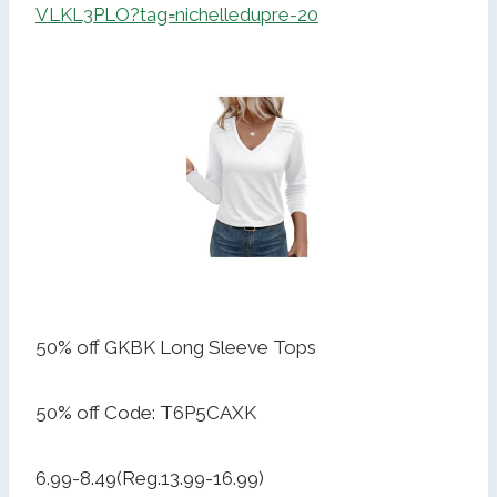
VLKL3PLO?tag=nichelledupre-20
50% off GKBK Long Sleeve Tops
50% off Code: T6P5CAXK
6.99-8.49(Reg.13.99-16.99)