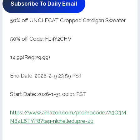
Subscribe To Daily Email
50% off UNCLECAT Cropped Cardigan Sweater
50% off Code: FL4Y2CHV
14.99(Reg.29.99)
End Date: 2026-2-9 23:59 PST
Start Date: 2026-1-31 00:01 PST
https://www.amazon.com/promocode/A3O3M
N84L6TYF8?tag=nichelledupre-20