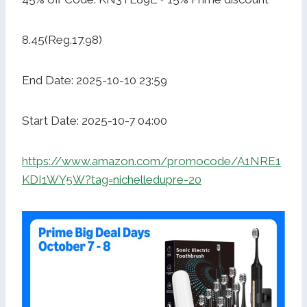
8.45(Reg.17.98)
End Date: 2025-10-10 23:59
Start Date: 2025-10-7 04:00
https://www.amazon.com/promocode/A1NRE1
KDI1WY5W?tag=nichelledupre-20