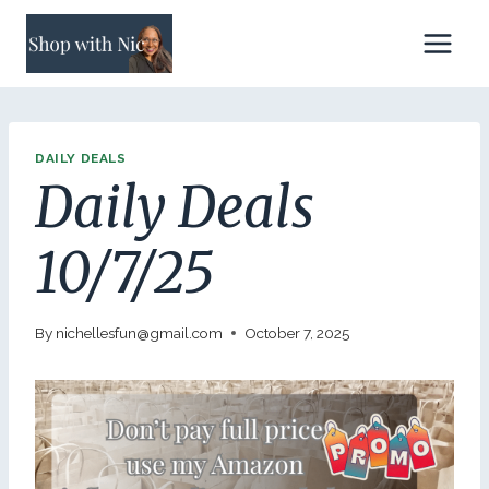
Skip
to
content
DAILY DEALS
Daily Deals
10/7/25
By
nichellesfun@gmail.com
October 7, 2025