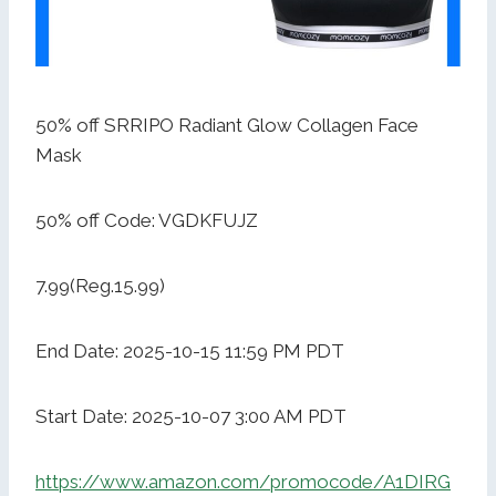
50% off SRRIPO Radiant Glow Collagen Face
Mask
50% off Code: VGDKFUJZ
7.99(Reg.15.99)
End Date: 2025-10-15 11:59 PM PDT
Start Date: 2025-10-07 3:00 AM PDT
https://www.amazon.com/promocode/A1DIRG