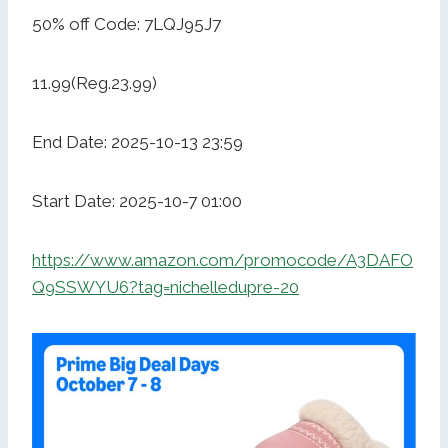
50% off Code: 7LQJ95J7
11.99(Reg.23.99)
End Date: 2025-10-13 23:59
Start Date: 2025-10-7 01:00
https://www.amazon.com/promocode/A3DAFO
Q9SSWYU6?tag=nichelledupre-20