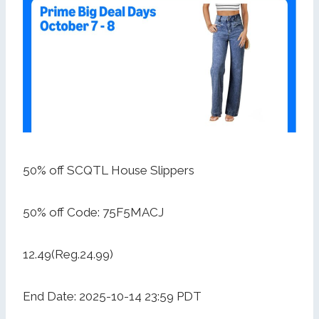
50% off SCQTL House Slippers
50% off Code: 75F5MACJ
12.49(Reg.24.99)
End Date: 2025-10-14 23:59 PDT