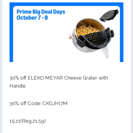
30% off ELEKO MEYAR Cheese Grater with
Handle
30% off Code: CKGJHI7M
15.11(Reg.21.59)