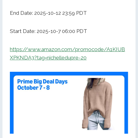
End Date: 2025-10-12 23:59 PDT
Start Date: 2025-10-7 06:00 PDT
https://www.amazon.com/promocode/A1KIUB
XPKNDA3?tag=nichelledupre-20