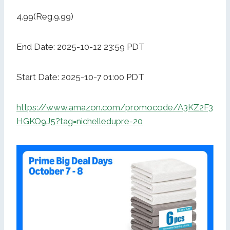
4.99(Reg.9.99)
End Date: 2025-10-12 23:59 PDT
Start Date: 2025-10-7 01:00 PDT
https://www.amazon.com/promocode/A3KZ2F3
HGKO9J5?tag=nichelledupre-20