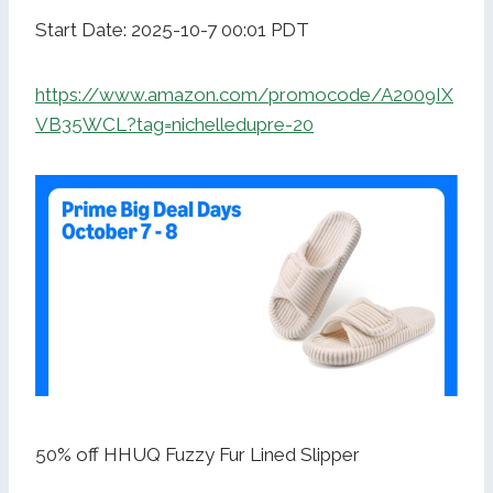
Start Date: 2025-10-7 00:01 PDT
https://www.amazon.com/promocode/A2009IX
VB35WCL?tag=nichelledupre-20
50% off HHUQ Fuzzy Fur Lined Slipper