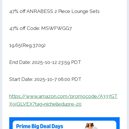
47% off ANRABESS 2 Piece Lounge Sets
47% off Code: MSWFWGG7
19.65(Reg.37.09)
End Date: 2025-10-12 23:59 PDT
Start Date: 2025-10-7 06:00 PDT
https://www.amazon.com/promocode/A337GT
X9IQLVEX?tag=nichelledupre-20