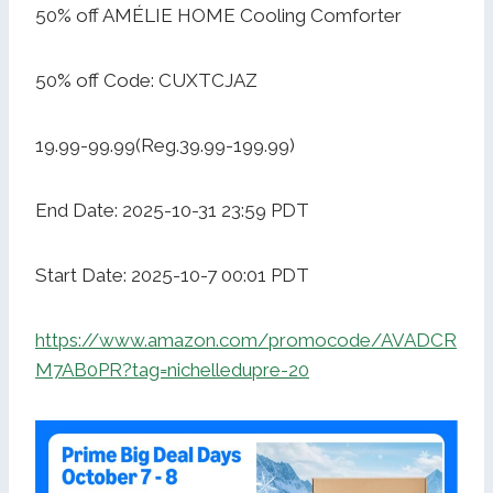
50% off AMÉLIE HOME Cooling Comforter
50% off Code: CUXTCJAZ
19.99-99.99(Reg.39.99-199.99)
End Date: 2025-10-31 23:59 PDT
Start Date: 2025-10-7 00:01 PDT
https://www.amazon.com/promocode/AVADCR
M7AB0PR?tag=nichelledupre-20