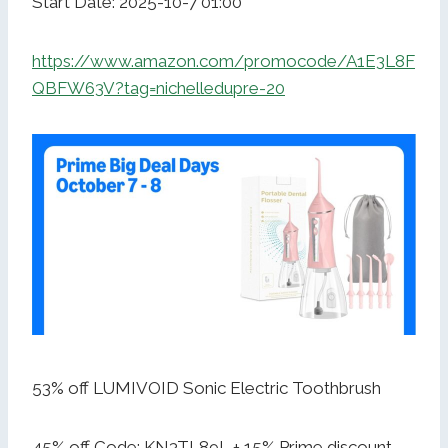
Start Date: 2025-10-7 01:00
https://www.amazon.com/promocode/A1E3L8F
QBFW63V?tag=nichelledupre-20
53% off LUMIVOID Sonic Electric Toothbrush
45% off Code: KN3TL89L + 15% Prime discount