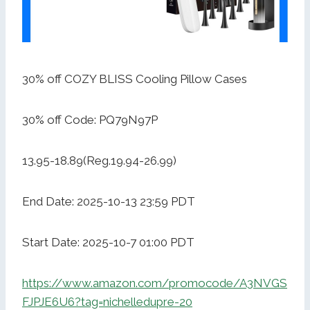
30% off COZY BLISS Cooling Pillow Cases
30% off Code: PQ79N97P
13.95-18.89(Reg.19.94-26.99)
End Date: 2025-10-13 23:59 PDT
Start Date: 2025-10-7 01:00 PDT
https://www.amazon.com/promocode/A3NVGS
FJPJE6U6?tag=nichelledupre-20