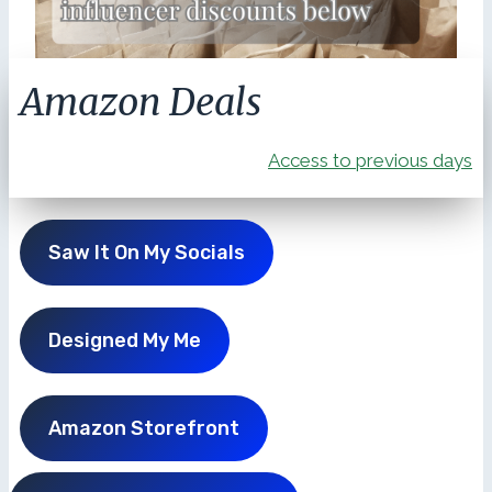
Amazon Deals
Access to previous days
Saw It On My Socials
Designed My Me
Amazon Storefront