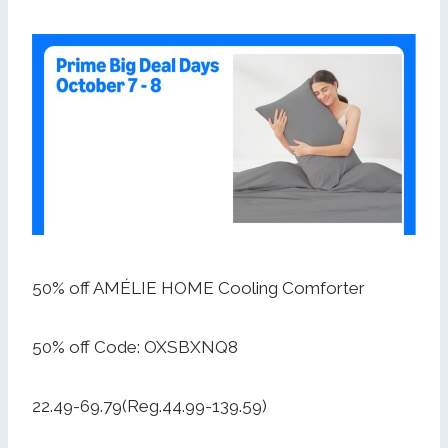
50% off AMÉLIE HOME Cooling Comforter
50% off Code: OXSBXNQ8
22.49-69.79(Reg.44.99-139.59)