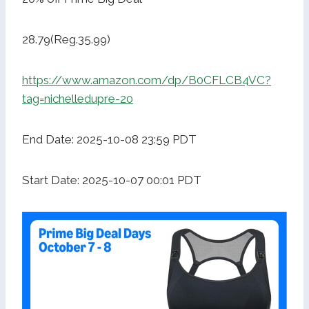
28.79(Reg.35.99)
https://www.amazon.com/dp/B0CFLCB4VC?
tag=nichelledupre-20
End Date: 2025-10-08 23:59 PDT
Start Date: 2025-10-07 00:01 PDT