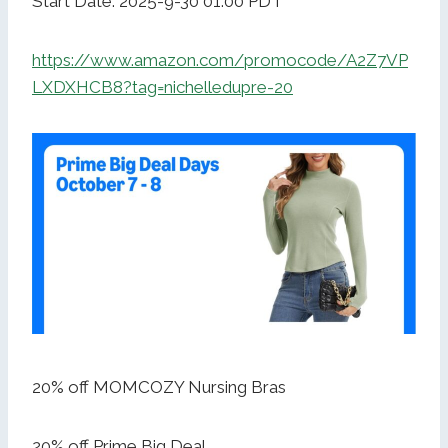
Start Date: 2025-9-30 01:00 PDT
https://www.amazon.com/promocode/A2Z7VP
LXDXHCB8?tag=nichelledupre-20
20% off MOMCOZY Nursing Bras
20% off Prime Big Deal