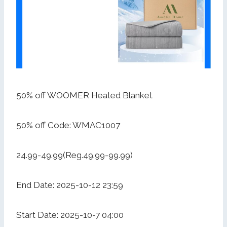
50% off WOOMER Heated Blanket
50% off Code: WMAC1007
24.99-49.99(Reg.49.99-99.99)
End Date: 2025-10-12 23:59
Start Date: 2025-10-7 04:00