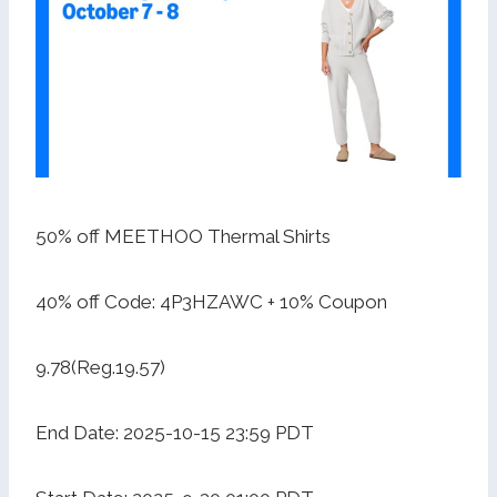
50% off MEETHOO Thermal Shirts
40% off Code: 4P3HZAWC + 10% Coupon
9.78(Reg.19.57)
End Date: 2025-10-15 23:59 PDT