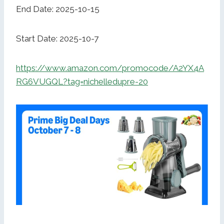
End Date: 2025-10-15
Start Date: 2025-10-7
https://www.amazon.com/promocode/A2YX4A
RG6VUGQL?tag=nichelledupre-20