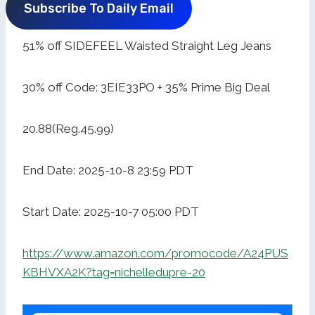
Subscribe To Daily Email
51% off SIDEFEEL Waisted Straight Leg Jeans
30% off Code: 3EIE33PO + 35% Prime Big Deal
20.88(Reg.45.99)
End Date: 2025-10-8 23:59 PDT
Start Date: 2025-10-7 05:00 PDT
https://www.amazon.com/promocode/A24PUS
KBHVXA2K?tag=nichelledupre-20