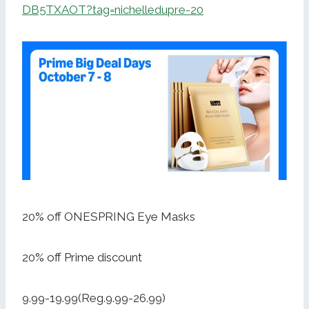
DB5TXAOT?tag=nichelledupre-20
20% off ONESPRING Eye Masks
20% off Prime discount
9.99-19.99(Reg.9.99-26.99)