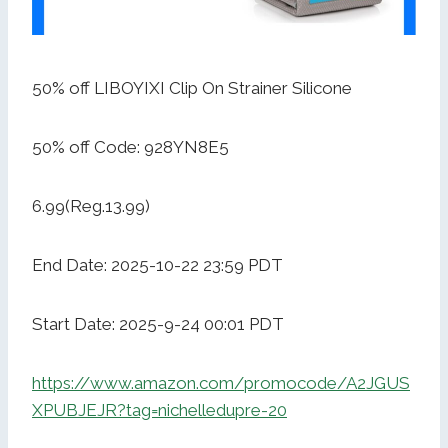
50% off LIBOYIXI Clip On Strainer Silicone
50% off Code: 928YN8E5
6.99(Reg.13.99)
End Date: 2025-10-22 23:59 PDT
Start Date: 2025-9-24 00:01 PDT
https://www.amazon.com/promocode/A2JGUS
XPUBJEJR?tag=nichelledupre-20