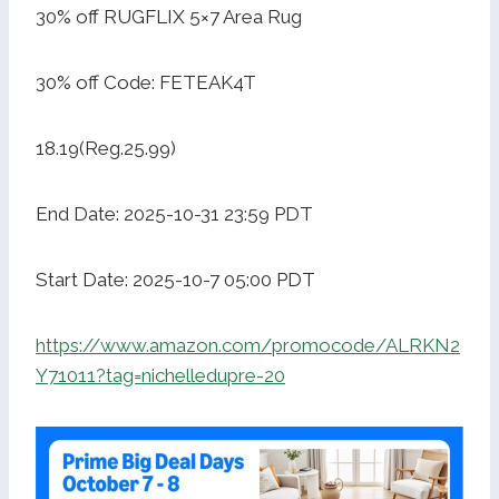
30% off RUGFLIX 5×7 Area Rug
30% off Code: FETEAK4T
18.19(Reg.25.99)
End Date: 2025-10-31 23:59 PDT
Start Date: 2025-10-7 05:00 PDT
https://www.amazon.com/promocode/ALRKN2
Y71011?tag=nichelledupre-20