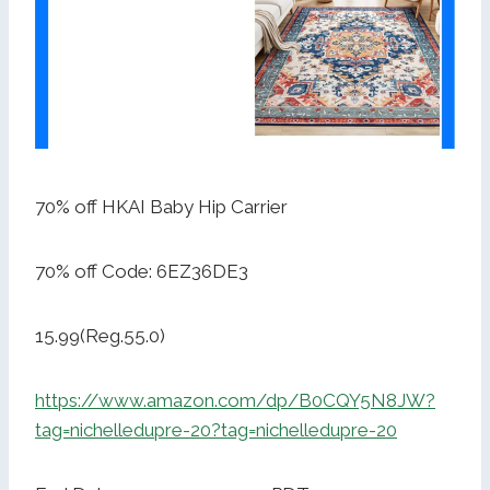
70% off HKAI Baby Hip Carrier
70% off Code: 6EZ36DE3
15.99(Reg.55.0)
https://www.amazon.com/dp/B0CQY5N8JW?
tag=nichelledupre-20?tag=nichelledupre-20