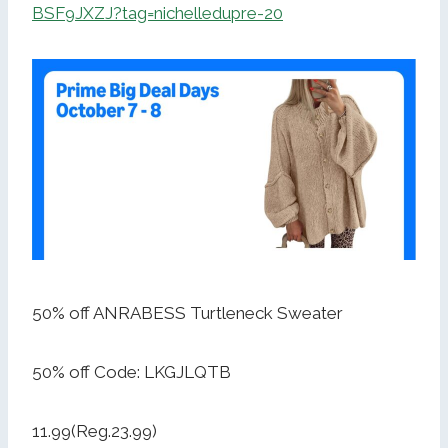
BSF9JXZJ?tag=nichelledupre-20
50% off ANRABESS Turtleneck Sweater
50% off Code: LKGJLQTB
11.99(Reg.23.99)