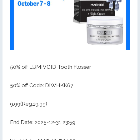
50% off LUMIVOID Tooth Flosser
50% off Code: DIWHKK67
9.99(Reg.19.99)
End Date: 2025-12-31 23:59