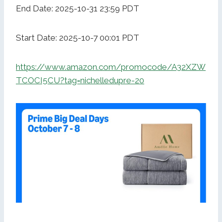
End Date: 2025-10-31 23:59 PDT
Start Date: 2025-10-7 00:01 PDT
https://www.amazon.com/promocode/A32XZW
TCOCI5CU?tag=nichelledupre-20