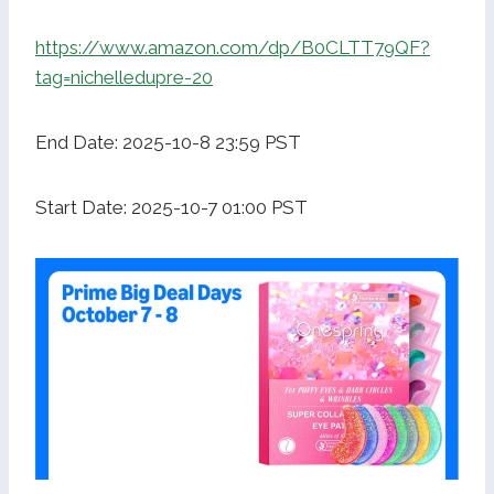
https://www.amazon.com/dp/B0CLTT79QF?
tag=nichelledupre-20
End Date: 2025-10-8 23:59 PST
Start Date: 2025-10-7 01:00 PST