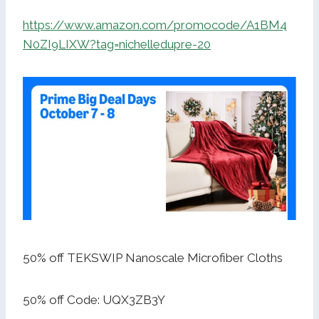
https://www.amazon.com/promocode/A1BM4
N0ZI9LIXW?tag=nichelledupre-20
50% off TEKSWIP Nanoscale Microfiber Cloths
50% off Code: UQX3ZB3Y