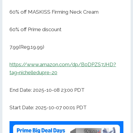
60% off MASKISS Firming Neck Cream
60% off Prime discount
7.99(Reg.19.99)
https://www.amazon.com/dp/B0DPZS7JHD?
tag=nichelledupre-20
End Date: 2025-10-08 23:00 PDT
Start Date: 2025-10-07 00:01 PDT