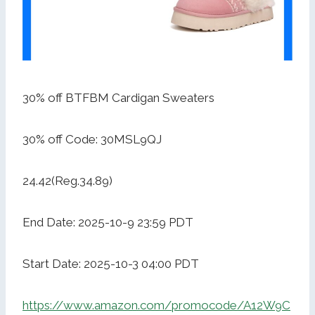
30% off BTFBM Cardigan Sweaters
30% off Code: 30MSL9QJ
24.42(Reg.34.89)
End Date: 2025-10-9 23:59 PDT
Start Date: 2025-10-3 04:00 PDT
https://www.amazon.com/promocode/A12W9C